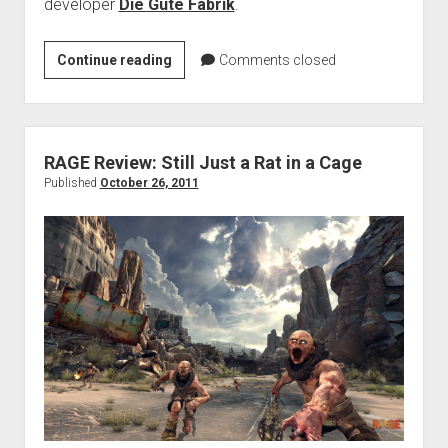
developer
Die Gute Fabrik
.
Preview:
Continue reading
Comments closed
Where
is
my
Heart?
RAGE Review: Still Just a Rat in a Cage
Published
October 26, 2011