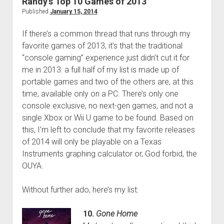
Randy’s Top 10 Games of 2013
Auto
Published
January 15, 2014
V
If there’s a common thread that runs through my
favorite games of 2013, it’s that the traditional
“console gaming” experience just didn’t cut it for
me in 2013: a full half of my list is made up of
portable games and two of the others are, at this
time, available only on a PC. There’s only one
console exclusive, no next-gen games, and not a
single Xbox or Wii U game to be found. Based on
this, I’m left to conclude that my favorite releases
of 2014 will only be playable on a Texas
Instruments graphing calculator or, God forbid, the
OUYA.
Without further ado, here’s my list:
10.
Gone Home