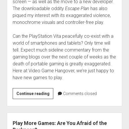
screen — as well as the move to a new developer.
The downloadable oddity
Escape Plan
has also
piqued my interest with its exaggerated violence,
monochrome visuals and controller-free play.
Can the PlayStation Vita peacefully co-exist with a
world of smartphones and tablets? Only time will
tell. Expect much sideline commentary from the
gaming blogs over the next couple of weeks as the
death of portable gaming is greatly exaggerated.
Here at Video Game Hangover, we’re just happy to
have new games to play.
Play
Continue reading
Comments closed
More
Games:
Mi
Vida
Play More Games: Are You Afraid of the
en