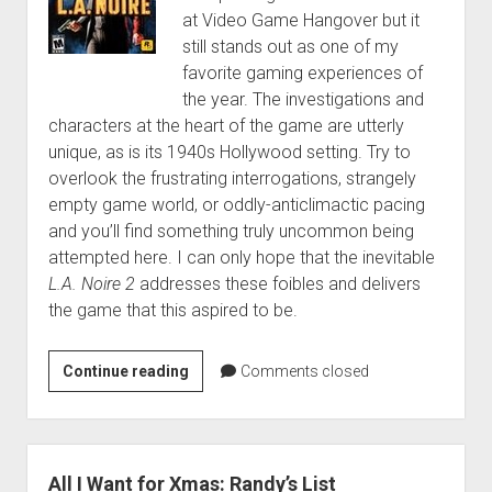
at Video Game Hangover but it
still stands out as one of my
favorite gaming experiences of
the year. The investigations and
characters at the heart of the game are utterly
unique, as is its 1940s Hollywood setting. Try to
overlook the frustrating interrogations, strangely
empty game world, or oddly-anticlimactic pacing
and you’ll find something truly uncommon being
attempted here. I can only hope that the inevitable
L.A. Noire 2
addresses these foibles and delivers
the game that this aspired to be.
Randy’s
Continue reading
Comments closed
Top
14
Games
of
All I Want for Xmas: Randy’s List