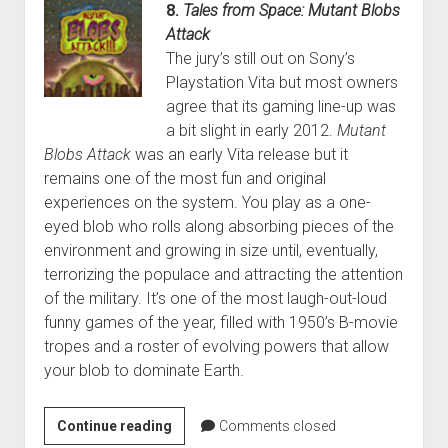
8.
Tales from Space: Mutant Blobs
Attack
The jury’s still out on Sony’s
Playstation Vita but most owners
agree that its gaming line-up was
a bit slight in early 2012.
Mutant
Blobs Attack
was an early Vita release but it
remains one of the most fun and original
experiences on the system. You play as a one-
eyed blob who rolls along absorbing pieces of the
environment and growing in size until, eventually,
terrorizing the populace and attracting the attention
of the military. It’s one of the most laugh-out-loud
funny games of the year, filled with 1950’s B-movie
tropes and a roster of evolving powers that allow
your blob to dominate Earth.
Randy’s
Continue reading
Comments closed