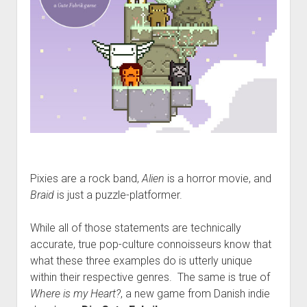
Pixies are a rock band,
Alien
is a horror movie, and
Braid
is just a puzzle-platformer.
While all of those statements are technically
accurate, true pop-culture connoisseurs know that
what these three examples do is utterly unique
within their respective genres. The same is true of
Where is my Heart?
, a new game from Danish indie