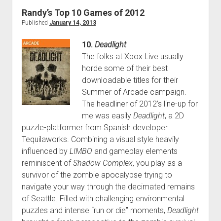
of
Randy’s Top 10 Games of 2012
2013
Published
January 14, 2013
10.
Deadlight
The folks at Xbox Live usually
horde some of their best
downloadable titles for their
Summer of Arcade campaign.
The headliner of 2012’s line-up for
me was easily
Deadlight
, a 2D
puzzle-platformer from Spanish developer
Tequilaworks. Combining a visual style heavily
influenced by
LIMBO
and gameplay elements
reminiscent of
Shadow Complex
, you play as a
survivor of the zombie apocalypse trying to
navigate your way through the decimated remains
of Seattle. Filled with challenging environmental
puzzles and intense “run or die” moments,
Deadlight