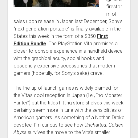
firestor
m of
sales upon release in Japan last December, Sony’s
“next generation portable” is finally available in the
States this week in the form of a $350
First
Edition Bundle
. The PlayStation Vita promises a
closer-to-console experience in a handheld device
with the graphical acuity, social hooks and
obscenely expensive accessories that modern
gamers (hopefully, for Sony’s sake) crave.
The line-up of launch games is widely blamed for
the Vita’s cool reception in Japan (i.e., “no Monster
Hunter”) but the titles hitting store shelves this week
certainly seem more in tune with the sensibilities of
American gamers. As something of a Nathan Drake
devotee, I’m curious to see how
Uncharted: Golden
Abyss
survives the move to the Vita’s smaller