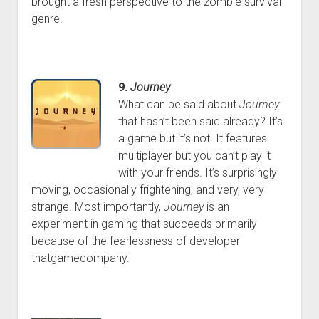
brought a fresh perspective to the zombie survival
genre.
9.
Journey
What can be said about
Journey
that hasn’t been said already? It’s
a game but it’s not. It features
multiplayer but you can’t play it
with your friends. It’s surprisingly
moving, occasionally frightening, and very, very
strange. Most importantly,
Journey
is an
experiment in gaming that succeeds primarily
because of the fearlessness of developer
thatgamecompany.