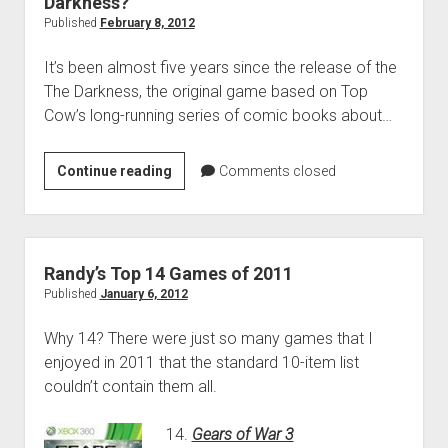
Darkness?
Vita
Published
February 8, 2012
It’s been almost five years since the release of the
The Darkness, the original game based on Top
Cow’s long-running series of comic books about…
Play
Continue reading
Comments closed
More
Games:
Are
You
Randy’s Top 14 Games of 2011
Afraid
Published
January 6, 2012
of
Why 14? There were just so many games that I
the
enjoyed in 2011 that the standard 10-item list
Darkness?
couldn’t contain them all.
14.
Gears of War 3