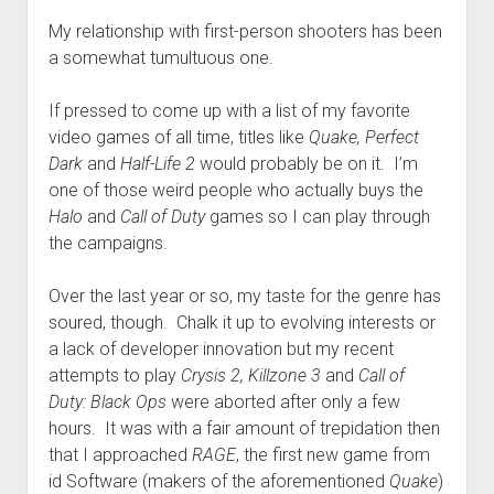
My relationship with first-person shooters has been
a somewhat tumultuous one.
If pressed to come up with a list of my favorite
video games of all time, titles like
Quake, Perfect
Dark
and
Half-Life 2
would probably be on it. I’m
one of those weird people who actually buys the
Halo
and
Call of Duty
games so I can play through
the campaigns.
Over the last year or so, my taste for the genre has
soured, though. Chalk it up to evolving interests or
a lack of developer innovation but my recent
attempts to play
Crysis 2, Killzone 3
and
Call of
Duty: Black Ops
were aborted after only a few
hours. It was with a fair amount of trepidation then
that I approached
RAGE
, the first new game from
id Software (makers of the aforementioned
Quake
)