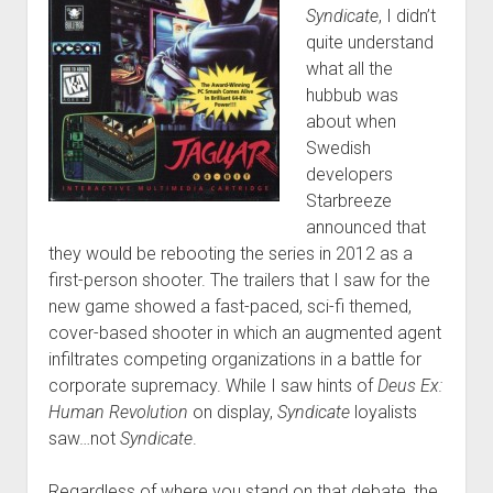
Syndicate
, I didn’t
quite understand
what all the
hubbub was
about when
Swedish
developers
Starbreeze
announced that
they would be rebooting the series in 2012 as a
first-person shooter. The trailers that I saw for the
new game showed a fast-paced, sci-fi themed,
cover-based shooter in which an augmented agent
infiltrates competing organizations in a battle for
corporate supremacy. While I saw hints of
Deus Ex:
Human Revolution
on display,
Syndicate
loyalists
saw…not
Syndicate
.
Regardless of where you stand on that debate, the