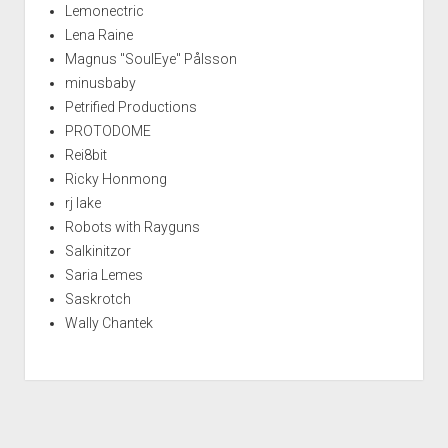
Lemonectric
Lena Raine
Magnus "SoulEye" Pålsson
minusbaby
Petrified Productions
PROTODOME
Rei8bit
Ricky Honmong
rj lake
Robots with Rayguns
Salkinitzor
Saria Lemes
Saskrotch
Wally Chantek