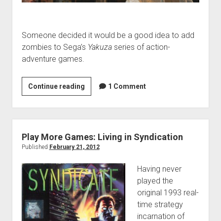
Someone decided it would be a good idea to add
zombies to Sega’s
Yakuza
series of action-
adventure games.
Play
Continue reading
1 Comment
More
Games:
Just
Add
Play More Games: Living in Syndication
Zombies!
Published
February 21, 2012
Having never
played the
original 1993 real-
time strategy
incarnation of