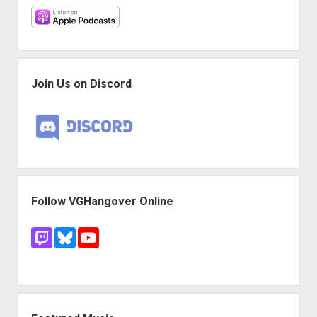
Join Us on Discord
Follow VGHangover Online