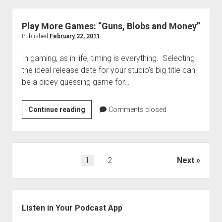
“A
Girl
Play More Games: “Guns, Blobs and Money”
Named
Published
February 22, 2011
Catherine”
In gaming, as in life, timing is everything. Selecting
the ideal release date for your studio’s big title can
be a dicey guessing game for…
Play
Continue reading
Comments closed
More
Games:
“Guns,
Blobs
Posts
1
2
Next
and
navigation
Money”
Sidebar
Listen in Your Podcast App