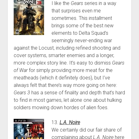
I like the
Gears
series in a way
that surprises even me
sometimes. This installment
brings some of the best new
elements to Delta Squad’s
seemingly never-ending war
against the Locust, including refined shooting and
cover systems, smarter enemies and a longer,
more complex story line. It’s easy to dismiss
Gears
of War
for simply providing more meat for the
meatheads (which it definitely does), but I’ve
always felt that there’s way more going on here:
Gears 3
has a sense of finality and depth that’s hard
to find in most games, let alone one about hulking
soldiers mowing down hordes of alien foes.
13.
L.A. Noire
We certainly did our fair share of
complaining about
L.A. Noire
here