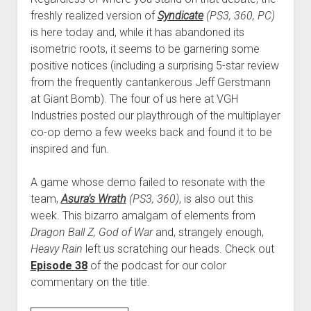
freshly realized version of
Syndicate
(PS3, 360, PC)
is here today and, while it has abandoned its
isometric roots, it seems to be garnering some
positive notices (including a surprising 5-star review
from the frequently cantankerous Jeff Gerstmann
at Giant Bomb). The four of us here at VGH
Industries posted our playthrough of the multiplayer
co-op demo a few weeks back and found it to be
inspired and fun.
A game whose demo failed to resonate with the
team,
Asura’s Wrath
(PS3, 360)
, is also out this
week. This bizarro amalgam of elements from
Dragon Ball Z, God of War
and, strangely enough,
Heavy Rain
left us scratching our heads. Check out
Episode 38
of the podcast for our color
commentary on the title.