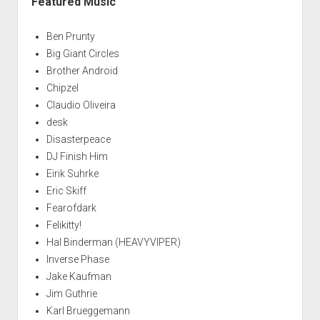
Featured Music
Ben Prunty
Big Giant Circles
Brother Android
Chipzel
Claudio Oliveira
desk
Disasterpeace
DJ Finish Him
Eirik Suhrke
Eric Skiff
Fearofdark
Felikitty!
Hal Binderman (HEAVYVIPER)
Inverse Phase
Jake Kaufman
Jim Guthrie
Karl Brueggemann