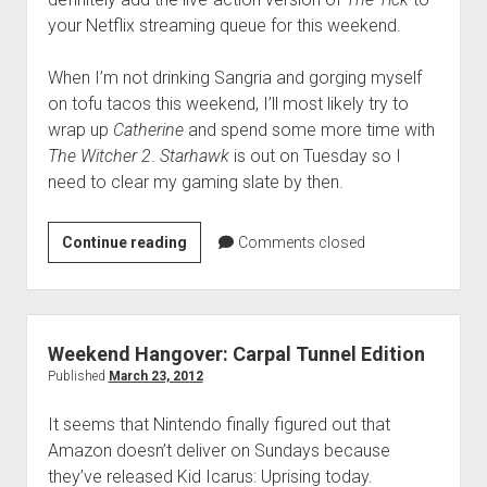
your Netflix streaming queue for this weekend.
When I’m not drinking Sangria and gorging myself
on tofu tacos this weekend, I’ll most likely try to
wrap up
Catherine
and spend some more time with
The Witcher 2
.
Starhawk
is out on Tuesday so I
need to clear my gaming slate by then.
Weekend
Continue reading
Comments closed
Hangover:
Hispanic
Superheroes
Edition
Weekend Hangover: Carpal Tunnel Edition
Published
March 23, 2012
It seems that Nintendo finally figured out that
Amazon doesn’t deliver on Sundays because
they’ve released Kid Icarus: Uprising today.