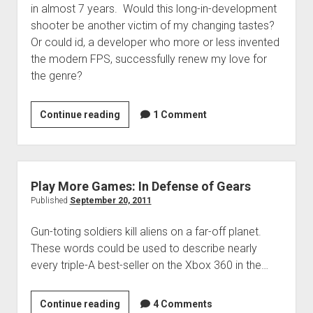
in almost 7 years. Would this long-in-development
shooter be another victim of my changing tastes?
Or could id, a developer who more or less invented
the modern FPS, successfully renew my love for
the genre?
RAGE
Continue reading
1 Comment
Review:
Still
Just
a
Play More Games: In Defense of Gears
Rat
Published
September 20, 2011
in
Gun-toting soldiers kill aliens on a far-off planet.
a
These words could be used to describe nearly
Cage
every triple-A best-seller on the Xbox 360 in the…
Play
Continue reading
4 Comments