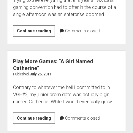
Trying to see everything that this year’s PAX East
gaming convention had to offer in the course of a
single afternoon was an enterprise doomed…
Play
Continue reading
Comments closed
More
Games:
“Overwhelmed
and
Play More Games: “A Girl Named
Underplayed”
Catherine”
Published
July 26, 2011
Contrary to whatever the hell I committed to in
VGH#2, my junior prom date was actually a girl
named Catherine. While I would eventually grow…
Play
Continue reading
Comments closed
More
Games: