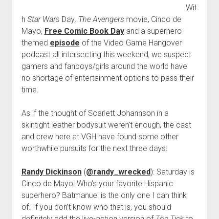
Wit
Stars!
h
Star Wars
Day
, The Avengers
movie, Cinco de
Mayo,
Free Comic Book Day
and a superhero-
themed
episode
of the Video Game Hangover
podcast all intersecting this weekend, we suspect
gamers and fanboys/girls around the world have
no shortage of entertainment options to pass their
time.
As if the thought of Scarlett Johannson in a
skintight leather bodysuit weren’t enough, the cast
and crew here at VGH have found some other
worthwhile pursuits for the next three days:
Randy Dickinson
(
@randy_wrecked
): Saturday is
Cinco de Mayo! Who’s your favorite Hispanic
superhero? Batmanuel is the only one I can think
of. If you don’t know who that is, you should
definitely add the live-action version of
The Tick
to