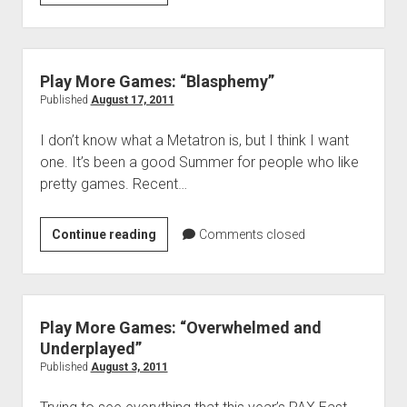
More
Games:
In
Defense
Play More Games: “Blasphemy”
of
Published
August 17, 2011
Gears
I don’t know what a Metatron is, but I think I want
one. It’s been a good Summer for people who like
pretty games. Recent…
Play
Continue reading
Comments closed
More
Games:
“Blasphemy”
Play More Games: “Overwhelmed and
Underplayed”
Published
August 3, 2011