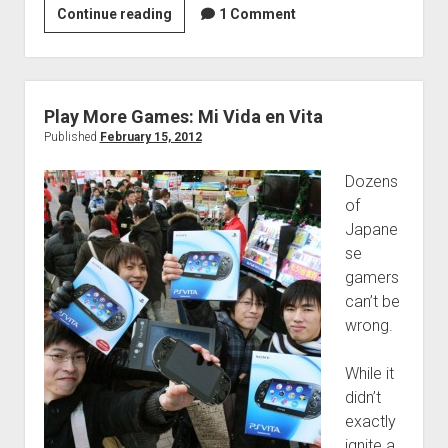
Play
Continue reading
1 Comment
More
Games:
Living
in
Play More Games: Mi Vida en Vita
Syndication
Published
February 15, 2012
Dozens
of
Japane
se
gamers
can’t be
wrong.
While it
didn’t
exactly
ignite a