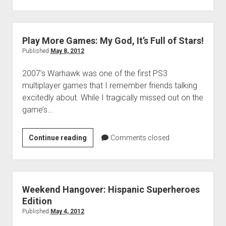
Top
10
Games
of
Play More Games: My God, It’s Full of Stars!
2012
Published
May 8, 2012
2007’s Warhawk was one of the first PS3
multiplayer games that I remember friends talking
excitedly about. While I tragically missed out on the
game’s…
Play
Continue reading
Comments closed
More
Games:
My
God,
Weekend Hangover: Hispanic Superheroes
It’s
Edition
Full
Published
May 4, 2012
of