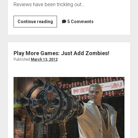
Reviews have been trickling out…
Weekend
Continue reading
5 Comments
Hangover:
Carpal
Tunnel
Edition
Play More Games: Just Add Zombies!
Published
March 13, 2012