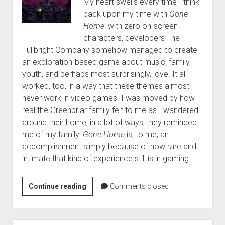
My heart swells every time I think
back upon my time with
Gone
Home
: with zero on-screen
characters, developers The
Fullbright Company somehow managed to create
an exploration-based game about music, family,
youth, and perhaps most surprisingly, love. It all
worked, too, in a way that these themes almost
never work in video games. I was moved by how
real the Greenbriar family felt to me as I wandered
around their home; in a lot of ways, they reminded
me of my family.
Gone Home
is, to me, an
accomplishment simply because of how rare and
intimate that kind of experience still is in gaming.
Randy’s
Continue reading
Comments closed
Top
10
Games