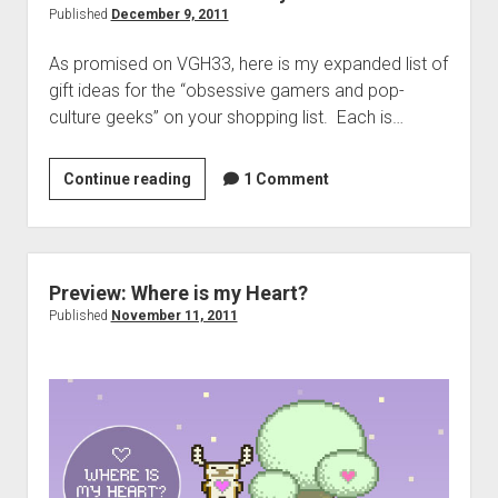
2011
Published
December 9, 2011
As promised on VGH33, here is my expanded list of
gift ideas for the “obsessive gamers and pop-
culture geeks” on your shopping list. Each is…
All
Continue reading
1 Comment
I
Want
for
Xmas:
Preview: Where is my Heart?
Randy’s
Published
November 11, 2011
List