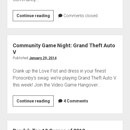
Community
Continue reading
Comments closed
Game
Night:
Red
Faction:
Community Game Night: Grand Theft Auto
Guerrilla
V
Published
January 29, 2014
Crank up the Love Fist and dress in your finest
Ponsonby’s swag: we’re playing Grand Theft Auto V
this week! Join the Video Game Hangover…
Community
Continue reading
4 Comments
Game
Night:
Grand
Theft