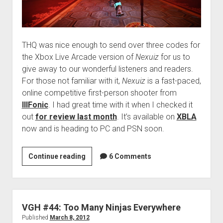
THQ was nice enough to send over three codes for
the Xbox Live Arcade version of
Nexuiz
for us to
give away to our wonderful listeners and readers.
For those not familiar with it,
Nexuiz
is a fast-paced,
online competitive first-person shooter from
IllFonic
. I had great time with it when I checked it
out
for review last month
. It’s available on
XBLA
now and is heading to PC and PSN soon.
Contest:
Continue reading
6 Comments
Win
Nexuiz
(XBLA)!
VGH #44: Too Many Ninjas Everywhere
Published
March 8, 2012