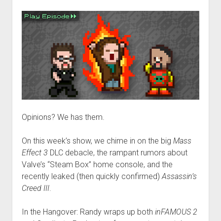
Opinions? We has them.
On this week’s show, we chime in on the big
Mass
Effect 3
DLC debacle, the rampant rumors about
Valve’s “Steam Box” home console, and the
recently leaked (then quickly confirmed)
Assassin’s
Creed III
.
In the Hangover: Randy wraps up both
inFAMOUS 2