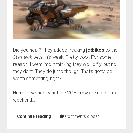
Did you hear? They added freaking
jetbikes
to the
Starhawk
beta this week! Pretty cool. For some
reason, I went into it thinking they would fly, but no…
they dont. They do jump though. That’s gotta be
worth something, right?
Hmm… I wonder what the VGH crew are up to this
weekend…
Weekend
Continue reading
Comments closed
Hangover:
‘Freaking