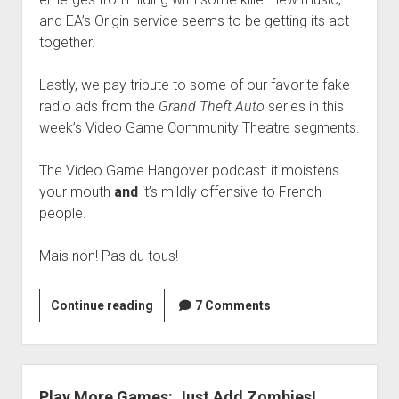
and EA’s Origin service seems to be getting its act
together.
Lastly, we pay tribute to some of our favorite fake
radio ads from the
Grand Theft Auto
series in this
week’s Video Game Community Theatre segments.
The Video Game Hangover podcast: it moistens
your mouth
and
it’s mildly offensive to French
people.
Mais non! Pas du tous!
VGH
Continue reading
7 Comments
#45:
Zoo
Hunter
Play More Games: Just Add Zombies!