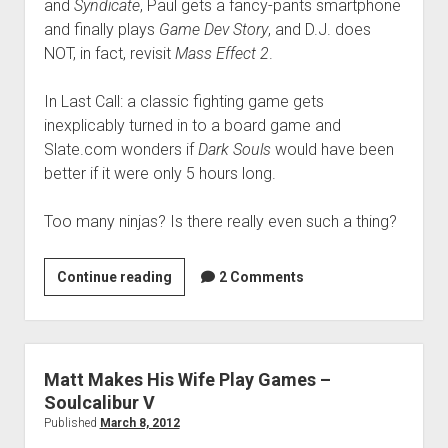
and
Syndicate
, Paul gets a fancy-pants smartphone
and finally plays
Game Dev Story
, and D.J. does
NOT, in fact, revisit
Mass Effect 2
.
In Last Call: a classic fighting game gets
inexplicably turned in to a board game and
Slate.com wonders if
Dark Souls
would have been
better if it were only 5 hours long.
Too many ninjas? Is there really even such a thing?
VGH
Continue reading
2 Comments
#44:
Too
Many
Ninjas
Matt Makes His Wife Play Games –
Everywhere
Soulcalibur V
Published
March 8, 2012