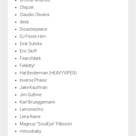
Chipzel
Claudio Oliveira
desk
Disasterpeace
DJ Finish Him
Eirik Suhrke
Eric Skiff
Fearofdark
Felikitty!
Hal Binderman (HEAVYVIPER)
Inverse Phase
Jake Kaufman
Jim Guthrie
Karl Brueggemann
Lemonectric
Lena Raine
Magnus "SoulEye" Pålsson
minusbaby