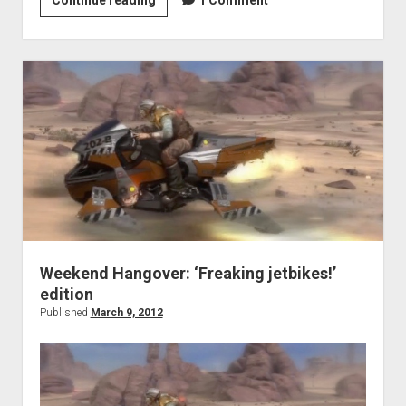
More
Games:
Just
Add
Zombies!
Weekend Hangover: ‘Freaking jetbikes!’
edition
Published
March 9, 2012