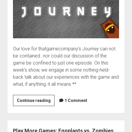
Our love for thatgamecompany’s
Journey
can not
be contained…nor could our discussion of the
game be confined to just one episode. On this
week’s show, we engage in some nothing-held-
back talk about our experiences with the game and
what, if anything, it all means.**
VGH
Continue reading
1 Comment
#46:
An
Enormous
Scarf
Play More Games: Eggplants vs. Zombies