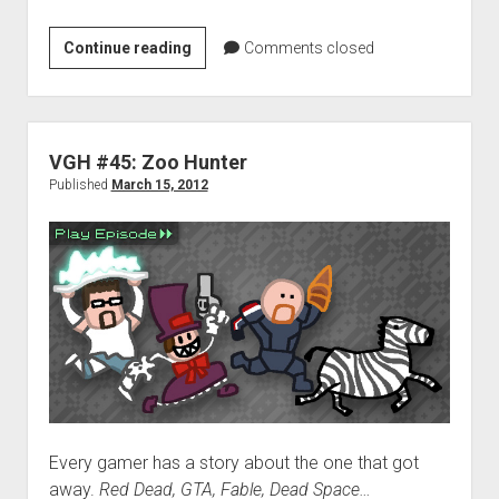
Weekend
Continue reading
Comments closed
Hangover:
St.
Patrick’s
edition
VGH #45: Zoo Hunter
Published
March 15, 2012
Every gamer has a story about the one that got
away.
Red Dead, GTA, Fable, Dead Space…