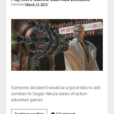
Published
March 13, 2012
Someone decided it would be a good idea to add
zombies to Sega’s
Yakuza
series of action-
adventure games.
Play
Continue reading
1 Comment