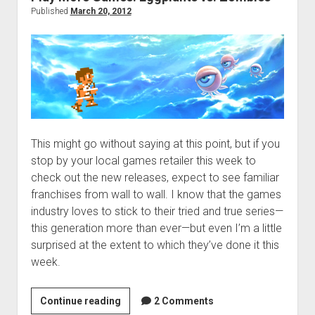
Published
March 20, 2012
This might go without saying at this point, but if you
stop by your local games retailer this week to
check out the new releases, expect to see familiar
franchises from wall to wall. I know that the games
industry loves to stick to their tried and true series—
this generation more than ever—but even I’m a little
surprised at the extent to which they’ve done it this
week.
Play
Continue reading
2 Comments