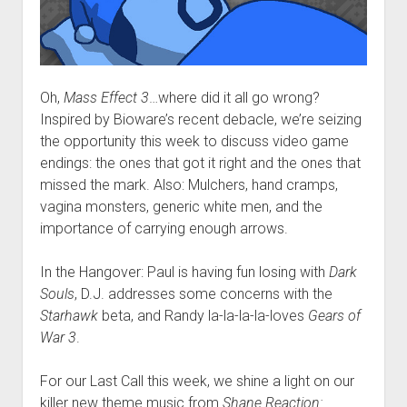
Oh,
Mass Effect 3
…where did it all go wrong?
Inspired by Bioware’s recent debacle, we’re seizing
the opportunity this week to discuss video game
endings: the ones that got it right and the ones that
missed the mark. Also: Mulchers, hand cramps,
vagina monsters, generic white men, and the
importance of carrying enough arrows.
In the Hangover: Paul is having fun losing with
Dark
Souls
, D.J. addresses some concerns with the
Starhawk
beta, and Randy la-la-la-la-loves
Gears of
War 3
.
For our Last Call this week, we shine a light on our
killer new theme music from
Shane Reaction: