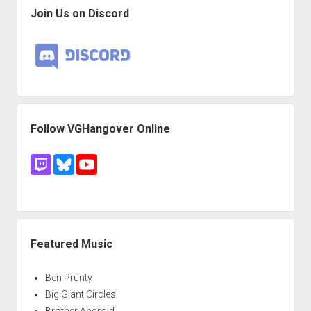
Join Us on Discord
Follow VGHangover Online
Featured Music
Ben Prunty
Big Giant Circles
Brother Android