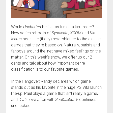
Would
Uncharted
be just as fun as a kart racer?
New series reboots of
Syndicate
,
XCOM
and
Kid
Icarus
bear little (if any) resemblance to the classic
games that they’re based on. Naturally, purists and
fanboys around the ‘net have mixed feelings on the
matter. On this week’s show, we offer up our 2
cents and talk about how important genre
classification is to our favorite games.
In the Hangover: Randy declares which game
stands out as his favorite in the huge PS Vita launch
line-up, Paul plays a game that isn’t really a game,
and D.J.’s love affair with
SoulCalibur V
continues
unchecked.