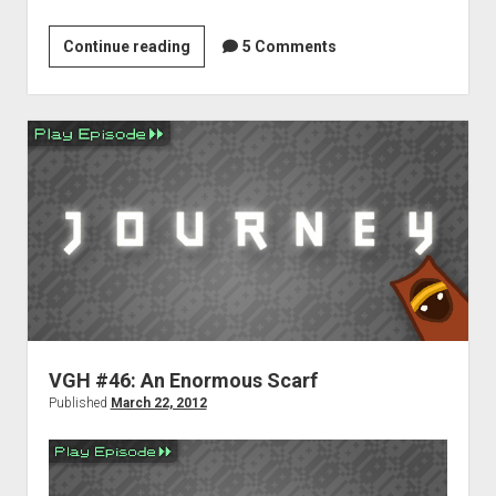
Weekend
Continue reading
5 Comments
Hangover:
Carpal
Tunnel
Edition
VGH #46: An Enormous Scarf
Published
March 22, 2012