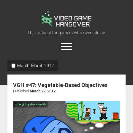
Video
Game
Hangover
The podcast for gamers who overindulge.
open
menu
youtube
rss
contact@vghangover.com
discord
spotify
twitch
Month:
March 2012
Episodes
VGH #47: Vegetable-Based Objectives
About
Published
March 29, 2012
Contact
RSS