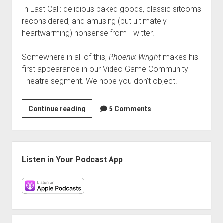
In Last Call: delicious baked goods, classic sitcoms
reconsidered, and amusing (but ultimately
heartwarming) nonsense from Twitter.
Somewhere in all of this,
Phoenix Wright
makes his
first appearance in our Video Game Community
Theatre segment. We hope you don’t object.
VGH
Continue reading
5 Comments
#43:
The
Internet
Sidebar
Was
Listen in Your Podcast App
Upset