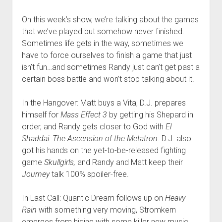
On this week’s show, we’re talking about the games
that we’ve played but somehow never finished.
Sometimes life gets in the way, sometimes we
have to force ourselves to finish a game that just
isn’t fun…and sometimes Randy just can’t get past a
certain boss battle and won’t stop talking about it.
In the Hangover: Matt buys a Vita, D.J. prepares
himself for
Mass Effect 3
by getting his Shepard in
order, and Randy gets closer to God with
El
Shaddai: The Ascension of the Metatron
. D.J. also
got his hands on the yet-to-be-released fighting
game
Skullgirls,
and Randy and Matt keep their
Journey
talk 100% spoiler-free.
In Last Call: Quantic Dream follows up on
Heavy
Rain
with something very moving, Stromkern
emerges from hiding with some killer new music,