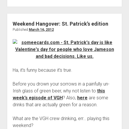
More
Games:
Eggplants
vs.
Weekend Hangover: St. Patrick’s edition
Zombies
Published
March 16, 2012
Ha, it’s funny because it’s true.
Before you drown your sorrows in a painfully un-
Irish glass of green beer, why not listen to
this
week’s episode of VGH
? Also,
here
are some
drinks that are actually green for a reason.
What are the VGH crew drinking, err… playing this
weekend?