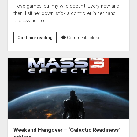
I love games, but my wife doesn’t. Every now and
then, I sit her down, stick a controller in her hand
and ask her to…
Matt
Continue reading
Comments closed
Makes
His
Wife
Play
Games
–
Soulcalibur
V
Weekend Hangover – ‘Galactic Readiness’
edition