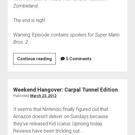
Zombieland
.
The end is nigh!
Warning: Episode contains spoilers for
Super Mario
Bros. 2
.
VGH
Continue reading
5 Comments
#47:
Vegetable-
Based
Objectives
Weekend Hangover: Carpal Tunnel Edition
Published
March 23, 2012
It seems that Nintendo finally figured out that
Amazon doesn’t deliver on Sundays because
they’ve released Kid Icarus: Uprising today.
Reviews have been trickling out…