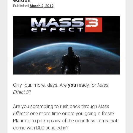
Published
March 2, 2012
Only four. more. days. Are
you
ready for
Mass
Effect 3
?
Are you scrambling to rush back through
Mass
Effect 2
one more time or are you going in fresh?
Planning to pick up any of the countless items that
come with DLC bundled in?