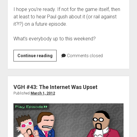
I hope you’re ready. If not for the game itself, then
at least to hear Paul gush about it (or rail against
it?!?) on a future episode.
What’s everybody up to this weekend?
Weekend
Continue reading
Comments closed
Hangover
–
‘Galactic
Readiness’
VGH #43: The Internet Was Upset
edition
Published
March 1, 2012