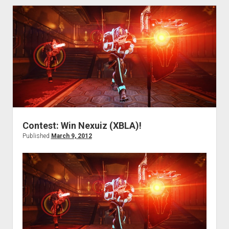
jetbikes!’
edition
Contest: Win Nexuiz (XBLA)!
Published
March 9, 2012