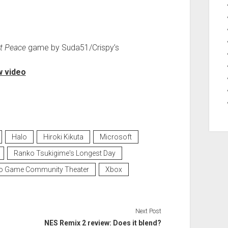
t Peace
game by Suda51/Crispy’s
 video
Halo
Hiroki Kikuta
Microsoft
Ranko Tsukigime's Longest Day
o Game Community Theater
Xbox
Next Post
NES Remix 2 review: Does it blend?