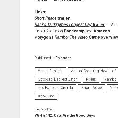
Links:
Short Peace
trailer
Ranko Tsukigime’s Longest Day
trailer
–
Shor
Hiroki Kikuta on
Bandcamp
and
Amazon
Polygon’s
Rambo: The Video Game
overview
Published in
Episodes
Actual Sunlight
Animal Crossing: New Leaf
Octodad: Dadliest Catch
Pixies
Rambo
Red Faction: Guerrilla
Short Peace
Vide
Xbox One
Previous Post
VGH #142: Cats Are the Good Guys