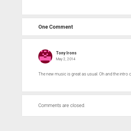
One Comment
Tony Irons
May 2, 2014
The new music is great as usual. Oh and the intro 
Comments are closed.