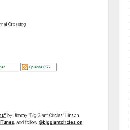
mal Crossing
ns”
by Jimmy “Big Giant Circles” Hinson.
iTunes
, and follow
@biggiantcircles on