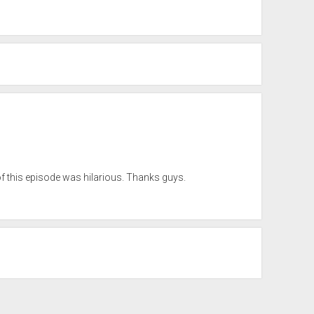
of this episode was hilarious. Thanks guys.