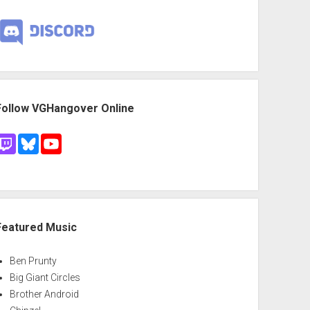
Follow VGHangover Online
Featured Music
Ben Prunty
Big Giant Circles
Brother Android