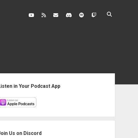
youtube
rss
contact@vghangover.com
discord
spotify
twitch
ebar
Listen in Your Podcast App
Join Us on Discord