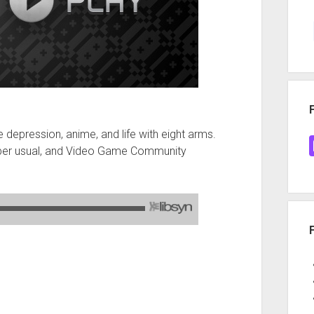
 depression, anime, and life with eight arms.
 per usual, and Video Game Community