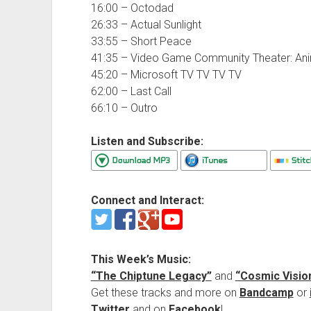
16:00 – Octodad
26:33 – Actual Sunlight
33:55 – Short Peace
41:35 – Video Game Community Theater: Ani
45:20 – Microsoft TV TV TV TV
62:00 – Last Call
66:10 – Outro
Listen and Subscribe:
Connect and Interact:
This Week’s Music:
“The Chiptune Legacy”
and
“Cosmic Visio
Get these tracks and more on
Bandcamp
or
Twitter
and on
Facebook
!