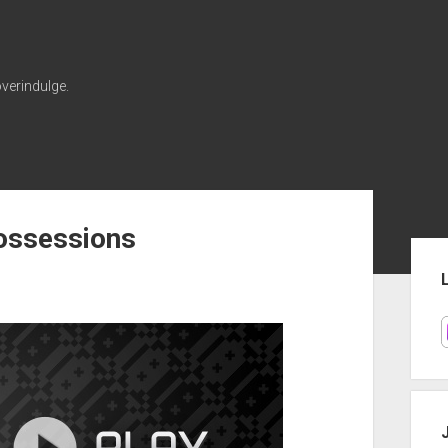
verindulge.
ossessions
Sid