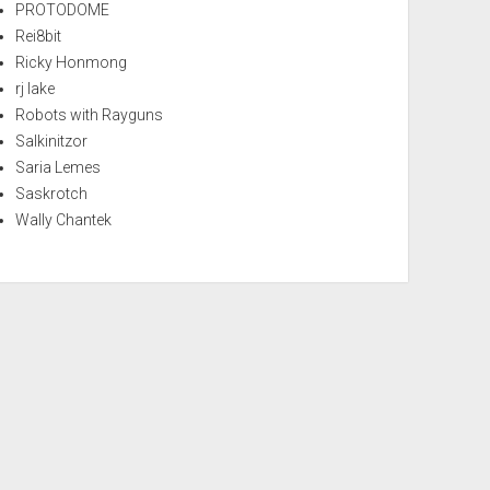
PROTODOME
Rei8bit
Ricky Honmong
rj lake
Robots with Rayguns
Salkinitzor
Saria Lemes
Saskrotch
Wally Chantek