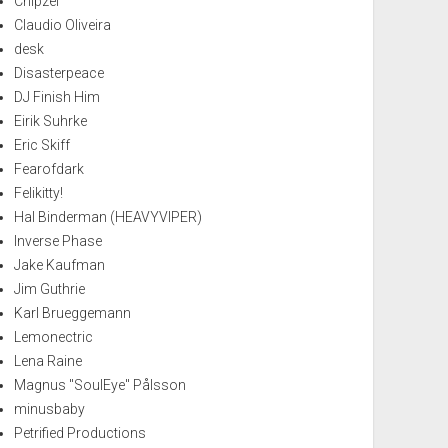
Chipzel
Claudio Oliveira
desk
Disasterpeace
DJ Finish Him
Eirik Suhrke
Eric Skiff
Fearofdark
Felikitty!
Hal Binderman (HEAVYVIPER)
Inverse Phase
Jake Kaufman
Jim Guthrie
Karl Brueggemann
Lemonectric
Lena Raine
Magnus "SoulEye" Pålsson
minusbaby
Petrified Productions