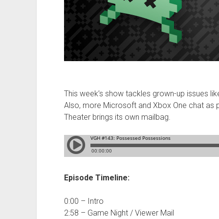
This week’s show tackles grown-up issues like
Also, more Microsoft and Xbox One chat as
Theater brings its own mailbag.
Episode Timeline:
0:00 – Intro
2:58 – Game Night / Viewer Mail