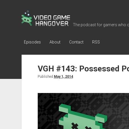
Video
Game
The podcast for gamers who o
Hangover
Episodes
About
Contact
RSS
VGH #143: Possessed P
Published
May 1, 2014