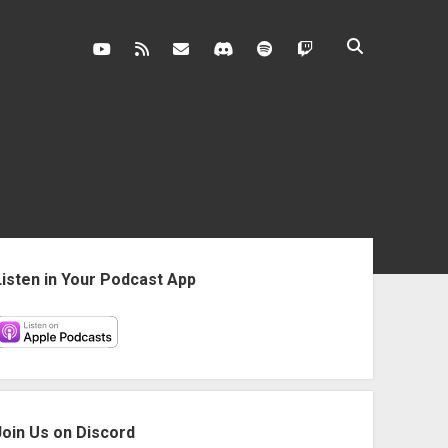
youtube
rss
contact@vghangover.com
discord
spotify
twitch
ebar
Listen in Your Podcast App
Join Us on Discord