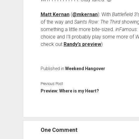
Matt Kernan
(
@mkernan
): With
Battlefield 3
of the way and
Saints Row: The Third
showing 
something a little more bite-sized.
inFamous: 
choice and I’ll probably play some more of
W
check out
Randy’s preview
)
Published in
Weekend Hangover
Previous Post
Preview: Where is my Heart?
One Comment