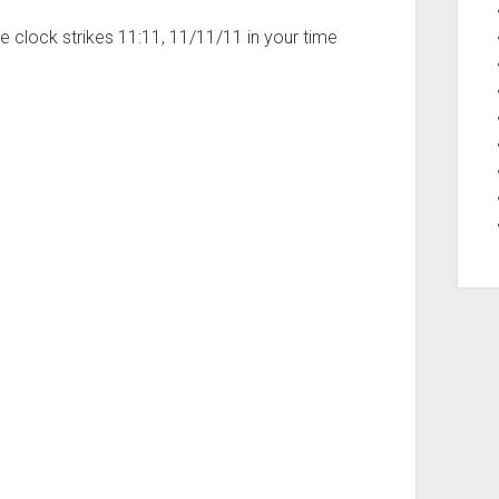
 clock strikes 11:11, 11/11/11 in your time