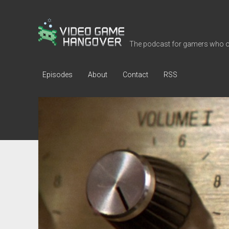
Video
Game
The podcast for gamers who o
Hangover
Episodes
About
Contact
RSS