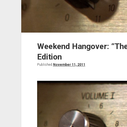
Weekend Hangover: “The
Edition
Published
November 11, 2011