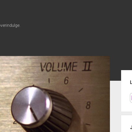
verindulge.
Sid