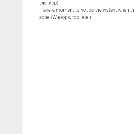
this step).
-Take a moment to notice the instant when the
zone (Whoops, too late!)