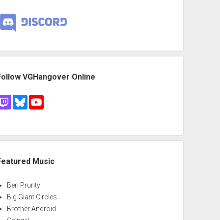
Follow VGHangover Online
Featured Music
Ben Prunty
Big Giant Circles
Brother Android