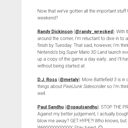
Now that we’ve gotten all the important stuff 
weekend?
Randy Dickinson
(
@randy_wrecked
): With
around the corner, I’m reluctant to dive in to 
finish by Tuesday. That said, however, I’m th
Nintendo’s big
Super Mario 3D Land
launch eve
up a copy of the game a day early…and I’ll ha
without being started at.
D.J. Ross
(
@metaly
): More
Battlefield 3
is in
things about
PixelJunk Sidescroller
so I’m thi
well.
Paul Sandhu
(
@spaulsandhu
): STOP THE PR
Against my better judgement, I actually boug
blow me away? GET HYPE?! Who knows, but I 
WHYYYYYYYYYYY. Stay tuned. 🙂