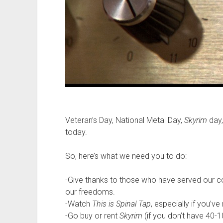
Veteran’s Day, National Metal Day,
Skyrim
day,
today.
So, here’s what we need you to do:
-Give thanks to those who have served our c
our freedoms.
-Watch
This is Spinal Tap
, especially if you’ve
-Go buy or rent
Skyrim
(if you don’t have 40-1