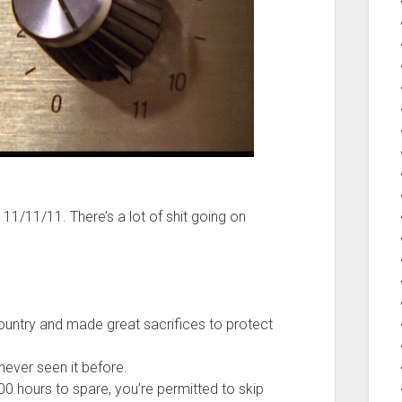
 11/11/11. There’s a lot of shit going on
ountry and made great sacrifices to protect
 never seen it before.
00 hours to spare, you’re permitted to skip