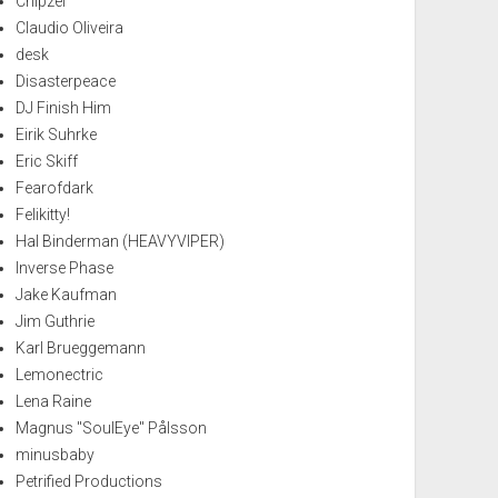
Chipzel
Claudio Oliveira
desk
Disasterpeace
DJ Finish Him
Eirik Suhrke
Eric Skiff
Fearofdark
Felikitty!
Hal Binderman (HEAVYVIPER)
Inverse Phase
Jake Kaufman
Jim Guthrie
Karl Brueggemann
Lemonectric
Lena Raine
Magnus "SoulEye" Pålsson
minusbaby
Petrified Productions