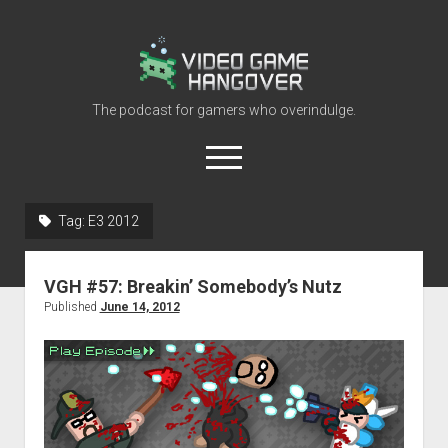
Video
Game
Hangover
The podcast for gamers who overindulge.
open
menu
youtube
rss
contact@vghangover.com
discord
spotify
twitch
Tag:
E3 2012
Episodes
VGH #57: Breakin’ Somebody’s Nutz
About
Published
June 14, 2012
Contact
RSS