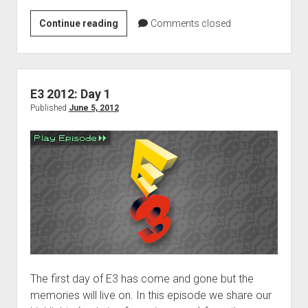
E3
Continue reading
Comments closed
2012:
Day
2
E3 2012: Day 1
Published
June 5, 2012
The first day of E3 has come and gone but the
memories will live on. In this episode we share our