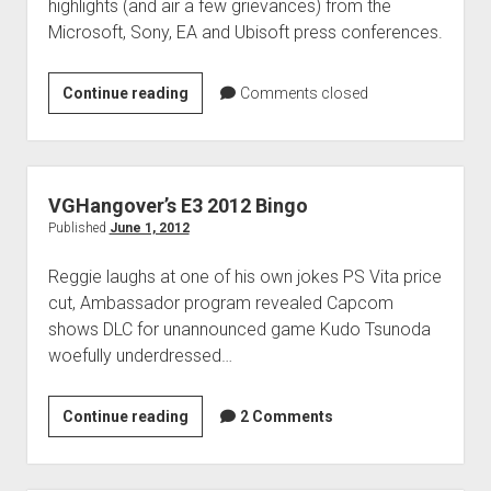
highlights (and air a few grievances) from the
Microsoft, Sony, EA and Ubisoft press conferences.
E3
Continue reading
Comments closed
2012:
Day
1
VGHangover’s E3 2012 Bingo
Published
June 1, 2012
Reggie laughs at one of his own jokes PS Vita price
cut, Ambassador program revealed Capcom
shows DLC for unannounced game Kudo Tsunoda
woefully underdressed…
VGHangover’s
Continue reading
2 Comments
E3
2012