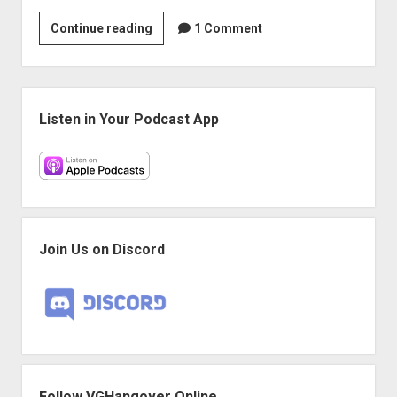
VGH
Continue reading
1 Comment
#56:
So
Satisfying
Sidebar
Listen in Your Podcast App
Join Us on Discord
Follow VGHangover Online