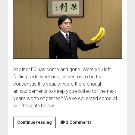
Another E3 has come and gone. Were you left
feeling underwhelmed, as seems to be the
concensus this year, or were there enough
announcements to keep you excited for the next
year’s worth of games? We’ve collected some of
our thoughts below.
VGHomework:
Continue reading
2 Comments
E3