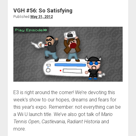
Bingo
VGH #56: So Satisfying
Published
May 31, 2012
E3 is right around the corner! We’re devoting this
week’s show to our hopes, dreams and fears for
this year’s expo. Remember: not everything can be
a Wii U launch title. We’ve also got talk of
Mario
Tennis Open
,
Castlevania
,
Radiant Historia
and
more.