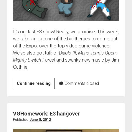
It’s our last E3 show! Really, we promise. This week,
we take aim at one of the big themes to come out
of the Expo: over-the-top video game violence.
We’ve also got talk of
Diablo III
,
Mario Tennis Open
,
Mighty Switch Force!
and swanky new music by Jim
Guthrie!
VGH
Continue reading
Comments closed
#57:
Breakin’
Somebody’s
Nutz
VGHomework: E3 hangover
Published
June 8, 2012