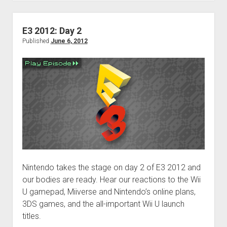
hangover
E3 2012: Day 2
Published
June 6, 2012
Nintendo takes the stage on day 2 of E3 2012 and
our bodies are ready. Hear our reactions to the Wii
U gamepad, Miiverse and Nintendo’s online plans,
3DS games, and the all-important Wii U launch
titles.