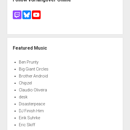
Featured Music
Ben Prunty
Big Giant Circles
Brother Android
Chipzel
Claudio Oliveira
desk
Disasterpeace
DJ Finish Him
Eirik Suhrke
Eric Skiff