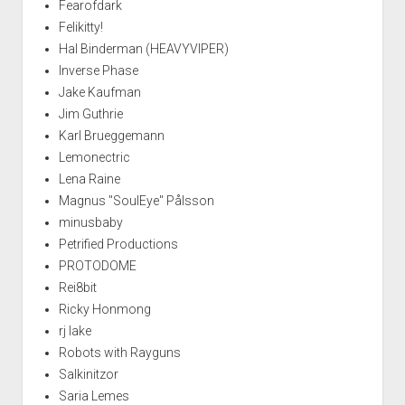
Fearofdark
Felikitty!
Hal Binderman (HEAVYVIPER)
Inverse Phase
Jake Kaufman
Jim Guthrie
Karl Brueggemann
Lemonectric
Lena Raine
Magnus "SoulEye" Pålsson
minusbaby
Petrified Productions
PROTODOME
Rei8bit
Ricky Honmong
rj lake
Robots with Rayguns
Salkinitzor
Saria Lemes