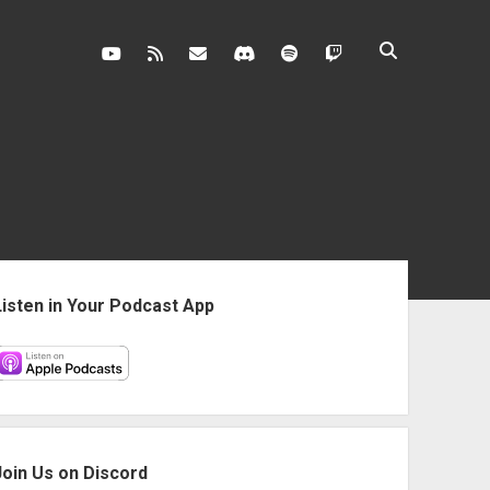
youtube
rss
contact@vghangover.com
discord
spotify
twitch
ebar
Listen in Your Podcast App
Join Us on Discord