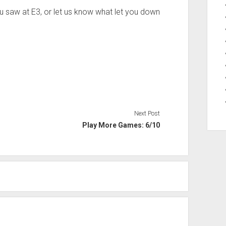
ou saw at E3, or let us know what let you down
Next Post
Play More Games: 6/10