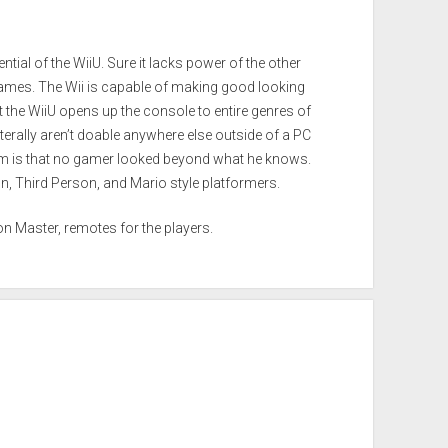
ential of the WiiU. Sure it lacks power of the other
games. The Wii is capable of making good looking
t the WiiU opens up the console to entire genres of
terally aren’t doable anywhere else outside of a PC
m is that no gamer looked beyond what he knows.
n, Third Person, and Mario style platformers.
n Master, remotes for the players.