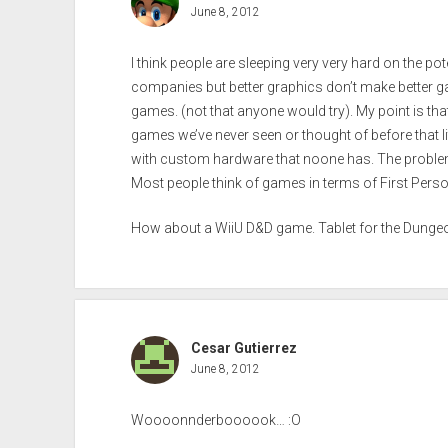
June 8, 2012
I think people are sleeping very very hard on the pot
companies but better graphics don’t make better 
games. (not that anyone would try). My point is tha
games we’ve never seen or thought of before that li
with custom hardware that noone has. The proble
Most people think of games in terms of First Perso
How about a WiiU D&D game. Tablet for the Dungeo
Cesar Gutierrez
June 8, 2012
Woooonnderboooook… :O