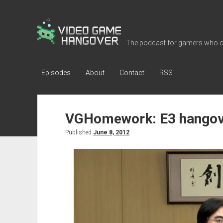
Video
Game
The podcast for gamers who o
Hangover
Episodes
About
Contact
RSS
VGHomework: E3 hangov
Published
June 8, 2012