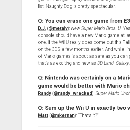
list. Naughty Dog is pretty spectacular.
Q: You can erase one game from E3
D.J.
(
@metaly
):
New Super Mario Bros. U.
Yes,
console should have a new Mario game at launc
one, if the Wii U really does come out this Fall
on the 3DS a few months earlier. And while I’
of Mario games is about as safe as you can g
that’s as exciting and new as
3D Land
,
Galaxy
Q: Nintendo was certainly on a Mari
game would be better with Mario ch
Randy
(
@randy_wrecked
):
Super Mario Uncha
Q: Sum up the Wii U in exactly two 
Matt
(
@mkernan
): “That’s it?”