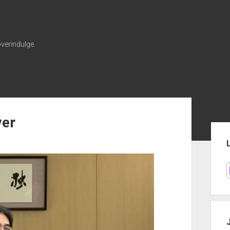
verindulge.
er
Sid