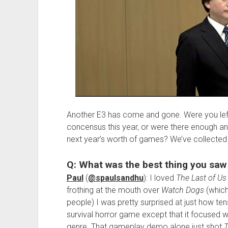
Another E3 has come and gone. Were you lef
concensus this year, or were there enough a
next year’s worth of games? We’ve collected
Q: What was the best thing you saw
Paul
(
@spaulsandhu
): I loved
The Last of Us
frothing at the mouth over
Watch Dogs
(which 
people) I was pretty surprised at just how tense
survival horror game except that it focused w
genre. That gameplay demo alone just shot
T