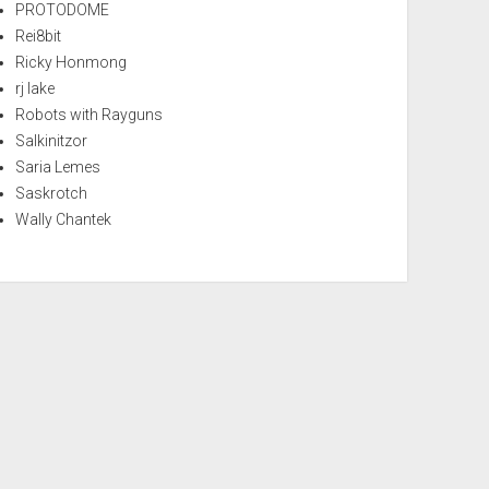
PROTODOME
Rei8bit
Ricky Honmong
rj lake
Robots with Rayguns
Salkinitzor
Saria Lemes
Saskrotch
Wally Chantek