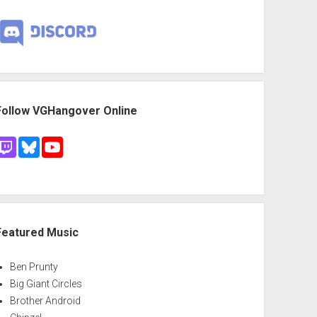
Follow VGHangover Online
Featured Music
Ben Prunty
Big Giant Circles
Brother Android