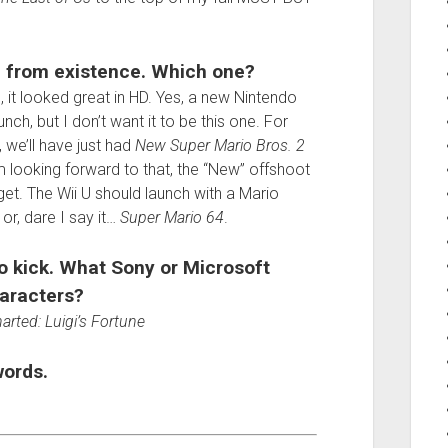
 from existence. Which one?
 it looked great in HD. Yes, a new Nintendo
h, but I don’t want it to be this one. For
, we’ll have just had
New Super Mario Bros. 2
m looking forward to that, the “New” offshoot
et. The Wii U should launch with a Mario
, or, dare I say it…
Super Mario 64
.
o kick. What Sony or Microsoft
aracters?
rted: Luigi’s Fortune
words.