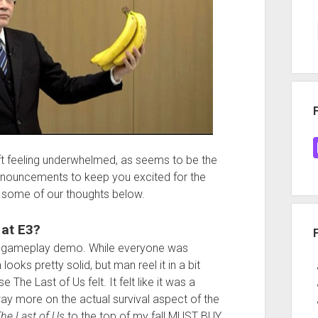
t feeling underwhelmed, as seems to be the
nnouncements to keep you excited for the
 some of our thoughts below.
 at E3?
gameplay demo. While everyone was
looks pretty solid, but man reel it in a bit
 The Last of Us felt. It felt like it was a
ay more on the actual survival aspect of the
he Last of Us
to the top of my fall MUST BUY