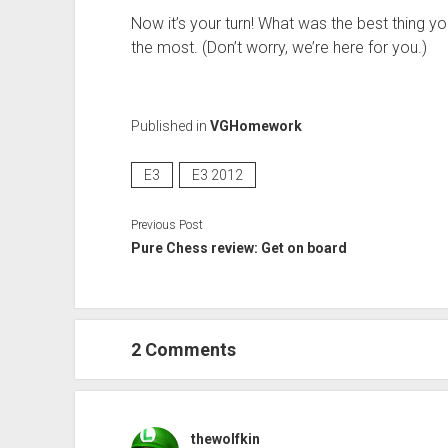
Now it’s your turn! What was the best thing y
the most. (Don’t worry, we’re here for you.)
Published in
VGHomework
E3
E3 2012
Previous Post
Pure Chess review: Get on board
2 Comments
thewolfkin