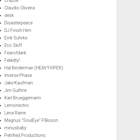
Chipzel
Claudio Oliveira
desk
Disasterpeace
DJ Finish Him
Eirik Suhrke
Eric Skiff
Fearofdark
Felikitty!
Hal Binderman (HEAVYVIPER)
Inverse Phase
Jake Kaufman
Jim Guthrie
Karl Brueggemann
Lemonectric
Lena Raine
Magnus "SoulEye" Pålsson
minusbaby
Petrified Productions