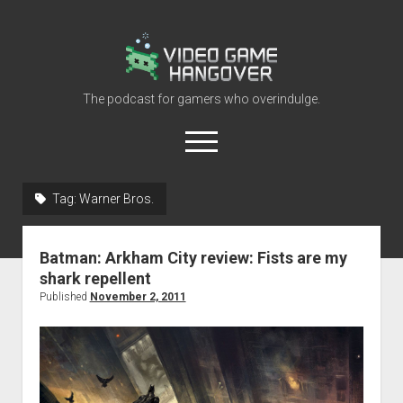
Video
Game
Hangover
The podcast for gamers who overindulge.
open
menu
youtube
rss
contact@vghangover.com
discord
spotify
twitch
Tag:
Warner Bros.
Episodes
Batman: Arkham City review: Fists are my
About
shark repellent
Contact
Published
November 2, 2011
RSS