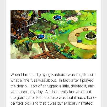
When I first tried playing Bastion, I wasn’t quite sure
what all the fuss was about. In fact, after I played
the demo, I sort of shrugged a little, deleted it, and
went about my day. All I had really known about
the game prior to its release was that it had a hand-
painted look and that it was dynamically narrated.