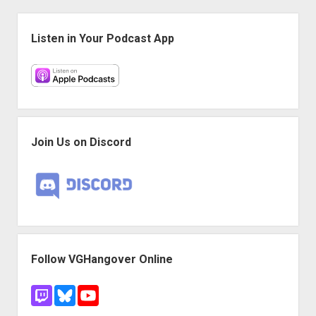
proper
Sidebar
story
Listen in Your Podcast App
Join Us on Discord
Follow VGHangover Online