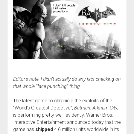
Editor’s note: I didn’t actually do any fact-checking on
that whole “face punching” thing.
The latest game to chronicle the exploits of the
“World’s Greatest Detective”,
Batman: Arkham City
,
is performing pretty well, evidently. Warner Bros.
Interactive Entertainment announced today that the
game has
shipped
4.6 million units worldwide in its