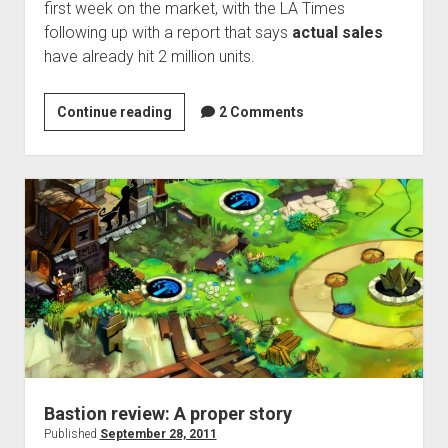
first week on the market, with the LA Times
following up with a report that says
actual sales
have already hit 2 million units.
Sales
Continue reading
2 Comments
Hangover:
Arkham
City
becomes
fastest-
selling
game
to
feature
shark
punching
Bastion review: A proper story
Published
September 28, 2011