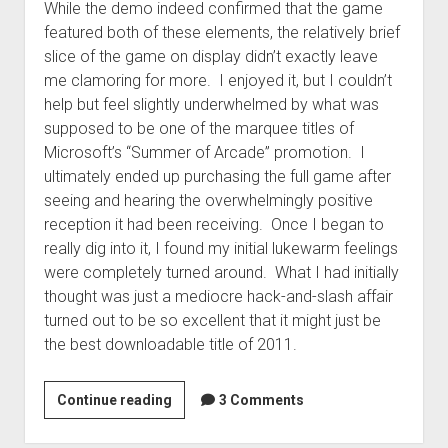
While the demo indeed confirmed that the game
featured both of these elements, the relatively brief
slice of the game on display didn’t exactly leave
me clamoring for more. I enjoyed it, but I couldn’t
help but feel slightly underwhelmed by what was
supposed to be one of the marquee titles of
Microsoft’s “Summer of Arcade” promotion. I
ultimately ended up purchasing the full game after
seeing and hearing the overwhelmingly positive
reception it had been receiving. Once I began to
really dig into it, I found my initial lukewarm feelings
were completely turned around. What I had initially
thought was just a mediocre hack-and-slash affair
turned out to be so excellent that it might just be
the best downloadable title of 2011.
Bastion
Continue reading
3 Comments
review:
A