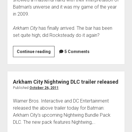
Batman’s universe and it was my game of the year
in 2009.
Arkham City
has finally arrived. The bar has been
set quite high; did Rocksteady do it again?
Batman:
Continue reading
5 Comments
Arkham
City
review:
Fists
Arkham City Nightwing DLC trailer released
are
Published
October 26, 2011
my
Warner Bros. Interactive and DC Entertainment
shark
released the above trailer today for Batman:
repellent
Arkham City’s upcoming Nightwing Bundle Pack
DLC. The new pack features Nightwing,…