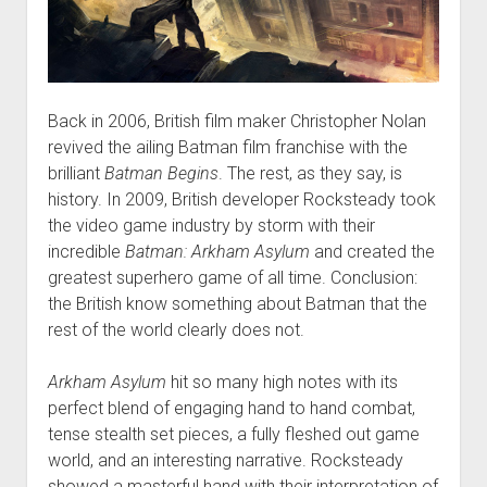
Back in 2006, British film maker Christopher Nolan
revived the ailing Batman film franchise with the
brilliant
Batman Begins
. The rest, as they say, is
history. In 2009, British developer Rocksteady took
the video game industry by storm with their
incredible
Batman: Arkham Asylum
and created the
greatest superhero game of all time. Conclusion:
the British know something about Batman that the
rest of the world clearly does not.
Arkham Asylum
hit so many high notes with its
perfect blend of engaging hand to hand combat,
tense stealth set pieces, a fully fleshed out game
world, and an interesting narrative. Rocksteady
showed a masterful hand with their interpretation of