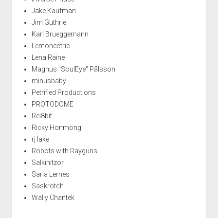
Jake Kaufman
Jim Guthrie
Karl Brueggemann
Lemonectric
Lena Raine
Magnus "SoulEye" Pålsson
minusbaby
Petrified Productions
PROTODOME
Rei8bit
Ricky Honmong
rj lake
Robots with Rayguns
Salkinitzor
Saria Lemes
Saskrotch
Wally Chantek