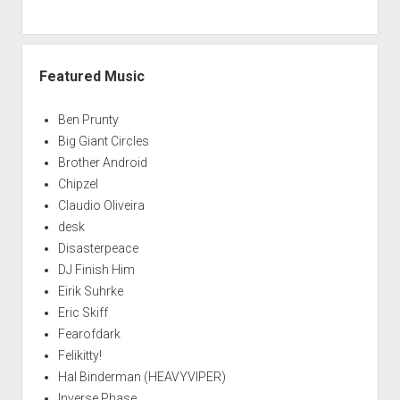
Featured Music
Ben Prunty
Big Giant Circles
Brother Android
Chipzel
Claudio Oliveira
desk
Disasterpeace
DJ Finish Him
Eirik Suhrke
Eric Skiff
Fearofdark
Felikitty!
Hal Binderman (HEAVYVIPER)
Inverse Phase