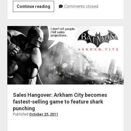
Arkham
Continue reading
Comments closed
City
Nightwing
DLC
trailer
released
Sales Hangover: Arkham City becomes
fastest-selling game to feature shark
punching
Published
October 25, 2011