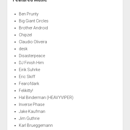
Ben Prunty
Big Giant Circles
Brother Android
Chipzel
Claudio Oliveira
desk
Disasterpeace
DJ Finish Him
Eirik Suhrke
Eric Skiff
Fearofdark
Felikitty!
Hal Binderman (HEAVYVIPER)
Inverse Phase
Jake Kaufman
Jim Guthrie
Karl Brueggemann