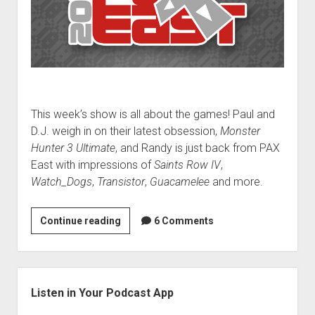
This week’s show is all about the games! Paul and
D.J. weigh in on their latest obsession,
Monster
Hunter 3 Ultimate
, and Randy is just back from PAX
East with impressions of
Saints Row IV
,
Watch_Dogs
,
Transistor
,
Guacamelee
and more.
VGH
Continue reading
6 Comments
#92:
Penguins
Are
Sidebar
Awful
Listen in Your Podcast App