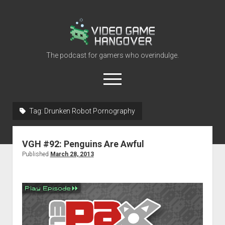
Video
Game
Hangover
The podcast for gamers who overindulge.
open
menu
youtube
rss
contact@vghangover.com
discord
spotify
twitch
Tag:
Drunken Robot Pornography
Episodes
VGH #92: Penguins Are Awful
About
Published
March 28, 2013
Contact
RSS