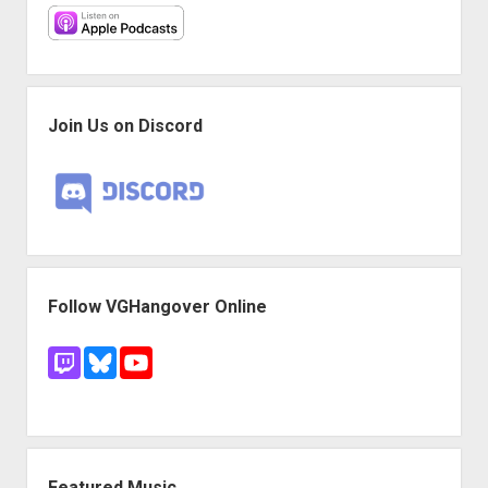
Join Us on Discord
Follow VGHangover Online
Featured Music