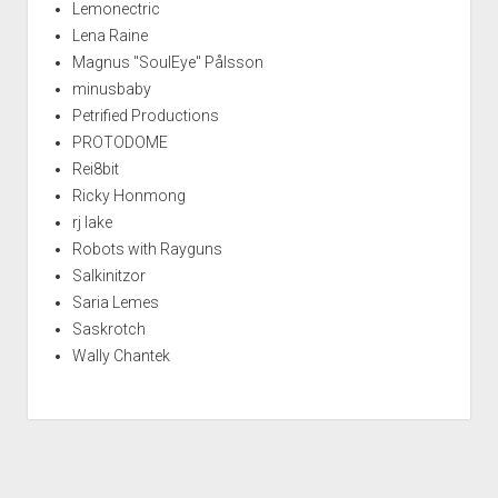
Lemonectric
Lena Raine
Magnus "SoulEye" Pålsson
minusbaby
Petrified Productions
PROTODOME
Rei8bit
Ricky Honmong
rj lake
Robots with Rayguns
Salkinitzor
Saria Lemes
Saskrotch
Wally Chantek