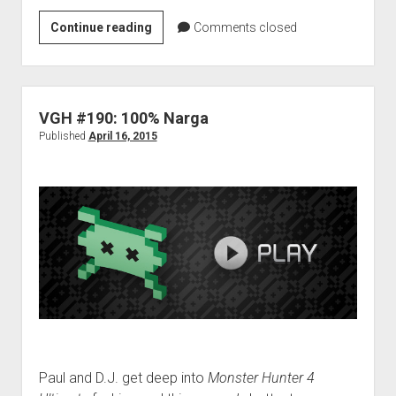
VGH
Continue reading
Comments closed
#500:
The
Double
Dragon
VGH #190: 100% Narga
Ending
Published
April 16, 2015
Paul and D.J. get deep into
Monster Hunter 4