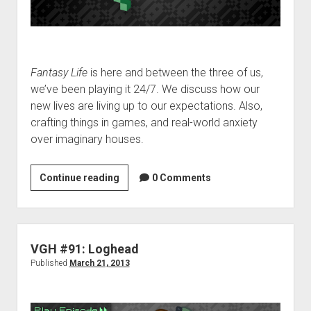
Fantasy Life
is here and between the three of us,
we’ve been playing it 24/7. We discuss how our
new lives are living up to our expectations. Also,
crafting things in games, and real-world anxiety
over imaginary houses.
VGH
Continue reading
0 Comments
#169:
Houses
Full
of
VGH #91: Loghead
Cheese
Published
March 21, 2013
Wheels