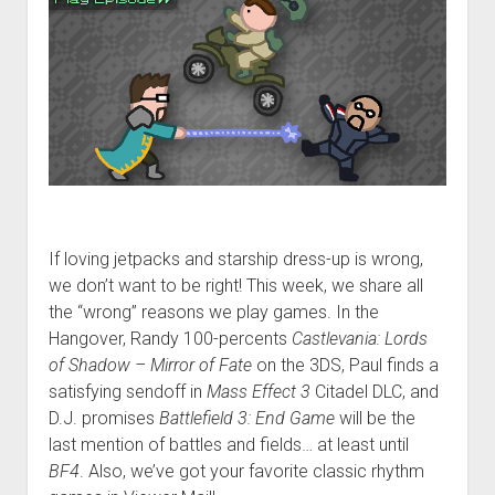
If loving jetpacks and starship dress-up is wrong,
we don’t want to be right! This week, we share all
the “wrong” reasons we play games. In the
Hangover, Randy 100-percents
Castlevania: Lords
of Shadow – Mirror of Fate
on the 3DS, Paul finds a
satisfying sendoff in
Mass Effect 3
Citadel DLC, and
D.J. promises
Battlefield 3: End Game
will be the
last mention of battles and fields… at least until
BF4
. Also, we’ve got your favorite classic rhythm