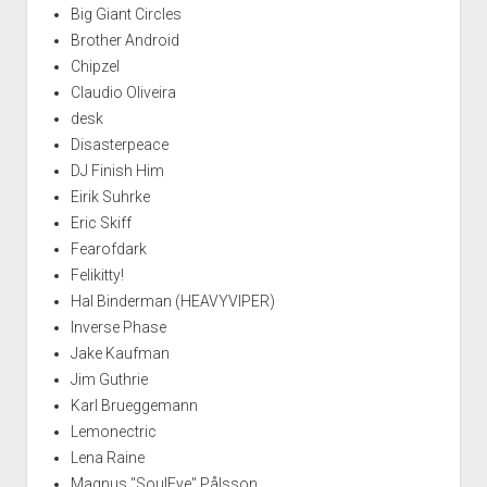
Big Giant Circles
Brother Android
Chipzel
Claudio Oliveira
desk
Disasterpeace
DJ Finish Him
Eirik Suhrke
Eric Skiff
Fearofdark
Felikitty!
Hal Binderman (HEAVYVIPER)
Inverse Phase
Jake Kaufman
Jim Guthrie
Karl Brueggemann
Lemonectric
Lena Raine
Magnus "SoulEye" Pålsson