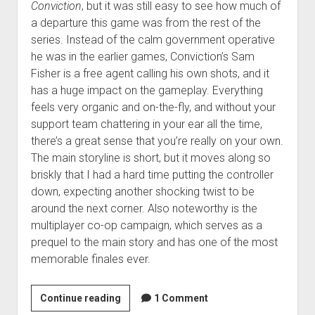
Conviction
, but it was still easy to see how much of
a departure this game was from the rest of the
series. Instead of the calm government operative
he was in the earlier games, Conviction’s Sam
Fisher is a free agent calling his own shots, and it
has a huge impact on the gameplay. Everything
feels very organic and on-the-fly, and without your
support team chattering in your ear all the time,
there’s a great sense that you’re really on your own.
The main storyline is short, but it moves along so
briskly that I had a hard time putting the controller
down, expecting another shocking twist to be
around the next corner. Also noteworthy is the
multiplayer co-op campaign, which serves as a
prequel to the main story and has one of the most
memorable finales ever.
D.J.’s
Continue reading
1 Comment
top