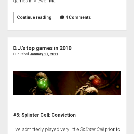
games in Viewer Mail!
VGH
Continue reading
4 Comments
#91:
Loghead
D.J.’s top games in 2010
Published
January 17, 2011
#5: Splinter Cell: Conviction
I’ve admittedly played very little
Splinter Cell
prior to