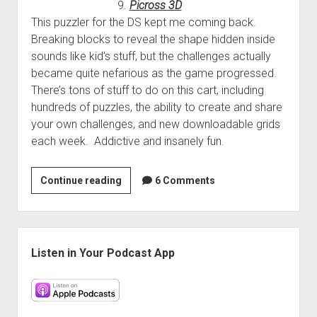
9.
Picross 3D
This puzzler for the DS kept me coming back.
Breaking blocks to reveal the shape hidden inside
sounds like kid’s stuff, but the challenges actually
became quite nefarious as the game progressed.
There’s tons of stuff to do on this cart, including
hundreds of puzzles, the ability to create and share
your own challenges, and new downloadable grids
each week. Addictive and insanely fun.
Randy’s
Continue reading
6 Comments
Top
10
of
Sidebar
2010
Listen in Your Podcast App