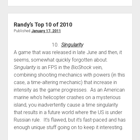
games
in
2010
Randy’s Top 10 of 2010
Published
January 17, 2011
10.
Singularity
A game that was released in late June and then, it
seems, somewhat quickly forgotten about.
Singularity
is an FPS in the
BioShock
vein,
combining shooting mechanics with powers (in this
case, a time-altering mechanic) that increase in
intensity as the game progresses. As an American
marine who’s helicopter crashes on a mysterious
island, you inadvertently cause a time singularity
that results in a future world where the US is under
Russian rule. It’s flawed, but it’s fast-paced and has
enough unique stuff going on to keep it interesting.