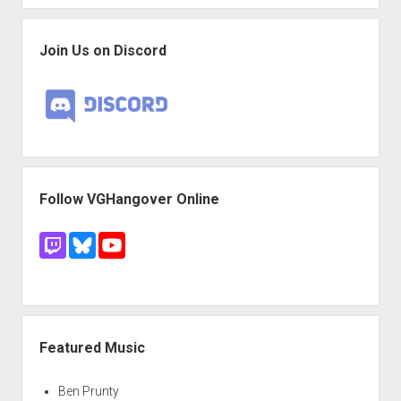
Join Us on Discord
Follow VGHangover Online
Featured Music
Ben Prunty