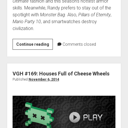
Ultimate
fashion and this season’s hottest armor
skills. Meanwhile, Randy prefers to stay out of the
spotlight with
Monster Bag
. Also,
Pillars of Eternity
,
Mario Party 10
, and smartwatches destroy
civilization.
VGH
Continue reading
Comments closed
#190:
100%
Narga
VGH #169: Houses Full of Cheese Wheels
Published
November 6, 2014