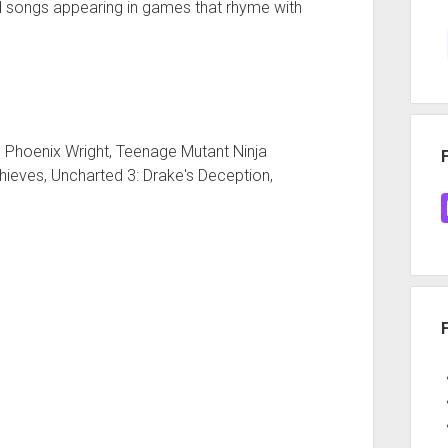
 songs appearing in games that rhyme with
 Phoenix Wright, Teenage Mutant Ninja
Thieves, Uncharted 3: Drake's Deception,