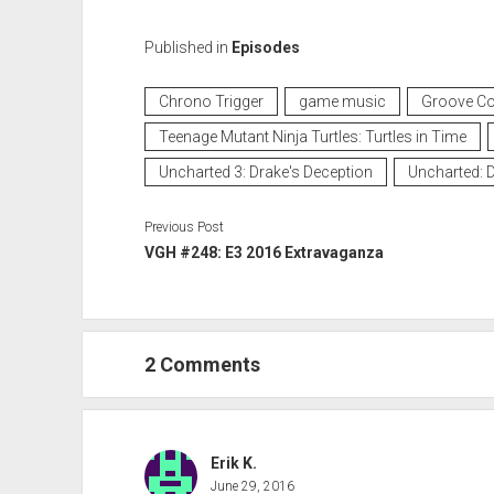
Published in
Episodes
Chrono Trigger
game music
Groove Co
Teenage Mutant Ninja Turtles: Turtles in Time
Uncharted 3: Drake's Deception
Uncharted: D
Previous Post
VGH #248: E3 2016 Extravaganza
2 Comments
Erik K.
June 29, 2016