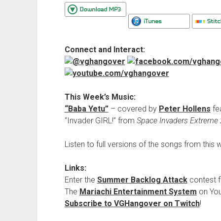
Connect and Interact:
This Week’s Music:
“Baba Yetu”
– covered by
Peter Hollens
fe
“Invader GIRL!” from
Space Invaders Extreme 
Listen to full versions of the songs from thi
Links:
Enter the
Summer Backlog Attack
contest f
The
Mariachi Entertainment System
on Yo
Subscribe to VGHangover on Twitch
!