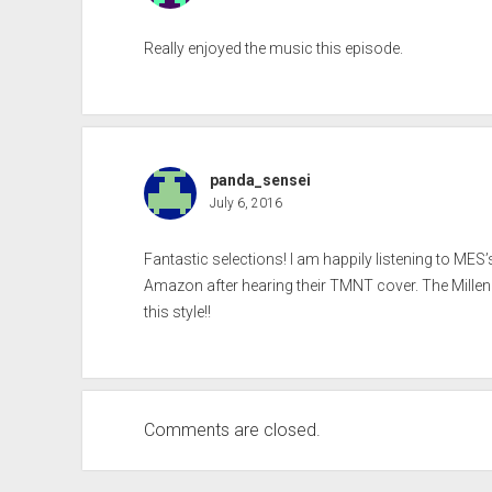
Really enjoyed the music this episode.
panda_sensei
July 6, 2016
Fantastic selections! I am happily listening to MES
Amazon after hearing their TMNT cover. The Millenial
this style!!
Comments are closed.