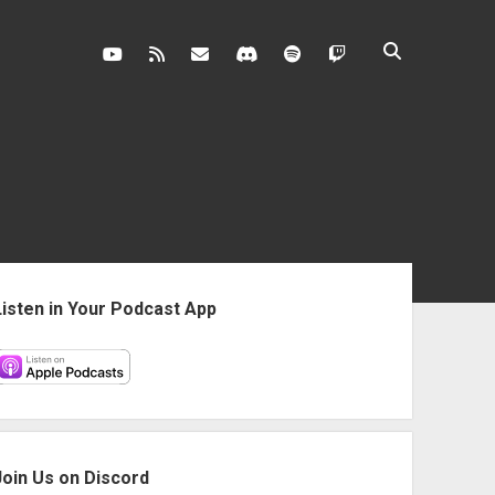
youtube
rss
contact@vghangover.com
discord
spotify
twitch
ebar
Listen in Your Podcast App
Join Us on Discord