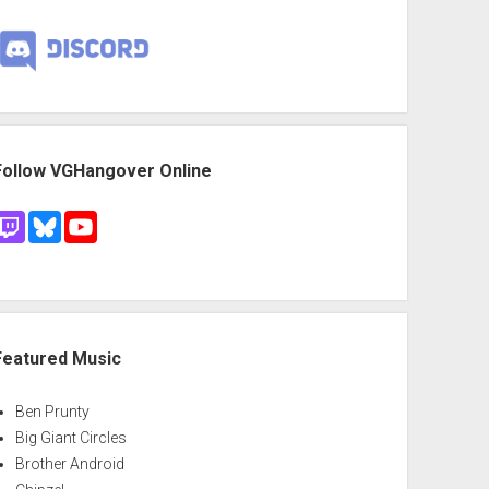
Follow VGHangover Online
Featured Music
Ben Prunty
Big Giant Circles
Brother Android