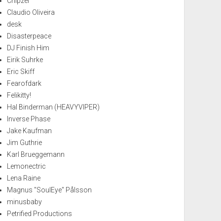
Chipzel
Claudio Oliveira
desk
Disasterpeace
DJ Finish Him
Eirik Suhrke
Eric Skiff
Fearofdark
Felikitty!
Hal Binderman (HEAVYVIPER)
Inverse Phase
Jake Kaufman
Jim Guthrie
Karl Brueggemann
Lemonectric
Lena Raine
Magnus "SoulEye" Pålsson
minusbaby
Petrified Productions