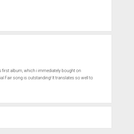
’s first album, which i immediately bought on
 Fair song is outstanding! It translates so well to