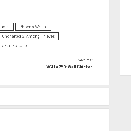
aster
Phoenix Wright
Uncharted 2: Among Thieves
rake's Fortune
Next Post
VGH #250: Wall Chicken