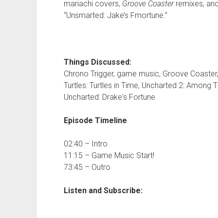
mariachi covers,
Groove Coaster
remixes, and
“Unsmarted: Jake’s Fmortune.”
Things Discussed:
Chrono Trigger, game music, Groove Coaster,
Turtles: Turtles in Time, Uncharted 2: Among 
Uncharted: Drake's Fortune
Episode Timeline
02:40 – Intro
11:15 – Game Music Start!
73:45 – Outro
Listen and Subscribe: