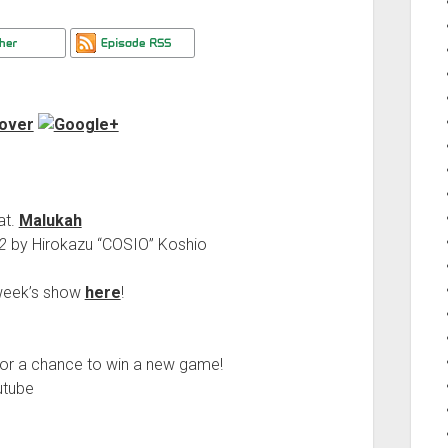
at.
Malukah
2
by Hirokazu “COSIO” Koshio
s week’s show
here
!
or a chance to win a new game!
utube