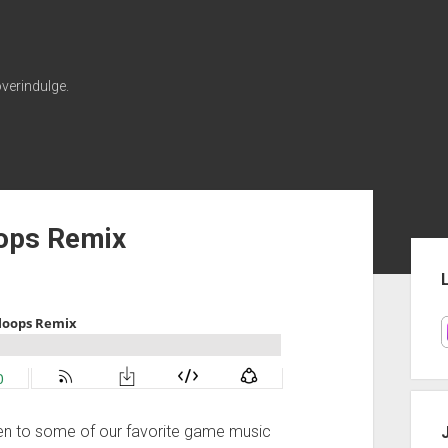
verindulge.
oops Remix
Sid
ten to some of our favorite game music