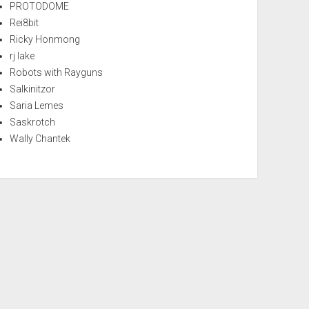
PROTODOME
Rei8bit
Ricky Honmong
rj lake
Robots with Rayguns
Salkinitzor
Saria Lemes
Saskrotch
Wally Chantek