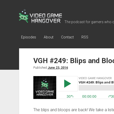
Video
Game
The podcast for gamers who o
Hangover
Episodes
About
Contact
RSS
VGH #249: Blips and Bl
Published
June 23, 2016
The blips and bloops are back! We take a lis