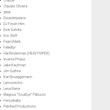
Chipzel
Claudio Oliveira
desk
Disasterpeace
DJ Finish Him
Eirik Suhrke
Eric Skiff
Fearofdark
Felikitty!
Hal Binderman (HEAVYVIPER)
Inverse Phase
Jake Kaufman
Jim Guthrie
Karl Brueggemann
Lemonectric
Lena Raine
Magnus "SoulEye" Pålsson
minusbaby
Petrified Productions