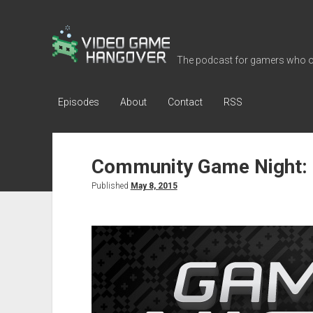
Video
Game
The podcast for gamers who o
Hangover
Episodes
About
Contact
RSS
Community Game Night: 
Published
May 8, 2015