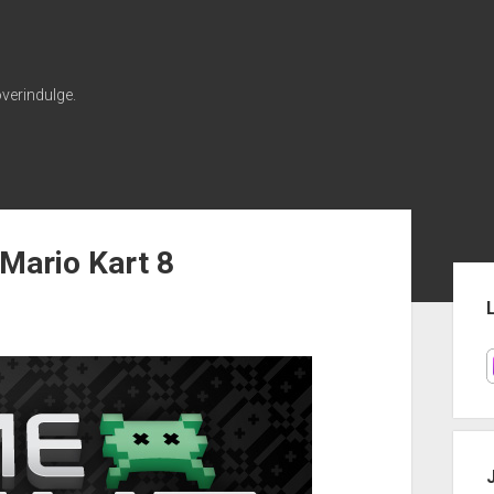
verindulge.
Mario Kart 8
Sid