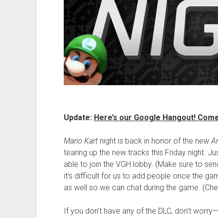
Update:
Here’s our Google Hangout! Come 
Mario Kart
night is back in honor of the new
A
tearing up the new tracks this Friday night. Jus
able to join the VGH lobby. (Make sure to se
it’s difficult for us to add people once the g
as well so we can chat during the game. (Check
If you don’t have any of the DLC, don’t worry—