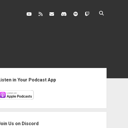
youtube
rss
contact@vghangover.com
discord
spotify
twitch
ebar
Listen in Your Podcast App
Join Us on Discord