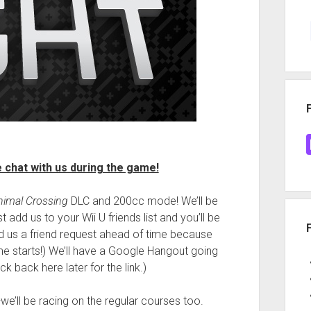
chat with us during the game!
nimal Crossing
DLC and 200cc mode! We’ll be
t add us to your Wii U friends list and you’ll be
nd us a friend request ahead of time because
ame starts!) We’ll have a Google Hangout going
 back here later for the link.)
we’ll be racing on the regular courses too.