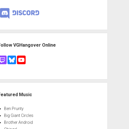
Follow VGHangover Online
Featured Music
Ben Prunty
Big Giant Circles
Brother Android