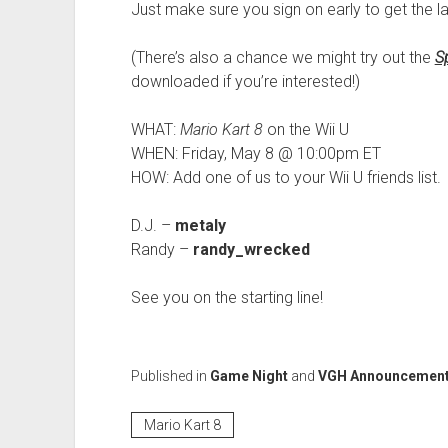
Just make sure you sign on early to get the la
(There’s also a chance we might try out the
S
downloaded if you’re interested!)
WHAT:
Mario Kart 8
on the Wii U
WHEN: Friday, May 8 @ 10:00pm ET
HOW: Add one of us to your Wii U friends list.
D.J. –
metaly
Randy –
randy_wrecked
See you on the starting line!
Published in
Game Night
and
VGH Announcemen
Mario Kart 8