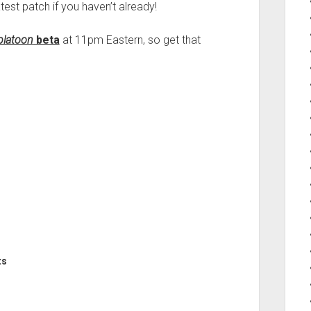
test patch if you haven’t already!
platoon
beta
at 11pm Eastern, so get that
ts