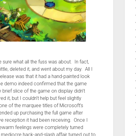
te sure what all the fuss was about. In fact,
ittle, deleted it, and went about my day. All I
release was that it had a hand-painted look
 the demo indeed confirmed that the game
 brief slice of the game on display didn’t
it, but I couldn’t help but feel slightly
e of the marquee titles of Microsoft’s
nded up purchasing the full game after
e reception it had been receiving. Once I
 lukewarm feelings were completely turned
a mediocre hack-and-slash affair turned out to