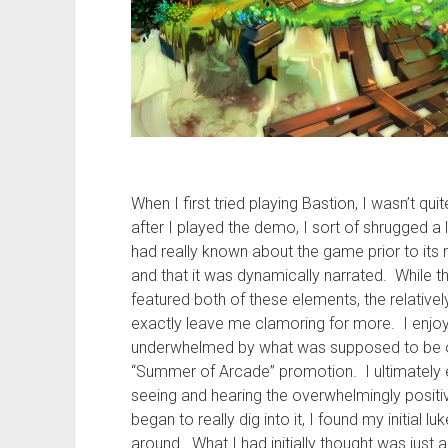
When I first tried playing Bastion, I wasn’t qui
after I played the demo, I sort of shrugged a l
had really known about the game prior to its 
and that it was dynamically narrated. While
featured both of these elements, the relatively
exactly leave me clamoring for more. I enjoyed 
underwhelmed by what was supposed to be on
“Summer of Arcade” promotion. I ultimately e
seeing and hearing the overwhelmingly positiv
began to really dig into it, I found my initial
around. What I had initially thought was just 