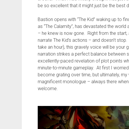
be so excellent that it might just be the best
Bastion opens with “The Kid” waking up to fin
as “The Calamity”, has devastated the world a
– he knew is now gone. Right from the start, 
narrate The Kid’s actions – and doesn’t stop.
take an hour), this gravely voice will be you
narration strikes a perfect balance between s
excellently-paced revelation of plot points whi
minute-to-minute gameplay. At first I worrie
become grating over time, but ultimately, my 
magnificent monologue – always there when yo
welcome.