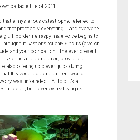
 downloadable title of 2011.
d that a mysterious catastrophe, referred to
nd that practically everything – and everyone
a gruff, borderline-raspy male voice begins to
 Throughout Bastion’s roughly 8 hours (give or
r guide and your companion. The ever-present
tory-telling and companion, providing an
le also offering up clever quips during
d that this vocal accompaniment would
worry was unfounded. All told, it’s a
u need it, but never over-staying its