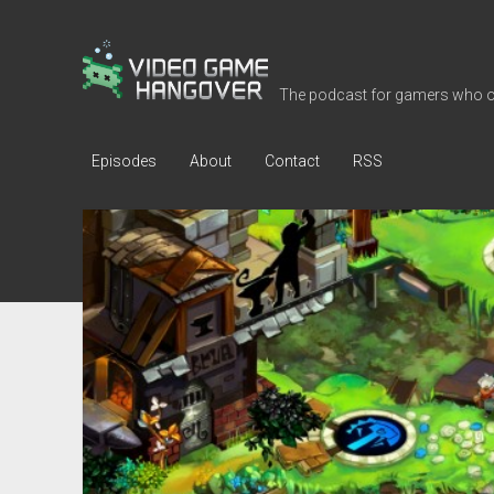
Video
Game
The podcast for gamers who o
Hangover
Episodes
About
Contact
RSS