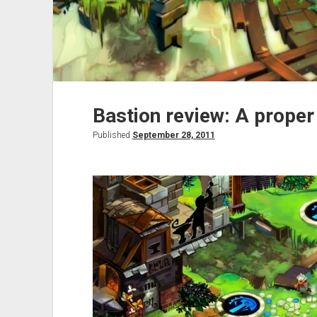
Bastion review: A proper
Published
September 28, 2011