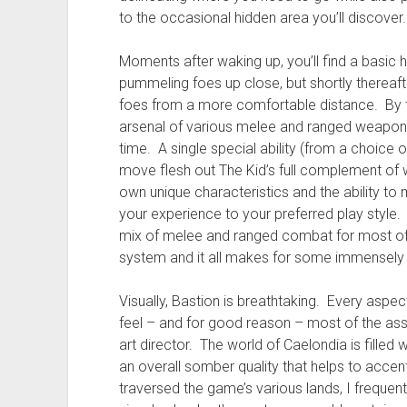
to the occasional hidden area you’ll discover.
Moments after waking up, you’ll find a basic
pummeling foes up close, but shortly thereafter
foes from a more comfortable distance. By 
arsenal of various melee and ranged weapons
time. A single special ability (from a choice of
move flesh out The Kid’s full complement of 
own unique characteristics and the ability to 
your experience to your preferred play style.
mix of melee and ranged combat for most o
system and it all makes for some immensely 
Visually, Bastion is breathtaking. Every aspec
feel – and for good reason – most of the ass
art director. The world of Caelondia is filled w
an overall somber quality that helps to accen
traversed the game’s various lands, I frequen