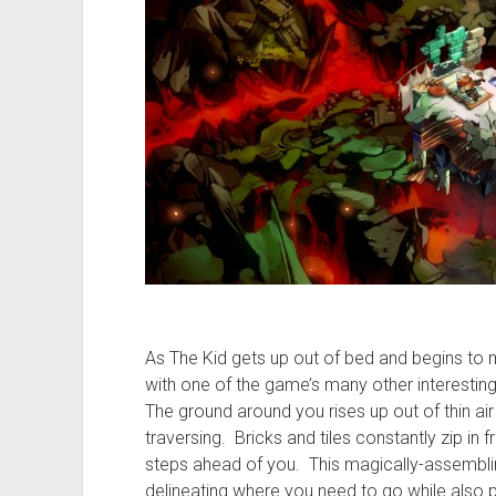
As The Kid gets up out of bed and begins to
with one of the game’s many other interestin
The ground around you rises up out of thin air
traversing. Bricks and tiles constantly zip in
steps ahead of you. This magically-assemblin
delineating where you need to go while also p