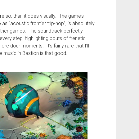
re so, than it does visually. The game’s
s “acoustic frontier trip-hop”, is absolutely
 other games. The soundtrack perfectly
ery step, highlighting bouts of frenetic
e dour moments. It’s fairly rare that I’ll
e music in Bastion is that good.