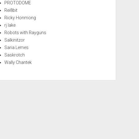
PROTODOME
Rei8bit
Ricky Honmong
rj lake
Robots with Rayguns
Salkinitzor
Saria Lemes
Saskrotch
Wally Chantek