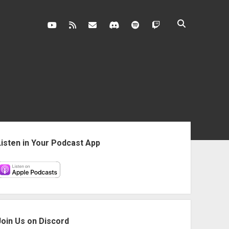
youtube
rss
contact@vghangover.com
discord
spotify
twitch
ebar
Listen in Your Podcast App
Join Us on Discord