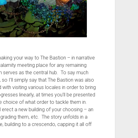
aking your way to The Bastion – in narrative
alamity meeting place for any remaining
n serves as the central hub. To say much
, so I’ll simply say that The Bastion was also
ith visiting various locales in order to bring
ogresses linearly, at times you’ll be presented
he choice of what order to tackle them in.
ll erect a new building of your choosing – an
grading them, etc. The story unfolds in a
le, building to a crescendo, capping it all off