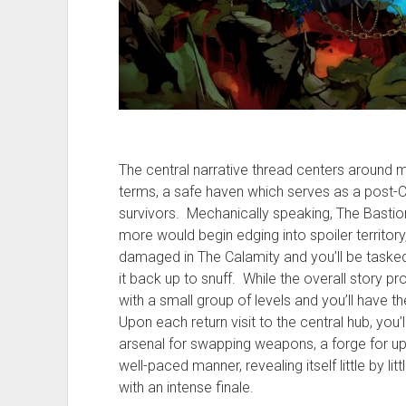
The central narrative thread centers around m
terms, a safe haven which serves as a post-C
survivors. Mechanically speaking, The Bastio
more would begin edging into spoiler territory
damaged in The Calamity and you’ll be tasked w
it back up to snuff. While the overall story pr
with a small group of levels and you’ll have t
Upon each return visit to the central hub, you’
arsenal for swapping weapons, a forge for up
well-paced manner, revealing itself little by litt
with an intense finale.