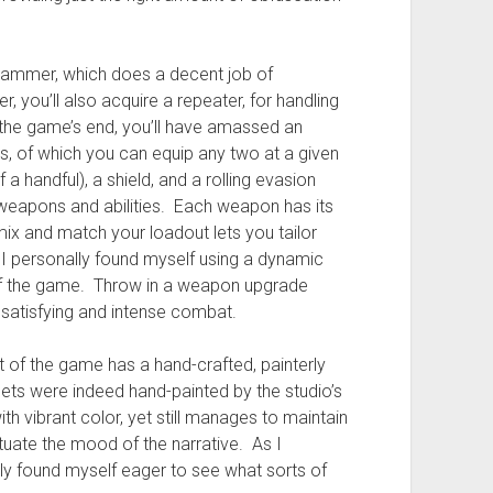
 hammer, which does a decent job of
, you’ll also acquire a repeater, for handling
the game’s end, you’ll have amassed an
, of which you can equip any two at a given
 a handful), a shield, and a rolling evasion
weapons and abilities. Each weapon has its
mix and match your loadout lets you tailor
 I personally found myself using a dynamic
f the game. Throw in a weapon upgrade
satisfying and intense combat.
t of the game has a hand-crafted, painterly
ets were indeed hand-painted by the studio’s
ith vibrant color, yet still manages to maintain
tuate the mood of the narrative. As I
tly found myself eager to see what sorts of