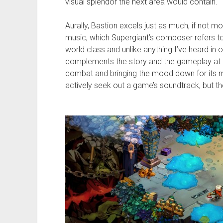
visual splendor the next area would contain.
Aurally, Bastion excels just as much, if not mo
music, which Supergiant’s composer refers to a
world class and unlike anything I’ve heard in
complements the story and the gameplay at ev
combat and bringing the mood down for its mor
actively seek out a game’s soundtrack, but th