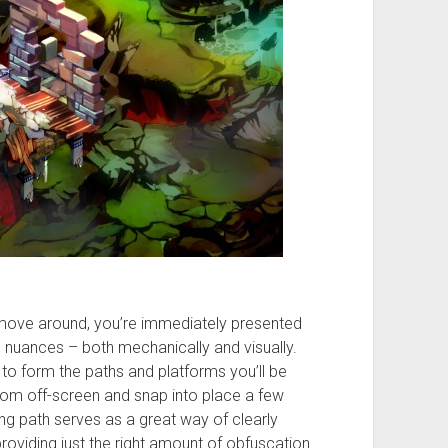
 move around, you’re immediately presented
g nuances – both mechanically and visually.
 to form the paths and platforms you’ll be
 from off-screen and snap into place a few
g path serves as a great way of clearly
roviding just the right amount of obfuscation