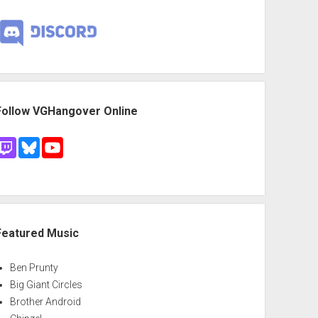
Follow VGHangover Online
Featured Music
Ben Prunty
Big Giant Circles
Brother Android