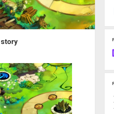
 story