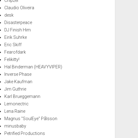
Chipzel
Claudio Oliveira
desk
Disasterpeace
DJ Finish Him
Eirik Suhrke
Eric Skiff
Fearofdark
Felikitty!
Hal Binderman (HEAVYVIPER)
Inverse Phase
Jake Kaufman
Jim Guthrie
Karl Brueggemann
Lemonectric
Lena Raine
Magnus "SoulEye" Pålsson
minusbaby
Petrified Productions