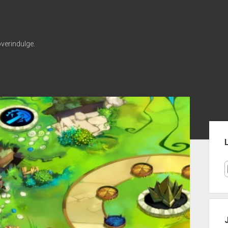
verindulge.
Sid