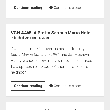
VGH
Continue reading
Comments closed
#654:
The
Hamster
Philosophy
VGH #465: A Pretty Serious Mario Hole
Published
October 15, 2020
D.J. finds himself in over his head after playing
Super Marios Sunshine
,
RPG
, and
35
. Meanwhile,
Randy wonders how many wire puzzles it takes to
fix a spaceship in
Filament
, then terrorizes his
neighbor.
VGH
Continue reading
Comments closed
#465:
A
Pretty
Serious