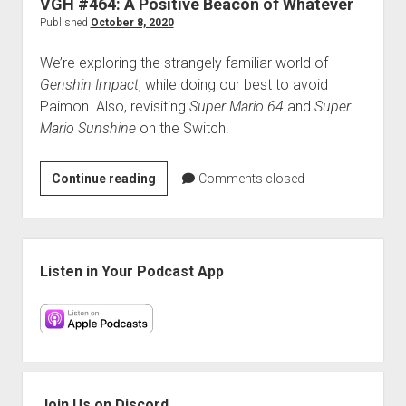
VGH #464: A Positive Beacon of Whatever
Mario
Published
October 8, 2020
Hole
We’re exploring the strangely familiar world of
Genshin Impact
, while doing our best to avoid
Paimon. Also, revisiting
Super Mario 64
and
Super
Mario Sunshine
on the Switch.
VGH
Continue reading
Comments closed
#464:
A
Positive
Sidebar
Beacon
Listen in Your Podcast App
of
Whatever
Join Us on Discord