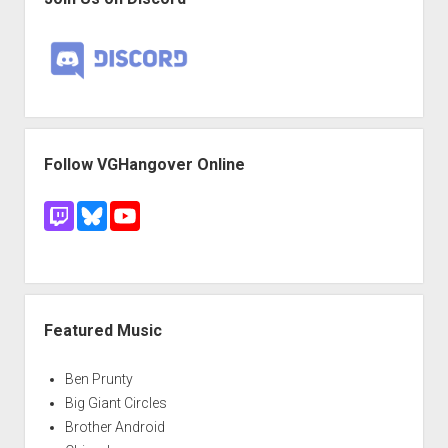
Follow VGHangover Online
Featured Music
Ben Prunty
Big Giant Circles
Brother Android