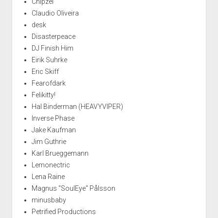
Chipzel
Claudio Oliveira
desk
Disasterpeace
DJ Finish Him
Eirik Suhrke
Eric Skiff
Fearofdark
Felikitty!
Hal Binderman (HEAVYVIPER)
Inverse Phase
Jake Kaufman
Jim Guthrie
Karl Brueggemann
Lemonectric
Lena Raine
Magnus "SoulEye" Pålsson
minusbaby
Petrified Productions