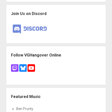
Join Us on Discord
Follow VGHangover Online
Featured Music
Ben Prunty