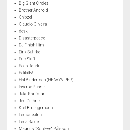
Big Giant Circles
Brother Android
Chipzel
Claudio Oliveira
desk
Disasterpeace
DJ Finish Him
Eirik Suhrke
Eric Skiff
Fearofdark
Felikitty!
Hal Binderman (HEAVYVIPER)
Inverse Phase
Jake Kaufman
Jim Guthrie
Karl Brueggemann
Lemonectric
Lena Raine
Magnus "SoulEye" Pålsson