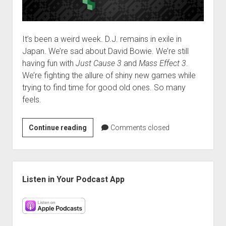
It’s been a weird week. D.J. remains in exile in
Japan. We’re sad about David Bowie. We’re still
having fun with
Just Cause 3
and
Mass Effect 3
.
We’re fighting the allure of shiny new games while
trying to find time for good old ones. So many
feels.
VGH
Continue reading
Comments closed
#227:
Sacrifices
Must
Sidebar
Be
Listen in Your Podcast App
Made