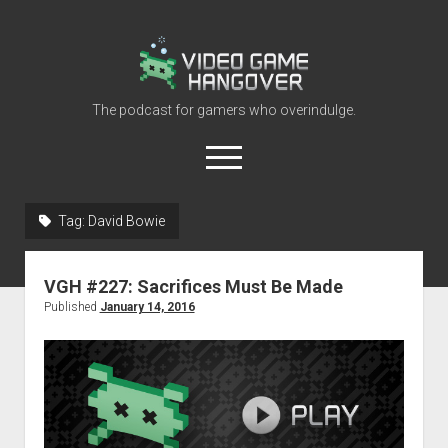
Video
Game
Hangover
The podcast for gamers who overindulge.
open
menu
youtube
rss
contact@vghangover.com
discord
spotify
twitch
Tag:
David Bowie
Episodes
VGH #227: Sacrifices Must Be Made
About
Published
January 14, 2016
Contact
RSS