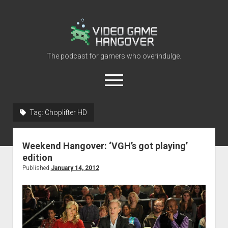
Video
Game
Hangover
The podcast for gamers who overindulge.
open
menu
youtube
rss
contact@vghangover.com
discord
spotify
twitch
Tag:
Choplifter HD
Episodes
Weekend Hangover: ‘VGH’s got playing’
About
edition
Contact
Published
January 14, 2012
RSS