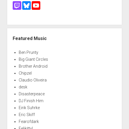
Featured Music
Ben Prunty
Big Giant Circles
Brother Android
Chipzel
Claudio Oliveira
desk
Disasterpeace
DJ Finish Him
Eirik Suhrke
Eric Skiff
Fearofdark
Felikitty!