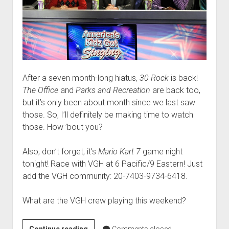
After a seven month-long hiatus,
30 Rock
is back!
The Office
and
Parks and Recreation
are back too,
but it’s only been about month since we last saw
those. So, I’ll definitely be making time to watch
those. How ’bout you?
Also, don’t forget, it’s
Mario Kart 7
game night
tonight! Race with VGH at 6 Pacific/9 Eastern! Just
add the VGH community: 20-7403-9734-6418.
What are the VGH crew playing this weekend?
Weekend
Continue reading
Comments closed