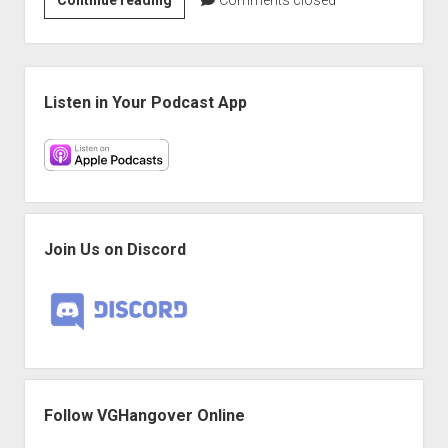
Hangover:
‘VGH’s
got
Sidebar
playing’
Listen in Your Podcast App
edition
Join Us on Discord
Follow VGHangover Online