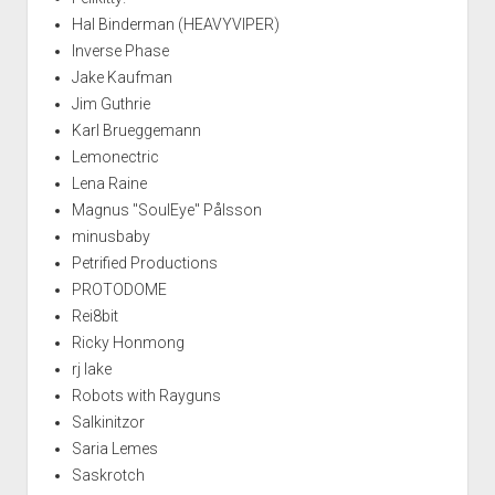
Hal Binderman (HEAVYVIPER)
Inverse Phase
Jake Kaufman
Jim Guthrie
Karl Brueggemann
Lemonectric
Lena Raine
Magnus "SoulEye" Pålsson
minusbaby
Petrified Productions
PROTODOME
Rei8bit
Ricky Honmong
rj lake
Robots with Rayguns
Salkinitzor
Saria Lemes
Saskrotch