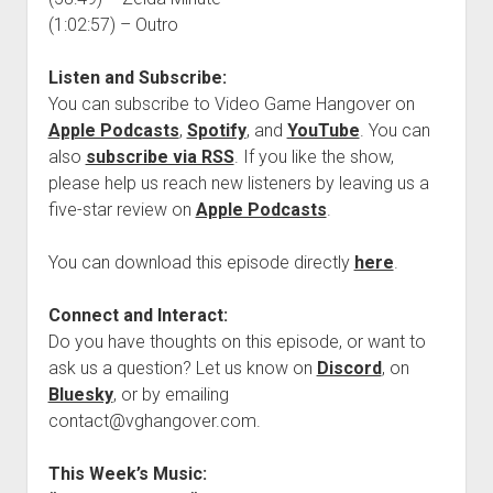
(1:02:57) – Outro
Listen and Subscribe:
You can subscribe to Video Game Hangover on
Apple Podcasts
,
Spotify
, and
YouTube
. You can
also
subscribe via RSS
. If you like the show,
please help us reach new listeners by leaving us a
five-star review on
Apple Podcasts
.
You can download this episode directly
here
.
Connect and Interact:
Do you have thoughts on this episode, or want to
ask us a question? Let us know on
Discord
, on
Bluesky
, or by emailing
contact@vghangover.com.
This Week’s Music: