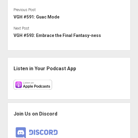
Previous Post
VGH #591: Guac Mode
Next Post
VGH #593: Embrace the Final Fantasy-ness
Sidebar
Listen in Your Podcast App
Join Us on Discord