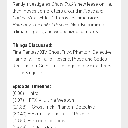
Randy investigates
Ghost Trick
‘s new lease on life,
then moves some letters around in
Prose and
Codes
. Meanwhile, D.J. crosses dimensions in
Harmony: The Fall of Reverie
. Also: Becoming an
ultimate legend, and weaponized ostriches.
Things Discussed:
Final Fantasy XIV, Ghost Trick: Phantom Detective,
Harmony: The Fall of Reverie, Prose and Codes,
Red Faction: Guerrilla, The Legend of Zelda: Tears
of the Kingdom
Episode Timeline:
(0:00) – Intro
(3:07) – FFXIV: Ultima Weapon
(21:38) – Ghost Trick: Phantom Detective
(30:40) – Harmony: The Fall of Reverie
(49:59) – Prose and Codes
(58:49) – Zelda Minute