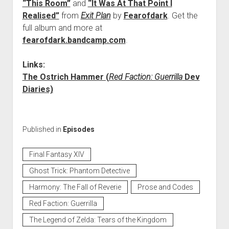
“This Room”
and
“It Was At That Point I
Realised”
from
Exit Plan
by
Fearofdark
. Get the
full album and more at
fearofdark.bandcamp.com
.
Links:
The Ostrich Hammer (
Red Faction: Guerrilla
Dev
Diaries)
Published in
Episodes
Final Fantasy XIV
Ghost Trick: Phantom Detective
Harmony: The Fall of Reverie
Prose and Codes
Red Faction: Guerrilla
The Legend of Zelda: Tears of the Kingdom