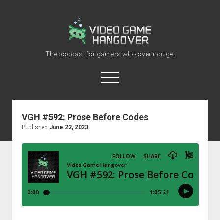
Video
Game
Hangover
The podcast for gamers who overindulge.
open
menu
youtube
rss
contact@vghangover.com
discord
spotify
twitch
VGH #592: Prose Before Codes
Published
June 22, 2023
Episodes
About
Contact
RSS