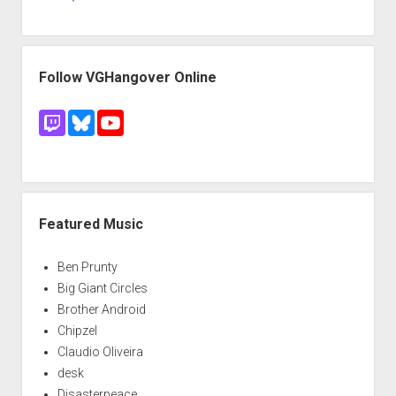
Follow VGHangover Online
Featured Music
Ben Prunty
Big Giant Circles
Brother Android
Chipzel
Claudio Oliveira
desk
Disasterpeace