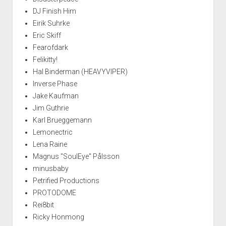
DJ Finish Him
Eirik Suhrke
Eric Skiff
Fearofdark
Felikitty!
Hal Binderman (HEAVYVIPER)
Inverse Phase
Jake Kaufman
Jim Guthrie
Karl Brueggemann
Lemonectric
Lena Raine
Magnus "SoulEye" Pålsson
minusbaby
Petrified Productions
PROTODOME
Rei8bit
Ricky Honmong