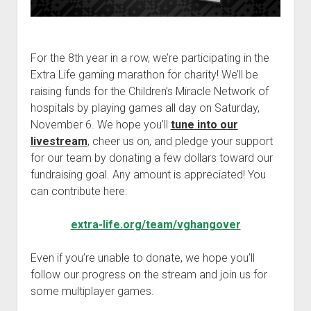
For the 8th year in a row, we’re participating in the
Extra Life gaming marathon for charity! We’ll be
raising funds for the Children’s Miracle Network of
hospitals by playing games all day on Saturday,
November 6. We hope you’ll
tune into our
livestream
, cheer us on, and pledge your support
for our team by donating a few dollars toward our
fundraising goal. Any amount is appreciated! You
can contribute here:
extra-life.org/team/vghangover
Even if you’re unable to donate, we hope you’ll
follow our progress on the stream and join us for
some multiplayer games.