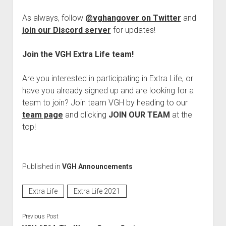
As always, follow
@vghangover on Twitter
and
join our Discord server
for updates!
Join the VGH Extra Life team!
Are you interested in participating in Extra Life, or
have you already signed up and are looking for a
team to join? Join team VGH by heading to our
team page
and clicking
JOIN OUR TEAM
at the
top!
Published in
VGH Announcements
Extra Life
Extra Life 2021
Previous Post