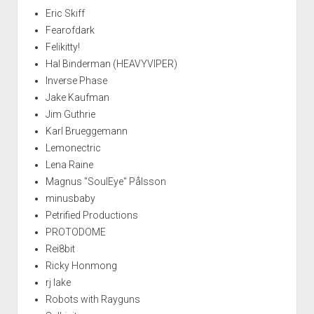
Eric Skiff
Fearofdark
Felikitty!
Hal Binderman (HEAVYVIPER)
Inverse Phase
Jake Kaufman
Jim Guthrie
Karl Brueggemann
Lemonectric
Lena Raine
Magnus "SoulEye" Pålsson
minusbaby
Petrified Productions
PROTODOME
Rei8bit
Ricky Honmong
rj lake
Robots with Rayguns