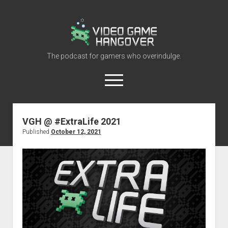
Video
Game
Hangover
The podcast for gamers who overindulge.
open
menu
youtube
rss
contact@vghangover.com
discord
spotify
twitch
VGH @ #ExtraLife 2021
Published
October 12, 2021
Episodes
About
Contact
RSS