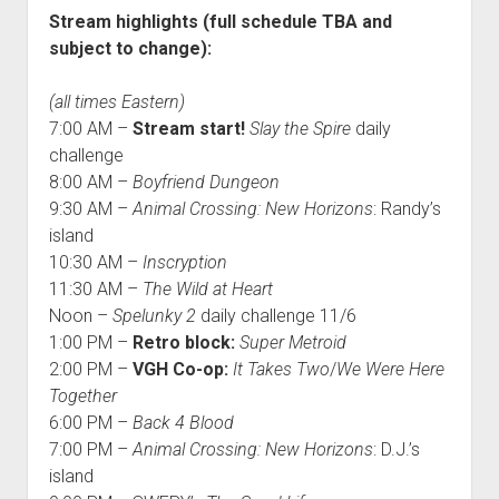
Stream highlights (full schedule TBA and
subject to change):
(all times Eastern)
7:00 AM –
Stream start!
Slay the Spire
daily
challenge
8:00 AM –
Boyfriend Dungeon
9:30 AM –
Animal Crossing: New Horizons
: Randy’s
island
10:30 AM –
Inscryption
11:30 AM –
The Wild at Heart
Noon –
Spelunky 2
daily challenge 11/6
1:00 PM –
Retro block:
Super Metroid
2:00 PM –
VGH Co-op:
It Takes Two
/
We Were Here
Together
6:00 PM –
Back 4 Blood
7:00 PM –
Animal Crossing: New Horizons
: D.J.’s
island