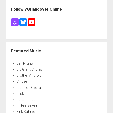
Follow VGHangover Online
Featured Music
Ben Prunty
Big Giant Circles
Brother Android
Chipzel
Claudio Oliveira
desk
Disasterpeace
DJ Finish Him
Eirik Suhrke