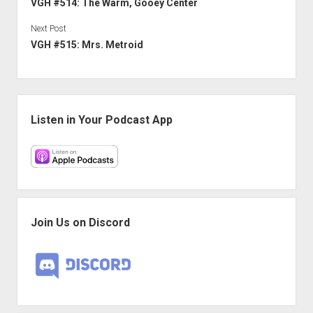
VGH #514: The Warm, Gooey Center
Next Post
VGH #515: Mrs. Metroid
Sidebar
Listen in Your Podcast App
Join Us on Discord