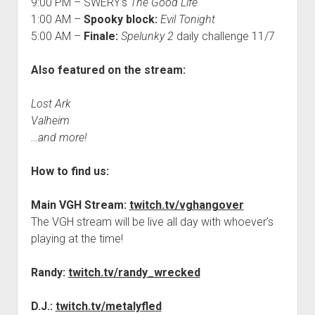
9:00 PM – SWERY’s
The Good Life
1:00 AM –
Spooky block:
Evil Tonight
5:00 AM –
Finale:
Spelunky 2
daily challenge 11/7
Also featured on the stream:
Lost Ark
Valheim
…and more!
How to find us:
Main VGH Stream:
twitch.tv/vghangover
The VGH stream will be live all day with whoever’s
playing at the time!
Randy:
twitch.tv/randy_wrecked
D.J.:
twitch.tv/metalyfled