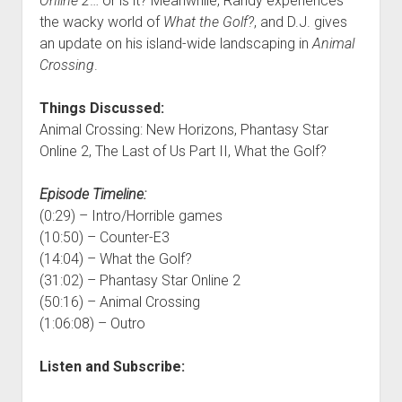
Online 2
… or is it? Meanwhile, Randy experiences
the wacky world of
What the Golf?
, and D.J. gives
an update on his island-wide landscaping in
Animal
Crossing
.
Things Discussed:
Animal Crossing: New Horizons, Phantasy Star
Online 2, The Last of Us Part II, What the Golf?
Episode Timeline:
(0:29) – Intro/Horrible games
(10:50) – Counter-E3
(14:04) – What the Golf?
(31:02) – Phantasy Star Online 2
(50:16) – Animal Crossing
(1:06:08) – Outro
Listen and Subscribe: