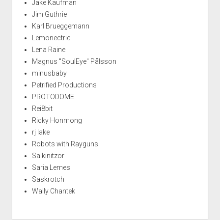
Jake Kaufman
Jim Guthrie
Karl Brueggemann
Lemonectric
Lena Raine
Magnus "SoulEye" Pålsson
minusbaby
Petrified Productions
PROTODOME
Rei8bit
Ricky Honmong
rj lake
Robots with Rayguns
Salkinitzor
Saria Lemes
Saskrotch
Wally Chantek