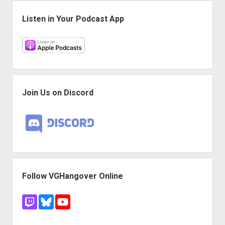
Sidebar
Listen in Your Podcast App
Join Us on Discord
Follow VGHangover Online