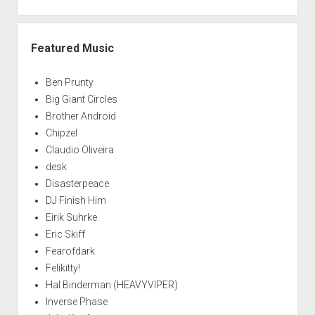
Featured Music
Ben Prunty
Big Giant Circles
Brother Android
Chipzel
Claudio Oliveira
desk
Disasterpeace
DJ Finish Him
Eirik Suhrke
Eric Skiff
Fearofdark
Felikitty!
Hal Binderman (HEAVYVIPER)
Inverse Phase