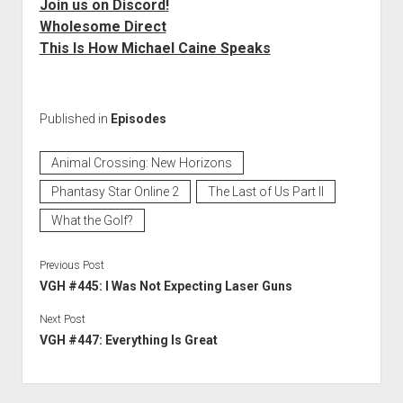
Join us on Discord!
Wholesome Direct
This Is How Michael Caine Speaks
Published in
Episodes
Animal Crossing: New Horizons
Phantasy Star Online 2
The Last of Us Part II
What the Golf?
Previous Post
VGH #445: I Was Not Expecting Laser Guns
Next Post
VGH #447: Everything Is Great