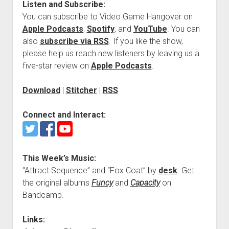
Listen and Subscribe:
You can subscribe to Video Game Hangover on
Apple Podcasts
,
Spotify
, and
YouTube
. You can
also
subscribe via RSS
. If you like the show,
please help us reach new listeners by leaving us a
five-star review on
Apple Podcasts
.
Download
|
Stitcher
|
RSS
Connect and Interact:
This Week’s Music:
“Attract Sequence” and “Fox Coat” by
desk
. Get
the original albums
Funcy
and
Capacity
on
Bandcamp.
Links: