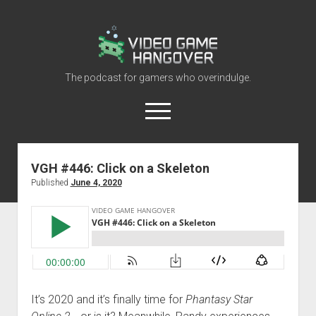
Video
Game
Hangover
The podcast for gamers who overindulge.
open
menu
youtube
rss
contact@vghangover.com
discord
spotify
twitch
VGH #446: Click on a Skeleton
Published
June 4, 2020
Episodes
About
Contact
RSS
It’s 2020 and it’s finally time for
Phantasy Star