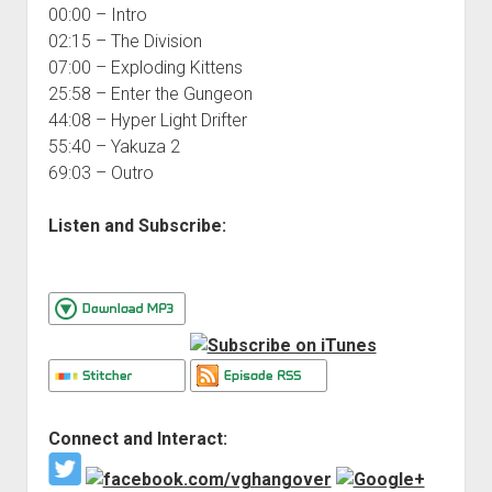
00:00 – Intro
02:15 – The Division
07:00 – Exploding Kittens
25:58 – Enter the Gungeon
44:08 – Hyper Light Drifter
55:40 – Yakuza 2
69:03 – Outro
Listen and Subscribe:
Connect and Interact: