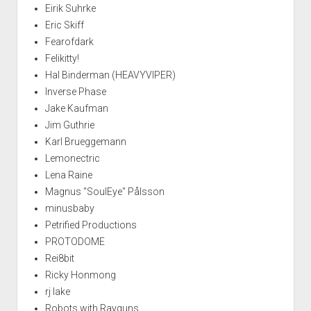
Eirik Suhrke
Eric Skiff
Fearofdark
Felikitty!
Hal Binderman (HEAVYVIPER)
Inverse Phase
Jake Kaufman
Jim Guthrie
Karl Brueggemann
Lemonectric
Lena Raine
Magnus "SoulEye" Pålsson
minusbaby
Petrified Productions
PROTODOME
Rei8bit
Ricky Honmong
rj lake
Robots with Rayguns