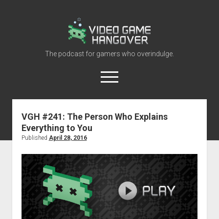
Video
Game
Hangover
The podcast for gamers who overindulge.
open
menu
youtube
rss
contact@vghangover.com
discord
spotify
twitch
VGH #241: The Person Who Explains
Everything to You
Episodes
Published
April 28, 2016
About
Contact
RSS