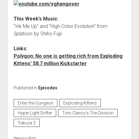
This Week’s Music:
“Ink Me Up” and “High-Color Evolution” from
Splatoon
by Shiho Fujii
Links:
Polygon: No one is getting rich from Exploding
Kittens’ $8.7 million Kickstarter
Published in
Episodes
Enter the Gungeon
Exploding Kittens
Hyper Light Drifter
Tom Clancy's The Division
Yakuza 2
Previous Post