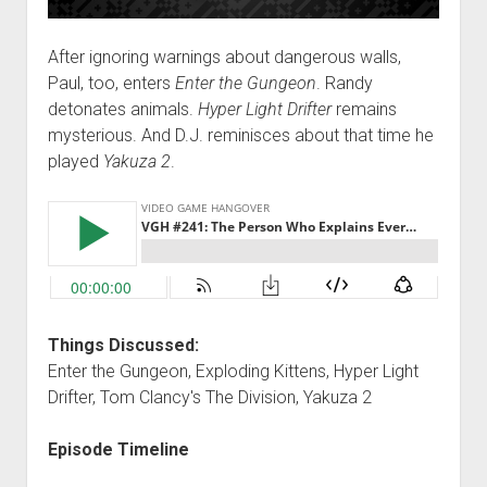
After ignoring warnings about dangerous walls,
Paul, too, enters
Enter the Gungeon
. Randy
detonates animals.
Hyper Light Drifter
remains
mysterious. And D.J. reminisces about that time he
played
Yakuza 2
.
Things Discussed:
Enter the Gungeon, Exploding Kittens, Hyper Light
Drifter, Tom Clancy's The Division, Yakuza 2
Episode Timeline