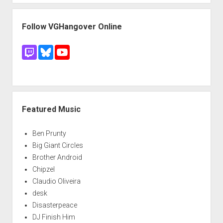
Follow VGHangover Online
Featured Music
Ben Prunty
Big Giant Circles
Brother Android
Chipzel
Claudio Oliveira
desk
Disasterpeace
DJ Finish Him