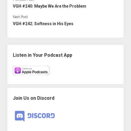
VGH #240: Maybe We Are the Problem
Next Post
VGH #242: Softness in His Eyes
Sidebar
Listen in Your Podcast App
Join Us on Discord