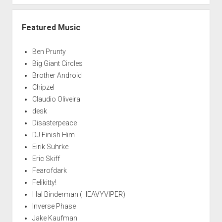
Featured Music
Ben Prunty
Big Giant Circles
Brother Android
Chipzel
Claudio Oliveira
desk
Disasterpeace
DJ Finish Him
Eirik Suhrke
Eric Skiff
Fearofdark
Felikitty!
Hal Binderman (HEAVYVIPER)
Inverse Phase
Jake Kaufman