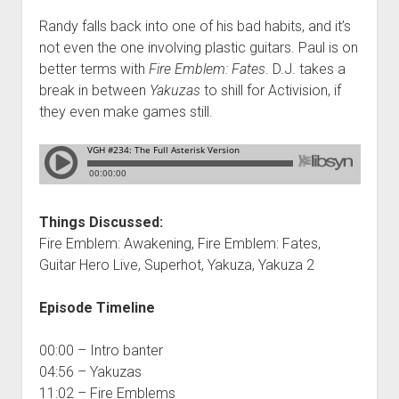
Randy falls back into one of his bad habits, and it’s
not even the one involving plastic guitars. Paul is on
better terms with
Fire Emblem: Fates
. D.J. takes a
break in between
Yakuzas
to shill for Activision, if
they even make games still.
Things Discussed:
Fire Emblem: Awakening, Fire Emblem: Fates,
Guitar Hero Live, Superhot, Yakuza, Yakuza 2
Episode Timeline
00:00 – Intro banter
04:56 – Yakuzas
11:02 – Fire Emblems