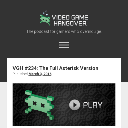
Video
Game
Hangover
The podcast for gamers who overindulge.
open
menu
youtube
rss
contact@vghangover.com
discord
spotify
twitch
VGH #234: The Full Asterisk Version
Published
March 3, 2016
Episodes
About
Contact
RSS