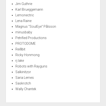
Jim Guthrie
Karl Brueggemann
Lemonectric
Lena Raine
Magnus "SoulEye" Pålsson
minusbaby
Petrified Productions
PROTODOME
Rei8bit
Ricky Honmong
rj lake
Robots with Rayguns
Salkinitzor
Saria Lemes
Saskrotch
Wally Chantek