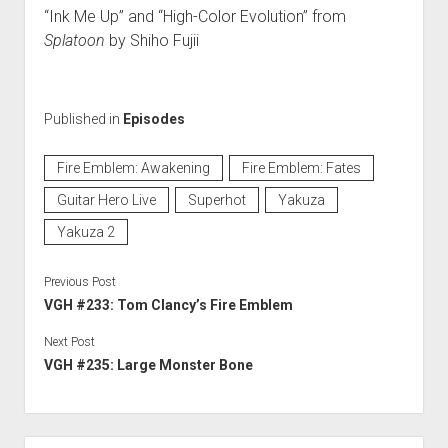
“Ink Me Up” and “High-Color Evolution” from
Splatoon
by Shiho Fujii
Published in
Episodes
Fire Emblem: Awakening
Fire Emblem: Fates
Guitar Hero Live
Superhot
Yakuza
Yakuza 2
Previous Post
VGH #233: Tom Clancy’s Fire Emblem
Next Post
VGH #235: Large Monster Bone
Sidebar