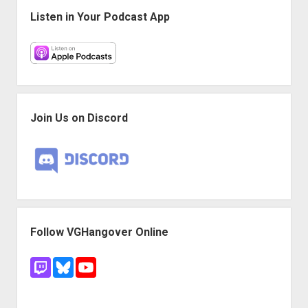
Listen in Your Podcast App
Join Us on Discord
Follow VGHangover Online