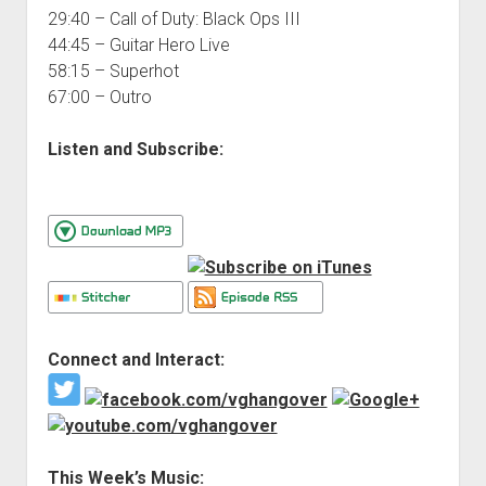
29:40 – Call of Duty: Black Ops III
44:45 – Guitar Hero Live
58:15 – Superhot
67:00 – Outro
Listen and Subscribe:
Connect and Interact:
This Week’s Music: