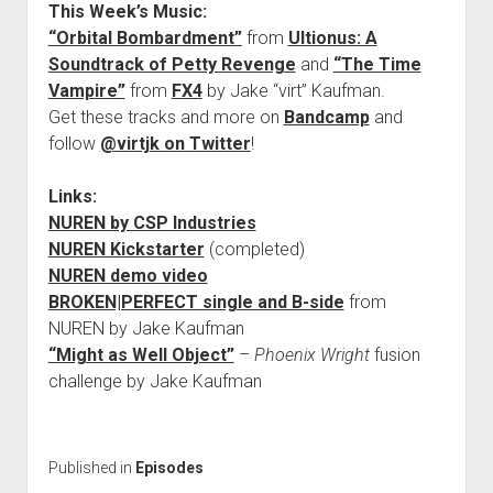
This Week’s Music:
“Orbital Bombardment”
from
Ultionus: A
Soundtrack of Petty Revenge
and
“The Time
Vampire”
from
FX4
by Jake “virt” Kaufman.
Get these tracks and more on
Bandcamp
and
follow
@virtjk on Twitter
!
Links:
NUREN by CSP Industries
NUREN Kickstarter
(completed)
NUREN demo video
BROKEN|PERFECT single and B-side
from
NUREN by Jake Kaufman
“Might as Well Object”
–
Phoenix Wright
fusion
challenge by Jake Kaufman
Published in
Episodes