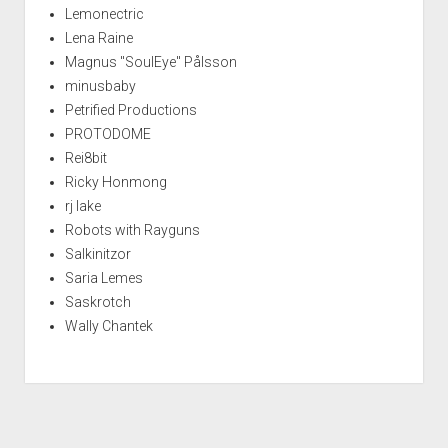
Lemonectric
Lena Raine
Magnus "SoulEye" Pålsson
minusbaby
Petrified Productions
PROTODOME
Rei8bit
Ricky Honmong
rj lake
Robots with Rayguns
Salkinitzor
Saria Lemes
Saskrotch
Wally Chantek