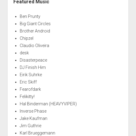
Featured Music
Ben Prunty
Big Giant Circles
Brother Android
Chipzel
Claudio Oliveira
desk
Disasterpeace
DJ Finish Him
Eirik Suhrke
Eric Skiff
Fearofdark
Felikitty!
Hal Binderman (HEAVYVIPER)
Inverse Phase
Jake Kaufman
Jim Guthrie
Karl Brueggemann