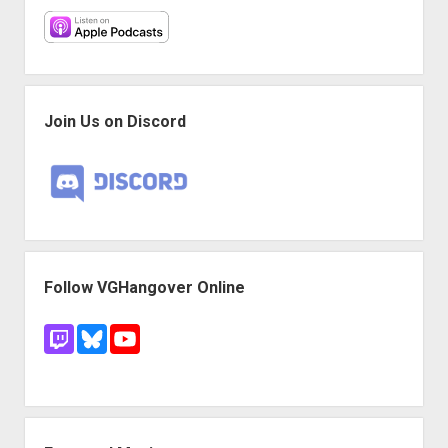
Join Us on Discord
Follow VGHangover Online