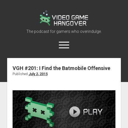
Video
Game
Hangover
The podcast for gamers who overindulge.
open
menu
youtube
rss
contact@vghangover.com
discord
spotify
twitch
VGH #201: I Find the Batmobile Offensive
Published
July 2, 2015
Episodes
About
Contact
RSS