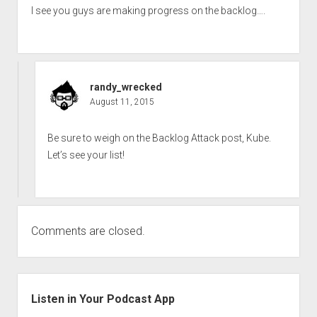
I see you guys are making progress on the backlog….
randy_wrecked
August 11, 2015
Be sure to weigh on the Backlog Attack post, Kube.
Let’s see your list!
Comments are closed.
Sidebar
Listen in Your Podcast App