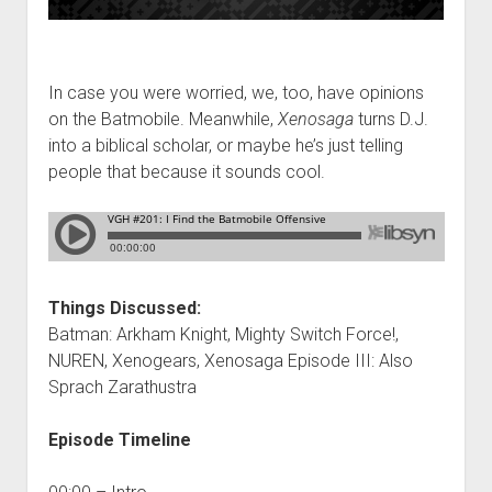
In case you were worried, we, too, have opinions
on the Batmobile. Meanwhile,
Xenosaga
turns D.J.
into a biblical scholar, or maybe he’s just telling
people that because it sounds cool.
Things Discussed:
Batman: Arkham Knight, Mighty Switch Force!,
NUREN, Xenogears, Xenosaga Episode III: Also
Sprach Zarathustra
Episode Timeline