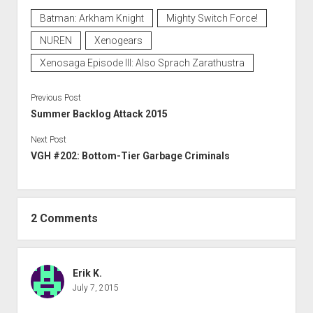
Batman: Arkham Knight
Mighty Switch Force!
NUREN
Xenogears
Xenosaga Episode III: Also Sprach Zarathustra
Previous Post
Summer Backlog Attack 2015
Next Post
VGH #202: Bottom-Tier Garbage Criminals
2 Comments
Erik K.
July 7, 2015