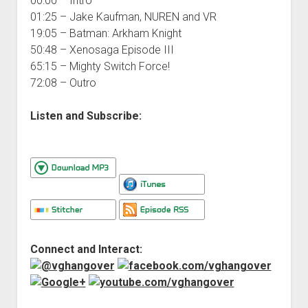
00:00 – Intro
01:25 – Jake Kaufman, NUREN and VR
19:05 – Batman: Arkham Knight
50:48 – Xenosaga Episode III
65:15 – Mighty Switch Force!
72:08 – Outro
Listen and Subscribe:
Connect and Interact: