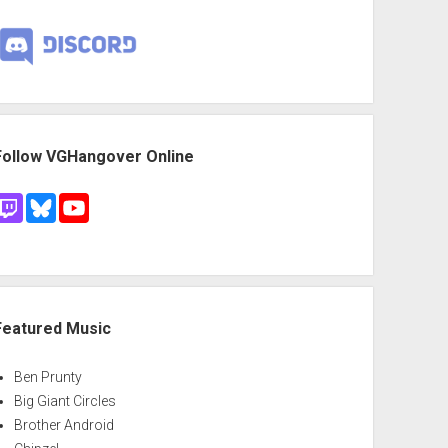
Follow VGHangover Online
Featured Music
Ben Prunty
Big Giant Circles
Brother Android