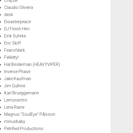
Chipzel
Claudio Oliveira
desk
Disasterpeace
DJ Finish Him
Eirik Suhrke
Eric Skiff
Fearofdark
Felikitty!
Hal Binderman (HEAVYVIPER)
Inverse Phase
Jake Kaufman
Jim Guthrie
Karl Brueggemann
Lemonectric
Lena Raine
Magnus "SoulEye" Pålsson
minusbaby
Petrified Productions