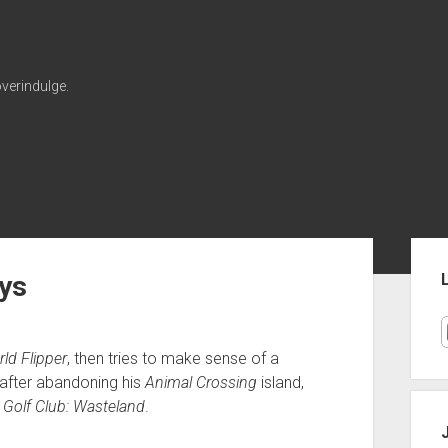
verindulge.
Sid
ys
ld Flipper
, then tries to make sense of a
 after abandoning his
Animal Crossing
island,
n
Golf Club: Wasteland
.