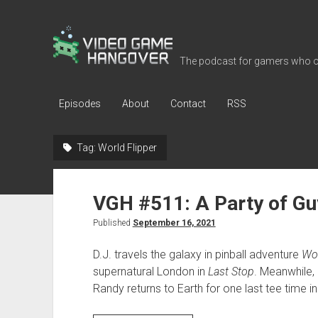
Video
Game
The podcast for gamers who o
Hangover
Episodes
About
Contact
RSS
Tag:
World Flipper
VGH #511: A Party of Gu
Published
September 16, 2021
D.J. travels the galaxy in pinball adventure
Wor
supernatural London in
Last Stop
. Meanwhile,
Randy returns to Earth for one last tee time i