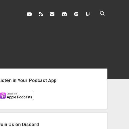
youtube
rss
contact@vghangover.com
discord
spotify
twitch
ebar
Listen in Your Podcast App
Join Us on Discord