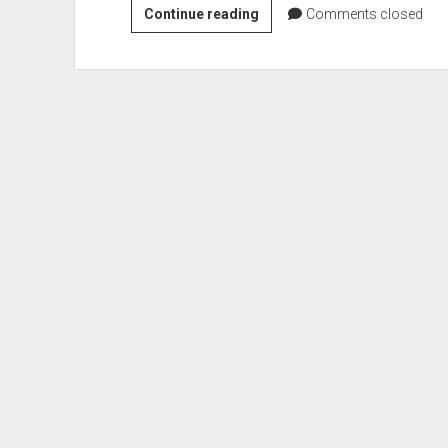
VGH
Continue reading
Comments closed
#511:
A
Party
of
Guys