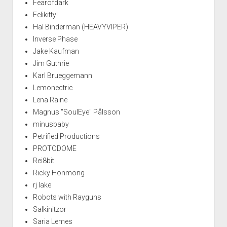
Fearofdark
Felikitty!
Hal Binderman (HEAVYVIPER)
Inverse Phase
Jake Kaufman
Jim Guthrie
Karl Brueggemann
Lemonectric
Lena Raine
Magnus "SoulEye" Pålsson
minusbaby
Petrified Productions
PROTODOME
Rei8bit
Ricky Honmong
rj lake
Robots with Rayguns
Salkinitzor
Saria Lemes