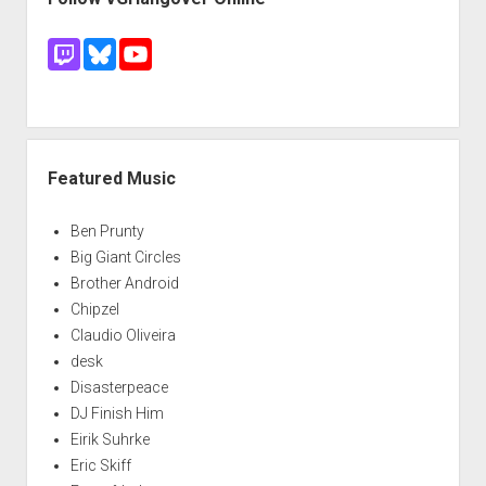
Featured Music
Ben Prunty
Big Giant Circles
Brother Android
Chipzel
Claudio Oliveira
desk
Disasterpeace
DJ Finish Him
Eirik Suhrke
Eric Skiff