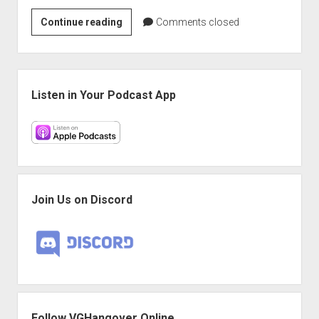
VGH
Continue reading
Comments closed
#675:
Secret
Nintendo
Sidebar
Thing
Listen in Your Podcast App
Join Us on Discord
Follow VGHangover Online