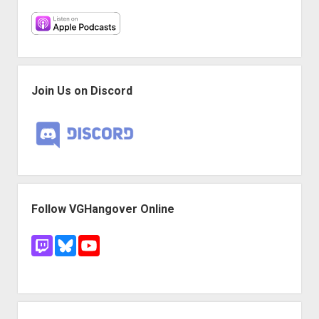
Join Us on Discord
Follow VGHangover Online