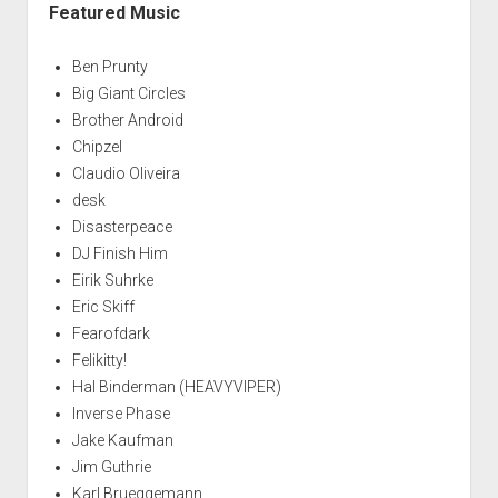
Featured Music
Ben Prunty
Big Giant Circles
Brother Android
Chipzel
Claudio Oliveira
desk
Disasterpeace
DJ Finish Him
Eirik Suhrke
Eric Skiff
Fearofdark
Felikitty!
Hal Binderman (HEAVYVIPER)
Inverse Phase
Jake Kaufman
Jim Guthrie
Karl Brueggemann