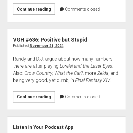
VGH
Continue reading
Comments closed
#637:
All
These
Slime
VGH #636: Positive but Stupid
Things
Published
November 21, 2024
Randy and D.J. argue about how many numbers
there are after playing
Lorelei and the Laser Eyes
.
Also:
Crow Country
,
What the Car?
, more
Zelda
, and
being very good, yet dumb, in
Final Fantasy XIV
.
VGH
Continue reading
Comments closed
#636:
Positive
but
Sidebar
Stupid
Listen in Your Podcast App