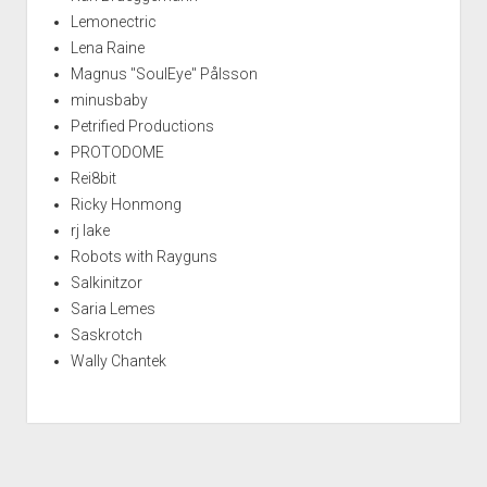
Lemonectric
Lena Raine
Magnus "SoulEye" Pålsson
minusbaby
Petrified Productions
PROTODOME
Rei8bit
Ricky Honmong
rj lake
Robots with Rayguns
Salkinitzor
Saria Lemes
Saskrotch
Wally Chantek