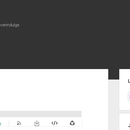
verindulge.
Sid