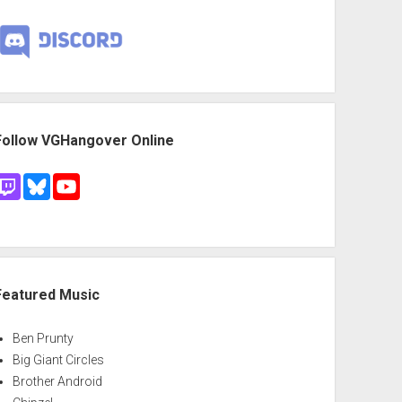
Follow VGHangover Online
Featured Music
Ben Prunty
Big Giant Circles
Brother Android