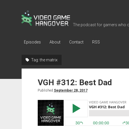
Video
Game
The podcast for gamers who o
Hangover
Episodes
About
Contact
RSS
Tag:
the matrix
VGH #312: Best Dad
Published
September 28, 2017