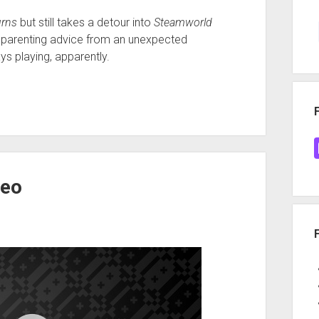
urns
but still takes a detour into
Steamworld
ts parenting advice from an unexpected
ys playing, apparently.
Neo