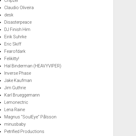
Chipzel
Claudio Oliveira
desk
Disasterpeace
DJ Finish Him
Eirik Suhrke
Eric Skiff
Fearofdark
Felikitty!
Hal Binderman (HEAVYVIPER)
Inverse Phase
Jake Kaufman
Jim Guthrie
Karl Brueggemann
Lemonectric
Lena Raine
Magnus "SoulEye" Pålsson
minusbaby
Petrified Productions