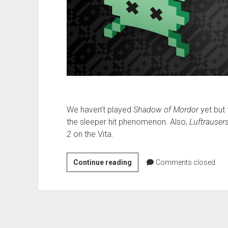
We haven’t played
Shadow of Mordor
yet but 
the sleeper hit phenomenon. Also,
Luftrauser
2
on the Vita.
VGH
Continue reading
Comments closed
#164:
The
Path
of
Neo