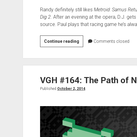
Randy definitely still likes
Metroid: Samus Ret
Dig 2
. After an evening at the opera, D.J. ge
source. Paul plays that racing game he’s alwa
VGH
Continue reading
Comments closed
#312:
Best
Dad
VGH #164: The Path of 
Published
October 2, 2014