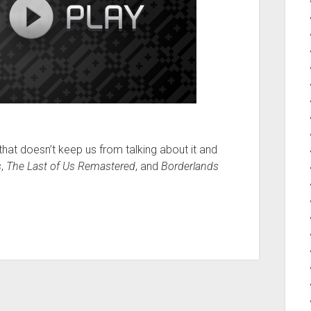
that doesn’t keep us from talking about it and
s
,
The Last of Us Remastered
, and
Borderlands