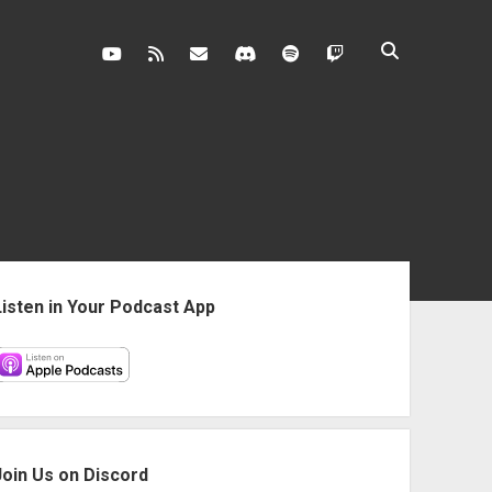
youtube
rss
contact@vghangover.com
discord
spotify
twitch
ebar
Listen in Your Podcast App
Join Us on Discord