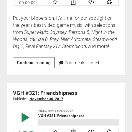
Put your blippers on: It’s time for our spotlight on
the year’s best video game music, with selections
from
Super Mario Odyssey
,
Persona 5
,
Night in the
Woods
,
Yakuza 0
,
Prey
,
Nier: Automata
,
Steamworld
Dig 2
,
Final Fantasy XIV: Stormblood
, and more!
VGH
Continue reading
Comments closed
#322:
Best
Game
Music
VGH #321: Friendshipness
of
Published
November 30, 2017
2017