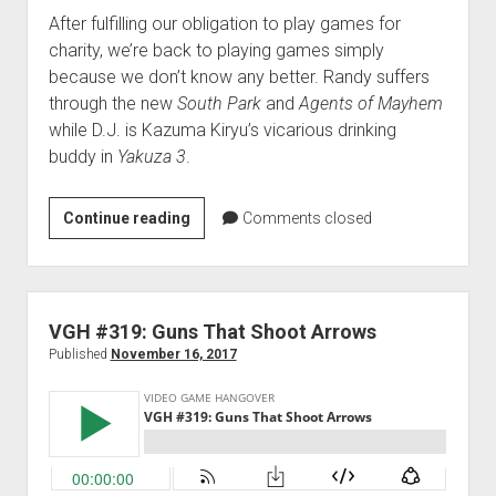
After fulfilling our obligation to play games for
charity, we’re back to playing games simply
because we don’t know any better. Randy suffers
through the new
South Park
and
Agents of Mayhem
while D.J. is Kazuma Kiryu’s vicarious drinking
buddy in
Yakuza 3
.
VGH
Continue reading
Comments closed
#320:
Trash
Bag
Full
VGH #319: Guns That Shoot Arrows
of
Published
November 16, 2017
Fries