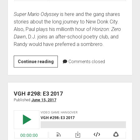
Super Mario Odyssey
is here and the gang shares
stories about the long journey to New Donk City.
Also, Paul plays his millionth hour of
Horizon: Zero
Dawn
, D.J. joins an after-school poetry club, and
Randy would have preferred a sombrero.
VGH
Continue reading
Comments closed
#317:
Bows-
a-
blazin’
VGH #298: E3 2017
Published
June 15, 2017