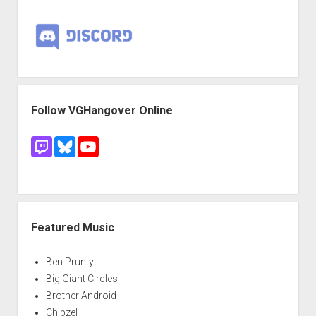
Follow VGHangover Online
Featured Music
Ben Prunty
Big Giant Circles
Brother Android
Chipzel