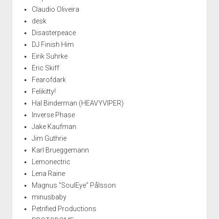
Claudio Oliveira
desk
Disasterpeace
DJ Finish Him
Eirik Suhrke
Eric Skiff
Fearofdark
Felikitty!
Hal Binderman (HEAVYVIPER)
Inverse Phase
Jake Kaufman
Jim Guthrie
Karl Brueggemann
Lemonectric
Lena Raine
Magnus "SoulEye" Pålsson
minusbaby
Petrified Productions