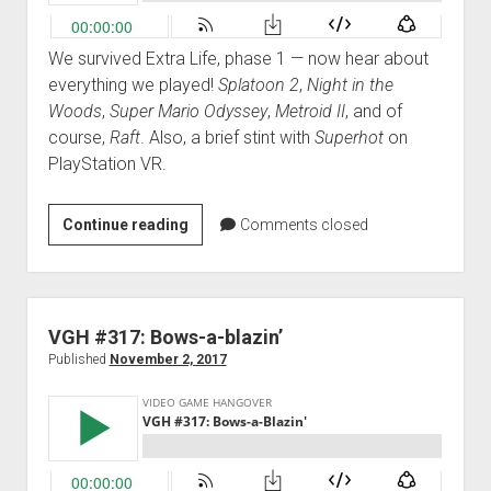
We survived Extra Life, phase 1 — now hear about
everything we played!
Splatoon 2
,
Night in the
Woods
,
Super Mario Odyssey
,
Metroid II
, and of
course,
Raft
. Also, a brief stint with
Superhot
on
PlayStation VR.
VGH
Continue reading
Comments closed
#318:
A
Raft
of
VGH #317: Bows-a-blazin’
a
Published
November 2, 2017
Certain
Size