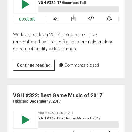
We look back on 2017, a year sure to be
remembered by history for its seemingly endless
stream of quality video games.
VGH
Continue reading
Comments closed
#324:
17
Goombas
Tall
VGH #322: Best Game Music of 2017
Published
December 7, 2017