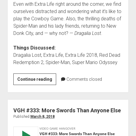
Even with Extra Life right around the corner, we find
ourselves distracted and wondering what it’s like to
play the Cowboy Game. Also, the thrilling deaths of
Spider-Man and his lady friends, returning to New
Donk City, and — why not? —
Dragalia Lost
.
Things Discussed:
Dragalia Lost, Extra Life, Extra Life 2018, Red Dead
Redemption 2, Spider-Man, Super Mario Odyssey
VGH
Continue reading
Comments closed
#367:
Moppin’
Up
Moons
VGH #333: More Swords Than Anyone Else
Published
March 8, 2018