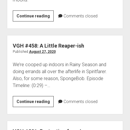
VGH
Continue reading
Comments closed
#578:
Stabbed
by
a
VGH #458: A Little Reaper-ish
Painting
Published
August 27, 2020
We’re cooped up indoors in Rainy Season and
doing errands all over the afterlife in Spiritfarer.
Also, for some reason, SpongeBob. Episode
Timeline: (0:29) –…
VGH
Continue reading
Comments closed
#458:
A
Little
Reaper-