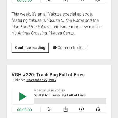
This week, it’s an all-Yakuza special episode,
featuring
Yakuza 3
,
Yakuza 0
,
The Flame and the
Flood and the Yakuza
, and Nintendo’s new mobile
hit,
Animal Crossing: Yakuza Camp
.
VGH
Continue reading
Comments closed
#321:
Friendshipness
VGH #320: Trash Bag Full of Fries
Published
November 22, 2017