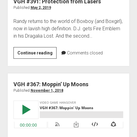
VGH #391: Protection from Lasers
ish
Published
May 2, 2019
Randy returns to the world of Boxboy (and Boxgirl),
now in lavish high definition. D.J. gets Fire Emblem
in his Dragalia Lost. And the second…
VGH
Continue reading
Comments closed
#391:
Protection
from
Lasers
VGH #367: Moppin’ Up Moons
Published
November 1, 2018