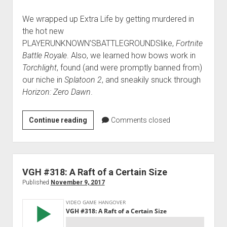
We wrapped up Extra Life by getting murdered in
the hot new
PLAYERUNKNOWN’SBATTLEGROUNDSlike,
Fortnite
Battle Royale
. Also, we learned how bows work in
Torchlight
, found (and were promptly banned from)
our niche in
Splatoon 2
, and sneakily snuck through
Horizon: Zero Dawn
.
VGH
Continue reading
Comments closed
#319:
Guns
That
Shoot
VGH #318: A Raft of a Certain Size
Arrows
Published
November 9, 2017