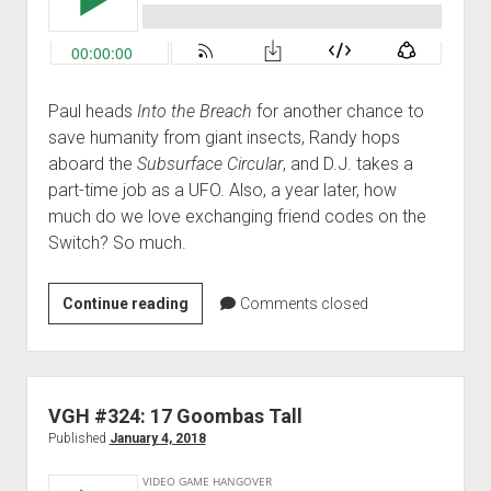
Paul heads
Into the Breach
for another chance to
save humanity from giant insects, Randy hops
aboard the
Subsurface Circular
, and D.J. takes a
part-time job as a UFO. Also, a year later, how
much do we love exchanging friend codes on the
Switch? So much.
VGH
Continue reading
Comments closed
#333:
More
Swords
Than
VGH #324: 17 Goombas Tall
Anyone
Published
January 4, 2018
Else