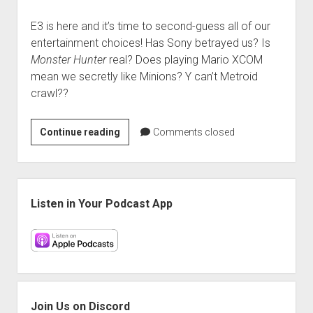
E3 is here and it’s time to second-guess all of our
entertainment choices! Has Sony betrayed us? Is
Monster Hunter
real? Does playing Mario XCOM
mean we secretly like Minions? Y can’t Metroid
crawl??
VGH
Continue reading
Comments closed
#298:
E3
2017
Sidebar
Listen in Your Podcast App
Join Us on Discord