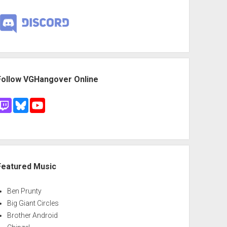
Follow VGHangover Online
Featured Music
Ben Prunty
Big Giant Circles
Brother Android