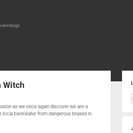
verindulge.
Sid
 Witch
nclusion as we once again discover we are a
he local backwater from dangerous bruises in