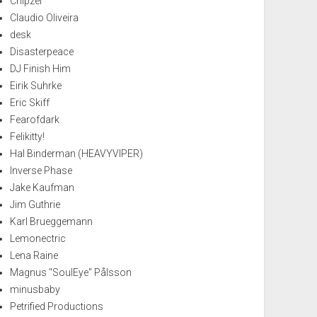
Chipzel
Claudio Oliveira
desk
Disasterpeace
DJ Finish Him
Eirik Suhrke
Eric Skiff
Fearofdark
Felikitty!
Hal Binderman (HEAVYVIPER)
Inverse Phase
Jake Kaufman
Jim Guthrie
Karl Brueggemann
Lemonectric
Lena Raine
Magnus "SoulEye" Pålsson
minusbaby
Petrified Productions