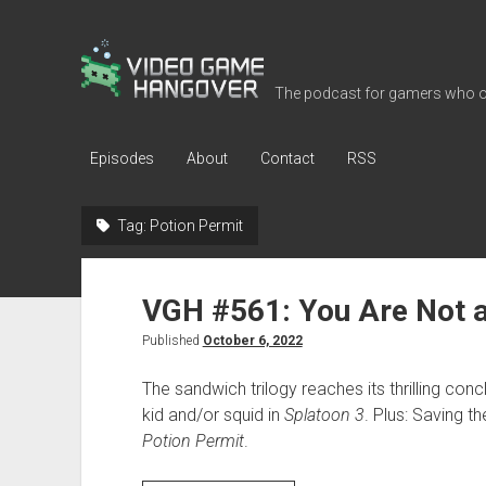
Video
Game
The podcast for gamers who o
Hangover
Episodes
About
Contact
RSS
Tag:
Potion Permit
VGH #561: You Are Not a
Published
October 6, 2022
The sandwich trilogy reaches its thrilling co
kid and/or squid in
Splatoon 3
. Plus: Saving t
Potion Permit
.