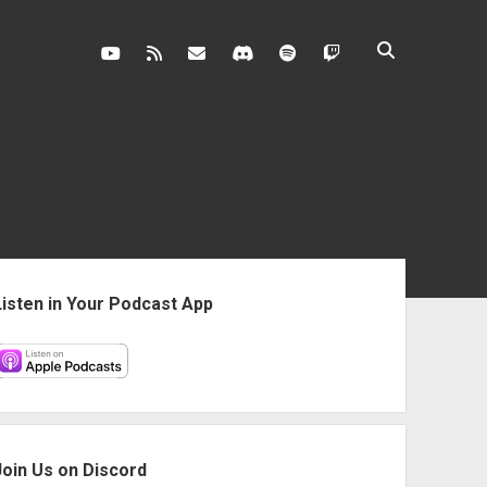
youtube
rss
contact@vghangover.com
discord
spotify
twitch
ebar
Listen in Your Podcast App
Join Us on Discord