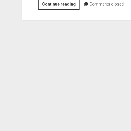
VGH
Continue reading
Comments closed
#561:
You
Are
Not
a
Witch