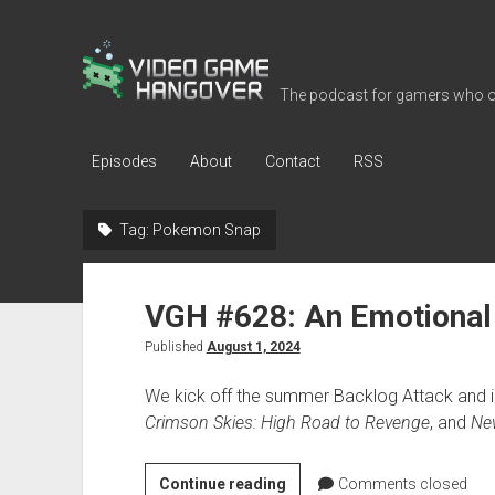
Video
Game
The podcast for gamers who o
Hangover
Episodes
About
Contact
RSS
Tag:
Pokemon Snap
VGH #628: An Emotional
Published
August 1, 2024
We kick off the summer Backlog Attack and i
Crimson Skies: High Road to Revenge
, and
Ne
VGH
Continue reading
Comments closed