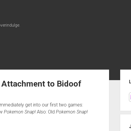
verindulge.
Sid
 Attachment to Bidoof
mmediately get into our first two games:
w Pokemon Snap
! Also: Old
Pokemon Snap
!