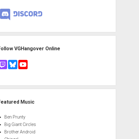
Follow VGHangover Online
Featured Music
Ben Prunty
Big Giant Circles
Brother Android