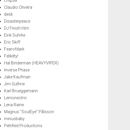
Chipzel
Claudio Oliveira
desk
Disasterpeace
DJ Finish Him
Eirik Suhrke
Eric Skiff
Fearofdark
Felikitty!
Hal Binderman (HEAVYVIPER)
Inverse Phase
Jake Kaufman
Jim Guthrie
Karl Brueggemann
Lemonectric
Lena Raine
Magnus "SoulEye" Pålsson
minusbaby
Petrified Productions