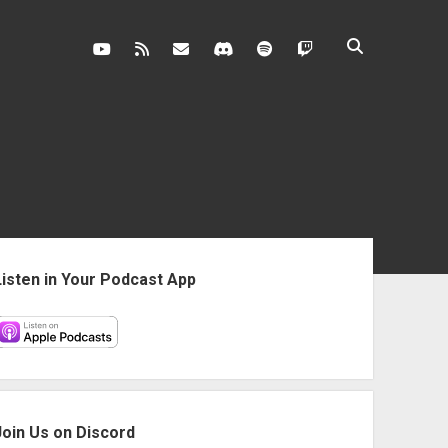
youtube
rss
contact@vghangover.com
discord
spotify
twitch
ebar
Listen in Your Podcast App
Join Us on Discord