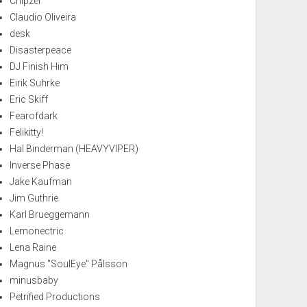
Chipzel
Claudio Oliveira
desk
Disasterpeace
DJ Finish Him
Eirik Suhrke
Eric Skiff
Fearofdark
Felikitty!
Hal Binderman (HEAVYVIPER)
Inverse Phase
Jake Kaufman
Jim Guthrie
Karl Brueggemann
Lemonectric
Lena Raine
Magnus "SoulEye" Pålsson
minusbaby
Petrified Productions