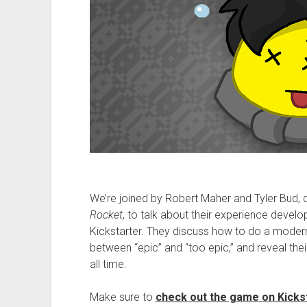
We’re joined by Robert Maher and Tyler Bud, d
Rocket
, to talk about their experience devel
Kickstarter. They discuss how to do a modern 
between “epic” and “too epic,” and reveal thei
all time.
Make sure to
check out the game on Kicks