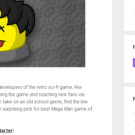
evelopers of the retro sci-fi game,
Rex
oping the game and reaching new fans via
take on an old school genre, find the line
r surprising pick for best
Mega Man
game of
tarter
!