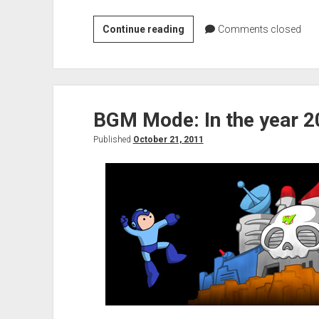
VGH
Continue reading
Comments closed
Interview:
Rex
Rocket
BGM Mode: In the year 
Published
October 21, 2011