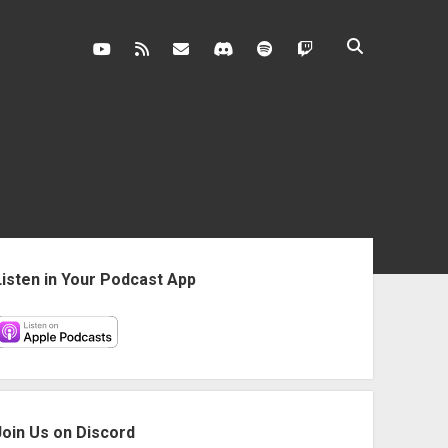
youtube
rss
contact@vghangover.com
discord
spotify
twitch
ebar
Listen in Your Podcast App
Join Us on Discord