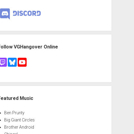
Follow VGHangover Online
Featured Music
Ben Prunty
Big Giant Circles
Brother Android