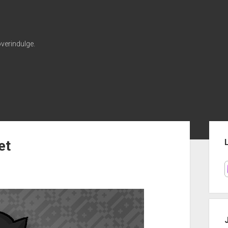
verindulge.
Sid
et