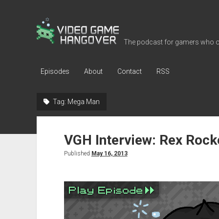
Video
Game
The podcast for gamers who o
Hangover
Episodes
About
Contact
RSS
Tag:
Mega Man
VGH Interview: Rex Rock
Published
May 16, 2013