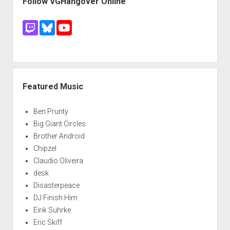
Follow VGHangover Online
Featured Music
Ben Prunty
Big Giant Circles
Brother Android
Chipzel
Claudio Oliveira
desk
Disasterpeace
DJ Finish Him
Eirik Suhrke
Eric Skiff