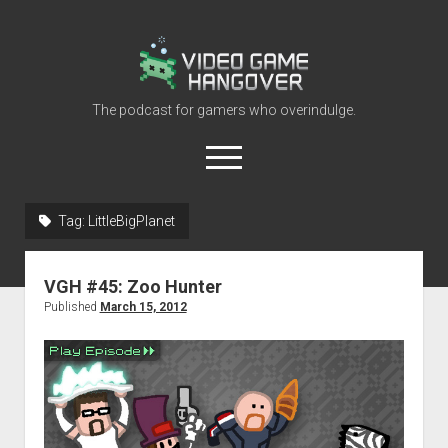
Video
Game
Hangover
The podcast for gamers who overindulge.
open
menu
youtube
rss
contact@vghangover.com
discord
spotify
twitch
Tag:
LittleBigPlanet
Episodes
VGH #45: Zoo Hunter
About
Published
March 15, 2012
Contact
RSS