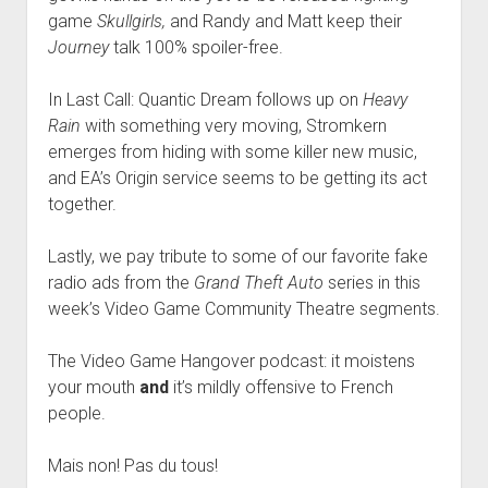
game
Skullgirls,
and Randy and Matt keep their
Journey
talk 100% spoiler-free.
In Last Call: Quantic Dream follows up on
Heavy
Rain
with something very moving, Stromkern
emerges from hiding with some killer new music,
and EA’s Origin service seems to be getting its act
together.
Lastly, we pay tribute to some of our favorite fake
radio ads from the
Grand Theft Auto
series in this
week’s Video Game Community Theatre segments.
The Video Game Hangover podcast: it moistens
your mouth
and
it’s mildly offensive to French
people.
Mais non! Pas du tous!