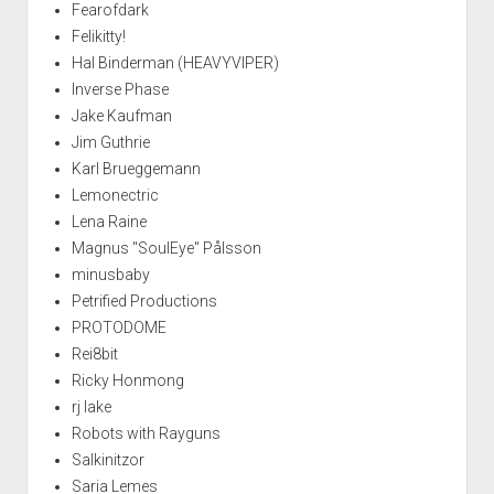
Fearofdark
Felikitty!
Hal Binderman (HEAVYVIPER)
Inverse Phase
Jake Kaufman
Jim Guthrie
Karl Brueggemann
Lemonectric
Lena Raine
Magnus "SoulEye" Pålsson
minusbaby
Petrified Productions
PROTODOME
Rei8bit
Ricky Honmong
rj lake
Robots with Rayguns
Salkinitzor
Saria Lemes