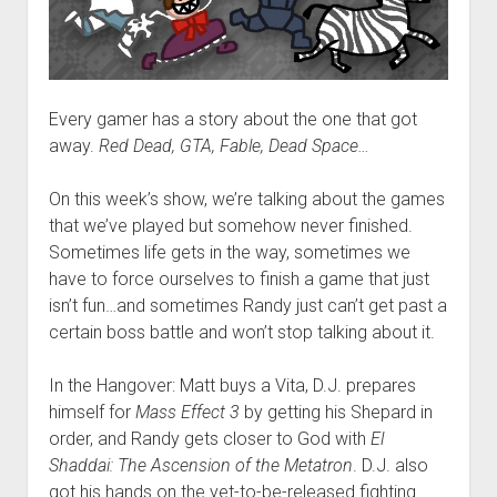
Every gamer has a story about the one that got
away.
Red Dead, GTA, Fable, Dead Space…
On this week’s show, we’re talking about the games
that we’ve played but somehow never finished.
Sometimes life gets in the way, sometimes we
have to force ourselves to finish a game that just
isn’t fun…and sometimes Randy just can’t get past a
certain boss battle and won’t stop talking about it.
In the Hangover: Matt buys a Vita, D.J. prepares
himself for
Mass Effect 3
by getting his Shepard in
order, and Randy gets closer to God with
El
Shaddai: The Ascension of the Metatron
. D.J. also
got his hands on the yet-to-be-released fighting