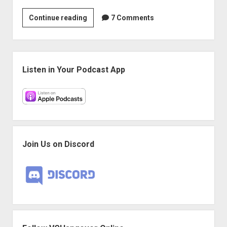
VGH
Continue reading
7 Comments
#45:
Zoo
Hunter
Sidebar
Listen in Your Podcast App
Join Us on Discord