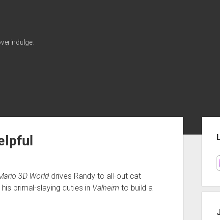
verindulge.
Sid
lpful
Mario 3D World
drives Randy to all-out cat
 his primal-slaying duties in
Valheim
to build a