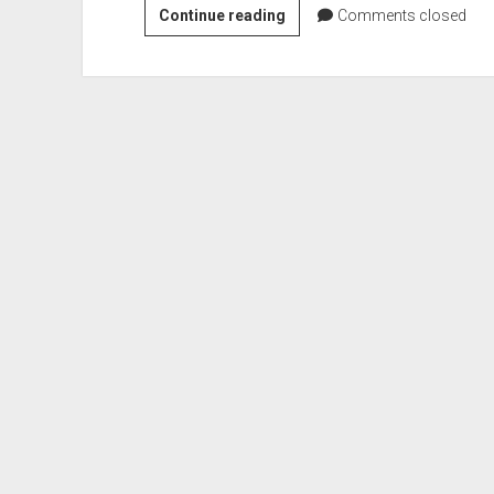
VGH
Continue reading
Comments closed
#485:
Lazy
and
Unhelpful