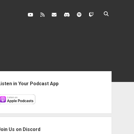
youtube
rss
contact@vghangover.com
discord
spotify
twitch
ebar
Listen in Your Podcast App
Join Us on Discord