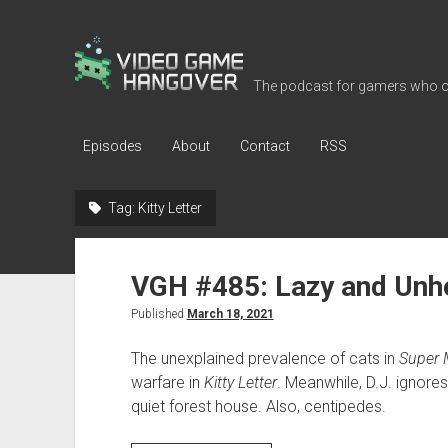
Video
Game
The podcast for gamers who o
Hangover
Episodes
About
Contact
RSS
Tag:
Kitty Letter
VGH #485: Lazy and Unhe
Published
March 18, 2021
The unexplained prevalence of cats in
Super 
warfare in
Kitty Letter
. Meanwhile, D.J. ignores
quiet forest house. Also, centipedes.