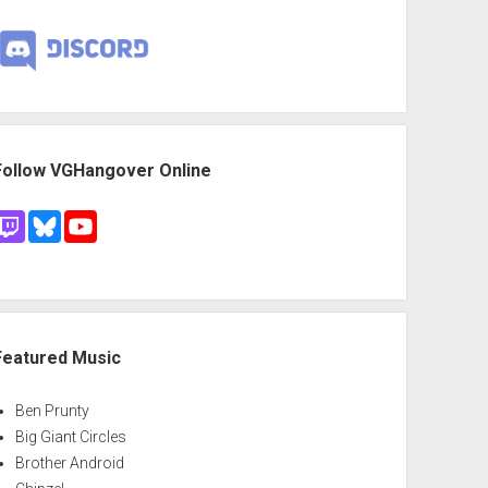
Follow VGHangover Online
Featured Music
Ben Prunty
Big Giant Circles
Brother Android