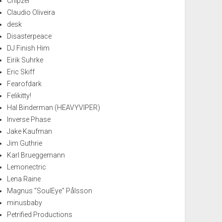
Chipzel
Claudio Oliveira
desk
Disasterpeace
DJ Finish Him
Eirik Suhrke
Eric Skiff
Fearofdark
Felikitty!
Hal Binderman (HEAVYVIPER)
Inverse Phase
Jake Kaufman
Jim Guthrie
Karl Brueggemann
Lemonectric
Lena Raine
Magnus "SoulEye" Pålsson
minusbaby
Petrified Productions