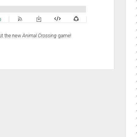
out the new
Animal Crossing
game!