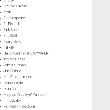
Chipzel
Claudio Oliveira
desk
Disasterpeace
DJ Finish Him
Eirik Suhrke
Eric Skiff
Fearofdark
Felikitty!
Hal Binderman (HEAVYVIPER)
Inverse Phase
Jake Kaufman
Jim Guthrie
Karl Brueggemann
Lemonectric
Lena Raine
Magnus "SoulEye" Pålsson
minusbaby
Petrified Productions