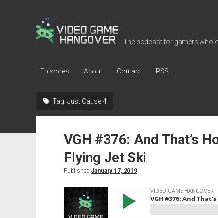
Video
Game
The podcast for gamers who o
Hangover
Episodes
About
Contact
RSS
Tag:
Just Cause 4
VGH #376: And That’s Ho
Flying Jet Ski
Published
January 17, 2019