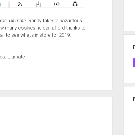
os. Ultimate
. Randy takes a hazardous
 how many cookies he can afford thanks to
all to see what’s in store for 2019.
os. Ultimate