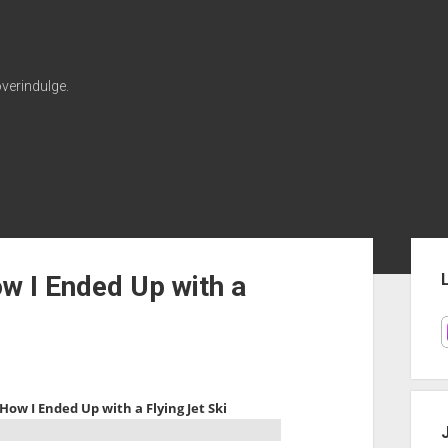
verindulge.
Sid
w I Ended Up with a