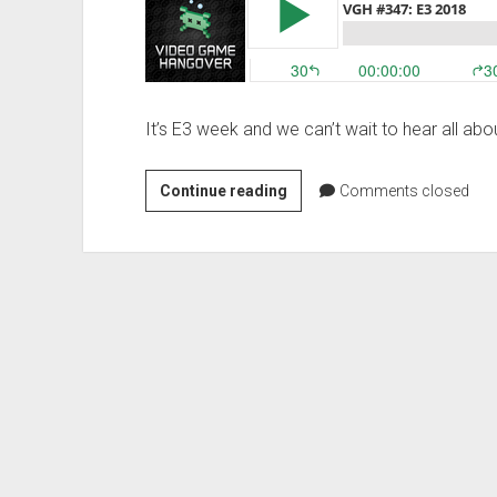
a
Flying
Jet
Ski
It’s E3 week and we can’t wait to hear all ab
VGH
Continue reading
Comments closed
#347:
E3
2018