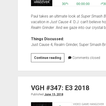
Paul takes an ultimate look at
Super Smash Br
vacation in
Just Cause 4
. D.J. can’t believe
Realm Grinder
. And we gaze into our crystal b
Things Discussed:
Just Cause 4, Realm Grinder, Super Smash Br
VGH
Continue reading
Comments closed
#376:
And
That’s
How
VGH #347: E3 2018
I
Ended
Published
June 15, 2018
Up
with