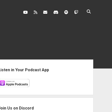
youtube
rss
contact@vghangover.com
discord
spotify
twitch
ebar
Listen in Your Podcast App
Join Us on Discord