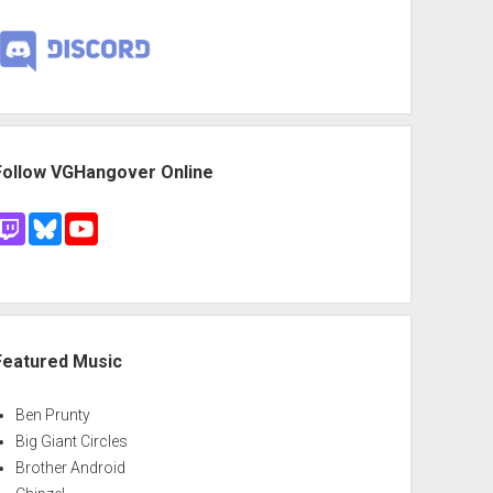
Follow VGHangover Online
Featured Music
Ben Prunty
Big Giant Circles
Brother Android