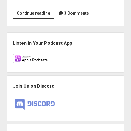
Play
Continue reading
3 Comments
More
Games:
The
Sidebar
One
Listen in Your Podcast App
and
Only
Punch
of
a
Stupendous
Join Us on Discord
Badass