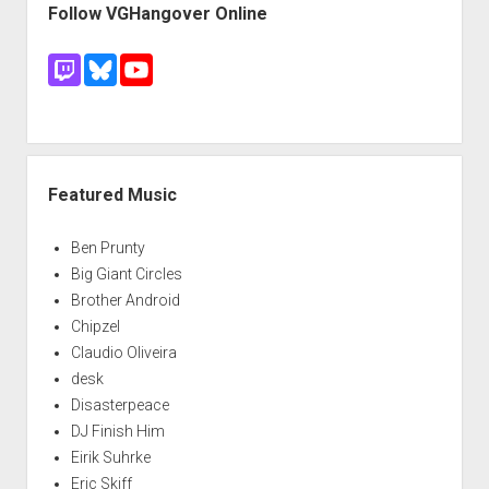
Follow VGHangover Online
Featured Music
Ben Prunty
Big Giant Circles
Brother Android
Chipzel
Claudio Oliveira
desk
Disasterpeace
DJ Finish Him
Eirik Suhrke
Eric Skiff