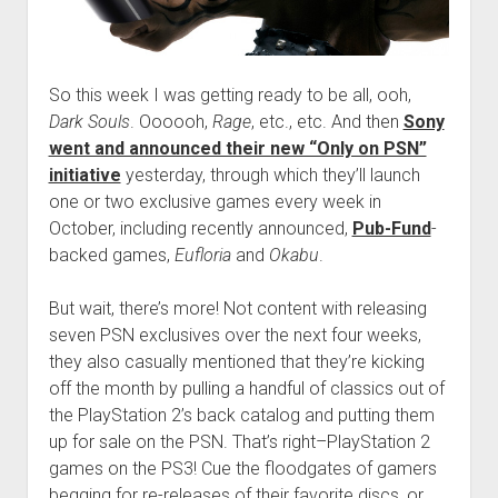
So this week I was getting ready to be all, ooh,
Dark Souls
. Oooooh,
Rage
, etc., etc. And then
Sony
went and announced their new “Only on PSN”
initiative
yesterday, through which they’ll launch
one or two exclusive games every week in
October, including recently announced,
Pub-Fund
-
backed games,
Eufloria
and
Okabu
.
But wait, there’s more! Not content with releasing
seven PSN exclusives over the next four weeks,
they also casually mentioned that they’re kicking
off the month by pulling a handful of classics out of
the PlayStation 2’s back catalog and putting them
up for sale on the PSN. That’s right–PlayStation 2
games on the PS3! Cue the floodgates of gamers
begging for re-releases of their favorite discs, or