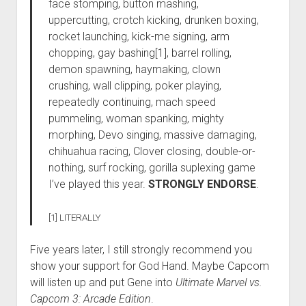
face stomping, button mashing,
uppercutting, crotch kicking, drunken boxing,
rocket launching, kick-me signing, arm
chopping, gay bashing[1], barrel rolling,
demon spawning, haymaking, clown
crushing, wall clipping, poker playing,
repeatedly continuing, mach speed
pummeling, woman spanking, mighty
morphing, Devo singing, massive damaging,
chihuahua racing, Clover closing, double-or-
nothing, surf rocking, gorilla suplexing game
I’ve played this year.
STRONGLY ENDORSE
.
[1] LITERALLY
Five years later, I still strongly recommend you
show your support for God Hand. Maybe Capcom
will listen up and put Gene into
Ultimate Marvel vs.
Capcom 3: Arcade Edition
.