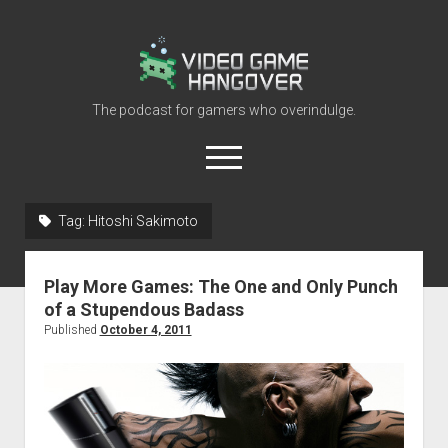
Video
Game
Hangover
The podcast for gamers who overindulge.
open
menu
youtube
rss
contact@vghangover.com
discord
spotify
twitch
Tag:
Hitoshi Sakimoto
Episodes
Play More Games: The One and Only Punch
About
of a Stupendous Badass
Contact
Published
October 4, 2011
RSS