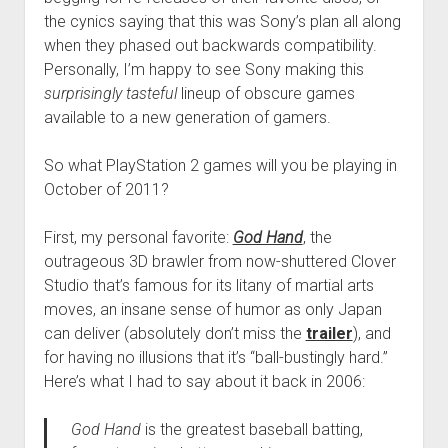
the cynics saying that this was Sony’s plan all along
when they phased out backwards compatibility.
Personally, I’m happy to see Sony making this
surprisingly tasteful
lineup of obscure games
available to a new generation of gamers.
So what PlayStation 2 games will you be playing in
October of 2011?
First, my personal favorite:
God Hand
, the
outrageous 3D brawler from now-shuttered Clover
Studio that’s famous for its litany of martial arts
moves, an insane sense of humor as only Japan
can deliver (absolutely don’t miss the
trailer
), and
for having no illusions that it’s “ball-bustingly hard.”
Here’s what I had to say about it back in 2006:
God Hand
is the greatest baseball batting,