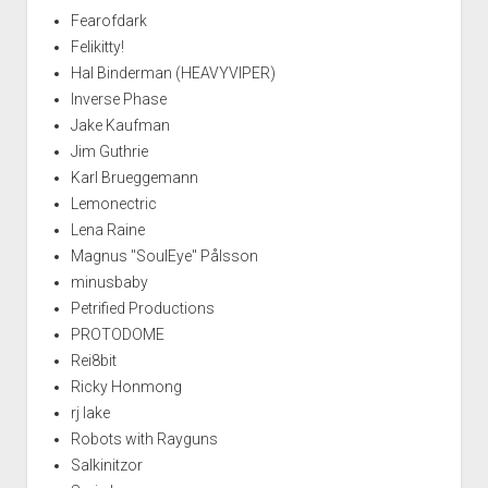
Fearofdark
Felikitty!
Hal Binderman (HEAVYVIPER)
Inverse Phase
Jake Kaufman
Jim Guthrie
Karl Brueggemann
Lemonectric
Lena Raine
Magnus "SoulEye" Pålsson
minusbaby
Petrified Productions
PROTODOME
Rei8bit
Ricky Honmong
rj lake
Robots with Rayguns
Salkinitzor