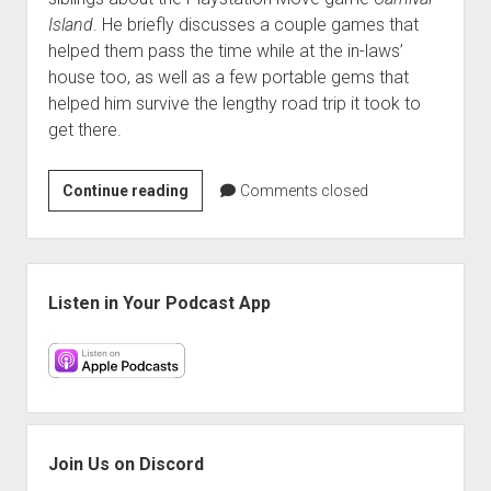
Island
. He briefly discusses a couple games that
helped them pass the time while at the in-laws’
house too, as well as a few portable gems that
helped him survive the lengthy road trip it took to
get there.
Mini
Continue reading
Comments closed
Hangover:
Carnival
Island
Sidebar
and
Listen in Your Podcast App
Assassin’s
Creed:
Revelations
Join Us on Discord