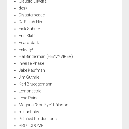
Claudio Oliveira
desk
Disasterpeace
DJ Finish Him
Eirik Suhrke
Eric Skiff
Fearofdark
Felikitty!
Hal Binderman (HEAVYVIPER)
Inverse Phase
Jake Kaufman
Jim Guthrie
Karl Brueggemann
Lemonectric
Lena Raine
Magnus "SoulEye" Pålsson
minusbaby
Petrified Productions
PROTODOME