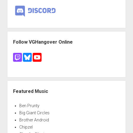
Follow VGHangover Online
Featured Music
Ben Prunty
Big Giant Circles
Brother Android
Chipzel