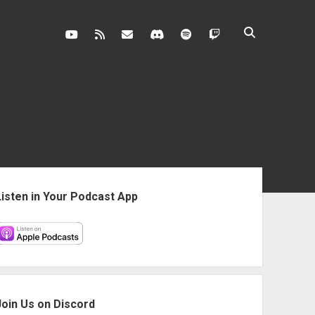
youtube
rss
contact@vghangover.com
discord
spotify
twitch
ebar
Listen in Your Podcast App
Join Us on Discord