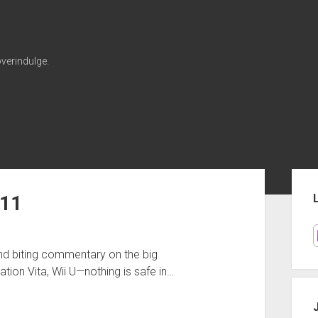
verindulge.
Sid
011
and biting commentary on the big
ion Vita, Wii U—nothing is safe in…