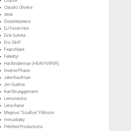
Chipzel
Claudio Oliveira
desk
Disasterpeace
DJ Finish Him
Eirik Suhrke
Eric Skiff
Fearofdark
Felikitty!
Hal Binderman (HEAVYVIPER)
Inverse Phase
Jake Kaufman
Jim Guthrie
Karl Brueggemann
Lemonectric
Lena Raine
Magnus "SoulEye" Pålsson
minusbaby
Petrified Productions