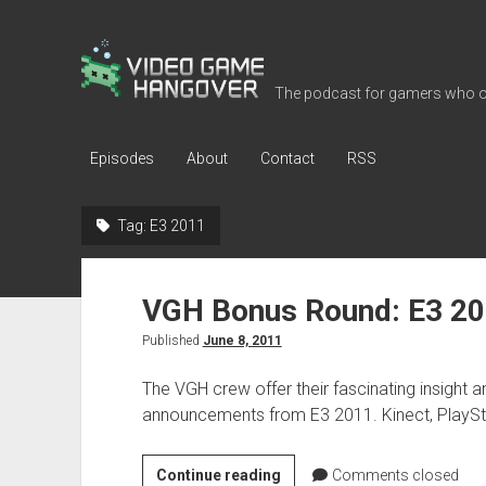
Video
Game
The podcast for gamers who o
Hangover
Episodes
About
Contact
RSS
Tag:
E3 2011
VGH Bonus Round: E3 2
Published
June 8, 2011
The VGH crew offer their fascinating insight 
announcements from E3 2011. Kinect, PlayStat
VGH
Continue reading
Comments closed