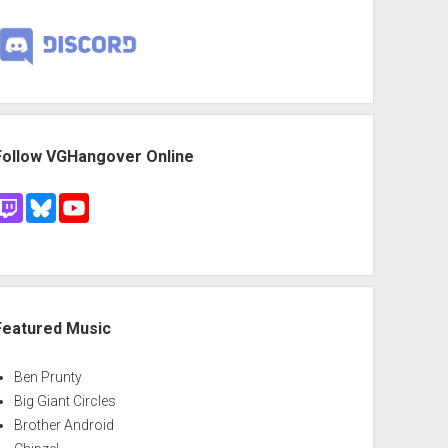
Follow VGHangover Online
Featured Music
Ben Prunty
Big Giant Circles
Brother Android