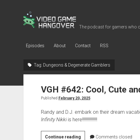
Video
Game
The podcast for gamers who o
Hangover
Episodes
About
Contact
RSS
Tag:
Dungeons & Degenerate Gamblers
VGH #642: Cool, Cute an
Published
February 20, 2025
Randy and D.J. embark on their dream vacati
Infinity Nikki
is here!!!!!!!!!!!!!!!!
VGH
Continue reading
Comments closed