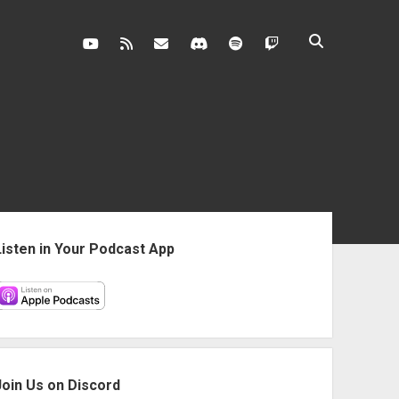
youtube
rss
contact@vghangover.com
discord
spotify
twitch
ebar
Listen in Your Podcast App
Join Us on Discord