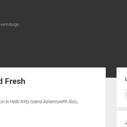
verindulge.
Sid
d Fresh
on in
Hello Kitty Island Adventure
!!!!! Also,