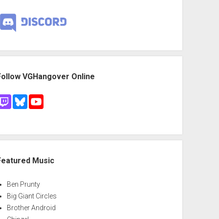
Follow VGHangover Online
Featured Music
Ben Prunty
Big Giant Circles
Brother Android