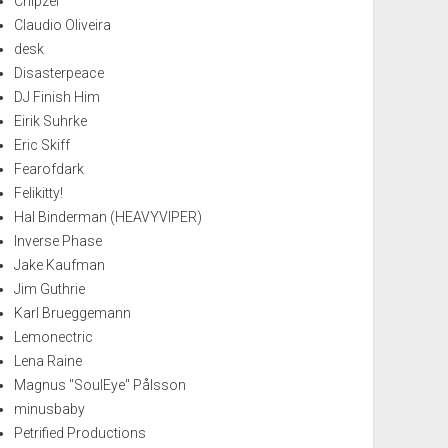
Chipzel
Claudio Oliveira
desk
Disasterpeace
DJ Finish Him
Eirik Suhrke
Eric Skiff
Fearofdark
Felikitty!
Hal Binderman (HEAVYVIPER)
Inverse Phase
Jake Kaufman
Jim Guthrie
Karl Brueggemann
Lemonectric
Lena Raine
Magnus "SoulEye" Pålsson
minusbaby
Petrified Productions