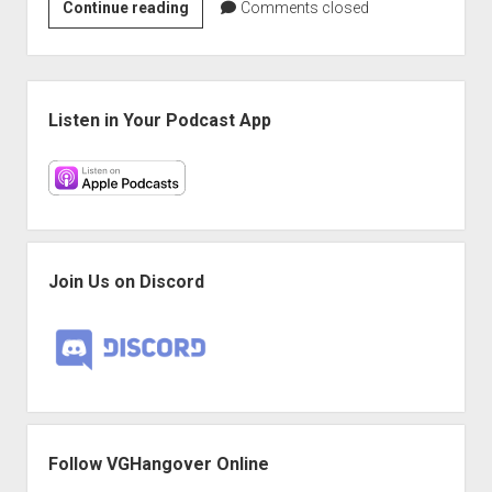
VGH
Continue reading
Comments closed
#445:
I
Was
Sidebar
Not
Listen in Your Podcast App
Expecting
Laser
Guns
Join Us on Discord
Follow VGHangover Online