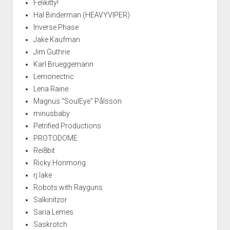
Felikitty!
Hal Binderman (HEAVYVIPER)
Inverse Phase
Jake Kaufman
Jim Guthrie
Karl Brueggemann
Lemonectric
Lena Raine
Magnus "SoulEye" Pålsson
minusbaby
Petrified Productions
PROTODOME
Rei8bit
Ricky Honmong
rj lake
Robots with Rayguns
Salkinitzor
Saria Lemes
Saskrotch