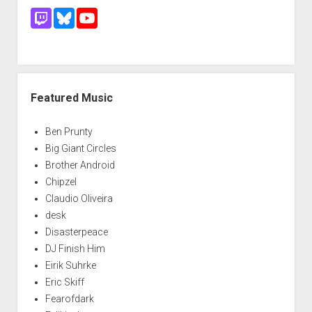
Featured Music
Ben Prunty
Big Giant Circles
Brother Android
Chipzel
Claudio Oliveira
desk
Disasterpeace
DJ Finish Him
Eirik Suhrke
Eric Skiff
Fearofdark