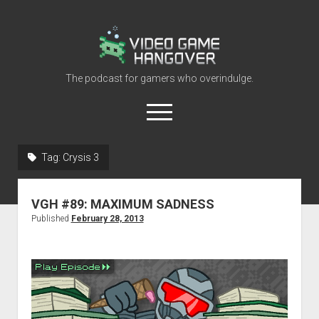
Video
Game
Hangover
The podcast for gamers who overindulge.
open
menu
youtube
rss
contact@vghangover.com
discord
spotify
twitch
Tag:
Crysis 3
Episodes
VGH #89: MAXIMUM SADNESS
About
Published
February 28, 2013
Contact
RSS