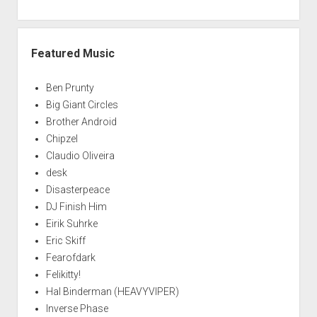
Featured Music
Ben Prunty
Big Giant Circles
Brother Android
Chipzel
Claudio Oliveira
desk
Disasterpeace
DJ Finish Him
Eirik Suhrke
Eric Skiff
Fearofdark
Felikitty!
Hal Binderman (HEAVYVIPER)
Inverse Phase