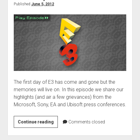
Published
June 5, 2012
The first day of E3 has come and gone but the
memories will live on. In this episode we share our
highlights (and air a few grievances) from the
Microsoft, Sony, EA and Ubisoft press conferences.
E3
Continue reading
Comments closed
2012:
Day