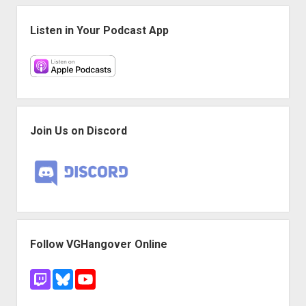
1
Sidebar
Listen in Your Podcast App
Join Us on Discord
Follow VGHangover Online