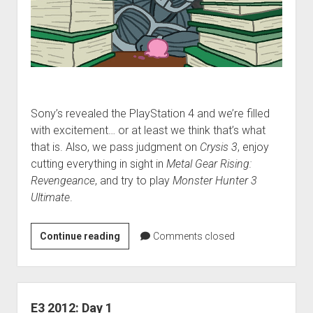
Sony’s revealed the PlayStation 4 and we’re filled
with excitement… or at least we think that’s what
that is. Also, we pass judgment on
Crysis 3
, enjoy
cutting everything in sight in
Metal Gear Rising:
Revengeance
, and try to play
Monster Hunter 3
Ultimate
.
VGH
Continue reading
Comments closed
#89:
MAXIMUM
SADNESS
E3 2012: Day 1