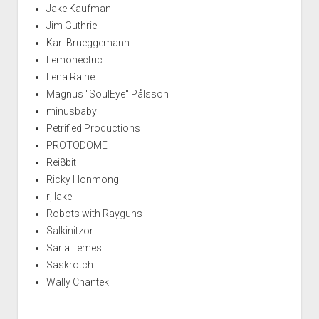
Jake Kaufman
Jim Guthrie
Karl Brueggemann
Lemonectric
Lena Raine
Magnus "SoulEye" Pålsson
minusbaby
Petrified Productions
PROTODOME
Rei8bit
Ricky Honmong
rj lake
Robots with Rayguns
Salkinitzor
Saria Lemes
Saskrotch
Wally Chantek