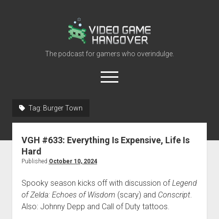
Video
Game
Hangover
The podcast for gamers who overindulge.
open
menu
youtube
rss
contact@vghangover.com
discord
spotify
twitch
Tag:
Burger Town
Episodes
VGH #633: Everything Is Expensive, Life Is
About
Hard
Contact
Published
October 10, 2024
RSS
Spooky season kicks off with discussion of
Legend
of Zelda: Echoes of Wisdom
(scary) and
Conscript
.
Also: Johnny Depp and Call of Duty tattoos.