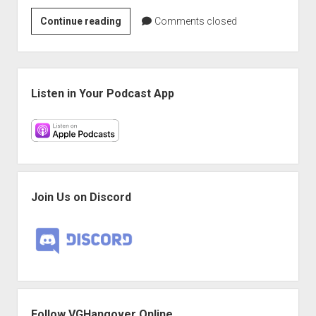
VGH
Continue reading
Comments closed
#633:
Everything
Is
Sidebar
Expensive,
Listen in Your Podcast App
Life
Is
Hard
Join Us on Discord
Follow VGHangover Online