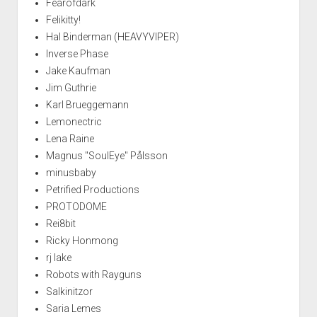
Fearofdark
Felikitty!
Hal Binderman (HEAVYVIPER)
Inverse Phase
Jake Kaufman
Jim Guthrie
Karl Brueggemann
Lemonectric
Lena Raine
Magnus "SoulEye" Pålsson
minusbaby
Petrified Productions
PROTODOME
Rei8bit
Ricky Honmong
rj lake
Robots with Rayguns
Salkinitzor
Saria Lemes