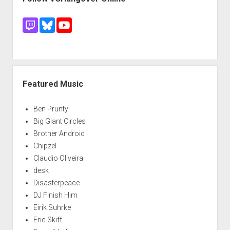
Featured Music
Ben Prunty
Big Giant Circles
Brother Android
Chipzel
Claudio Oliveira
desk
Disasterpeace
DJ Finish Him
Eirik Suhrke
Eric Skiff