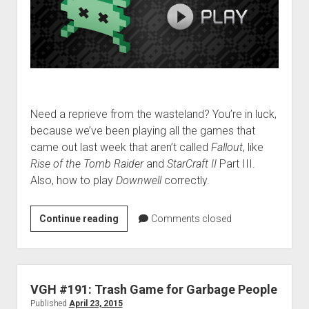
Need a reprieve from the wasteland? You’re in luck,
because we’ve been playing all the games that
came out last week that aren’t called
Fallout
, like
Rise of the Tomb Raider
and
StarCraft II
Part III.
Also, how to play
Downwell
correctly.
VGH
Continue reading
Comments closed
#221:
Ostrich
Gorilla
VGH #191: Trash Game for Garbage People
Published
April 23, 2015