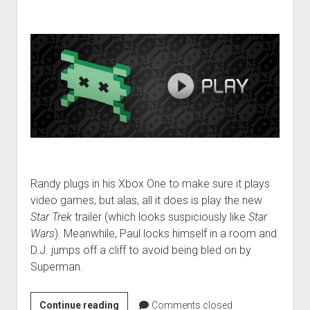
Randy plugs in his Xbox One to make sure it plays
video games, but alas, all it does is play the new
Star Trek
trailer (which looks suspiciously like
Star
Wars
). Meanwhile, Paul locks himself in a room and
D.J. jumps off a cliff to avoid being bled on by
Superman.
VGH
Continue reading
Comments closed