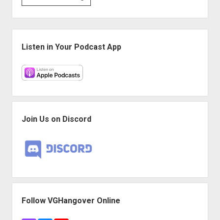
#191:
Trash
Game
Sidebar
for
Listen in Your Podcast App
Garbage
People
Join Us on Discord
Follow VGHangover Online