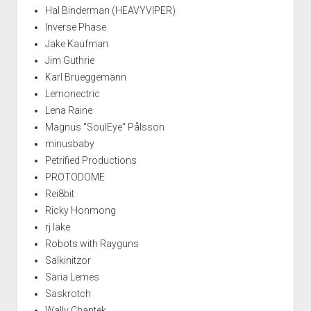
Hal Binderman (HEAVYVIPER)
Inverse Phase
Jake Kaufman
Jim Guthrie
Karl Brueggemann
Lemonectric
Lena Raine
Magnus "SoulEye" Pålsson
minusbaby
Petrified Productions
PROTODOME
Rei8bit
Ricky Honmong
rj lake
Robots with Rayguns
Salkinitzor
Saria Lemes
Saskrotch
Wally Chantek