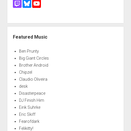
Featured Music
Ben Prunty
Big Giant Circles
Brother Android
Chipzel
Claudio Oliveira
desk
Disasterpeace
DJ Finish Him
Eirik Suhrke
Eric Skiff
Fearofdark
Felikitty!