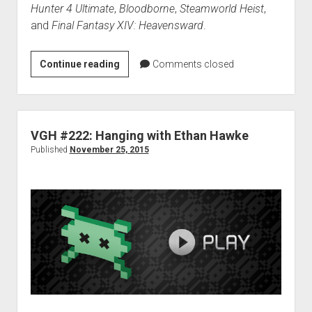
Hunter 4 Ultimate
,
Bloodborne
,
Steamworld Heist
,
and
Final Fantasy XIV: Heavensward
.
VGH
Continue reading
Comments closed
#224:
Best
Game
Music
VGH #222: Hanging with Ethan Hawke
of
Published
November 25, 2015
2015