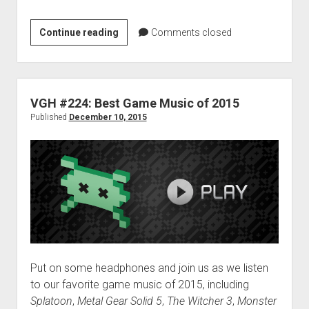
VGH
Continue reading
Comments closed
#253:
Filthy
Man
VGH #224: Best Game Music of 2015
Published
December 10, 2015
Put on some headphones and join us as we listen
to our favorite game music of 2015, including
Splatoon
,
Metal Gear Solid 5
,
The Witcher 3
,
Monster