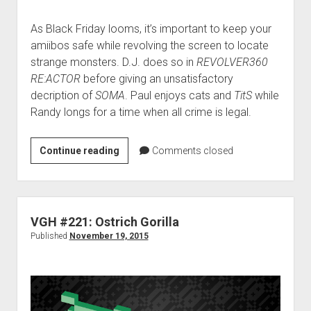
As Black Friday looms, it’s important to keep your
amiibos safe while revolving the screen to locate
strange monsters. D.J. does so in
REVOLVER360
RE:ACTOR
before giving an unsatisfactory
decription of
SOMA
. Paul enjoys cats and
TitS
while
Randy longs for a time when all crime is legal.
VGH
Continue reading
Comments closed
#222:
Hanging
with
Ethan
VGH #221: Ostrich Gorilla
Hawke
Published
November 19, 2015