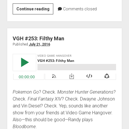
VGH
Continue reading
Comments closed
#453:
Rocket
Axe
VGH #253: Filthy Man
Published
July 21, 2016
Pokemon Go
? Check.
Monster Hunter Generations
?
Check.
Final Fantasy XIV
? Check. Dwayne Johnson
and Vin Diesel? Check. Yep, sounds like another
show from your friends at Video Game Hangover.
Also—this should be good—Randy plays
Bloodborne
.