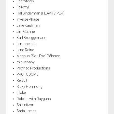
Fearofdark
Felikitty!
Hal Binderman (HEAVYVIPER)
Inverse Phase
Jake Kaufman
Jim Guthrie
Karl Brueggemann
Lemonectric
Lena Raine
Magnus "SoulEye" Pålsson
minusbaby
Petrified Productions
PROTODOME
Rei8bit
Ricky Honmong
rj lake
Robots with Rayguns
Salkinitzor
Saria Lemes