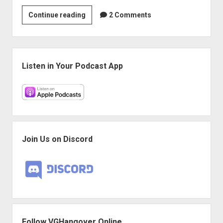
Play
Continue reading
2 Comments
More
Games:
“You
Sidebar
Are
Listen in Your Podcast App
the
Reinforcements”
Join Us on Discord
Follow VGHangover Online