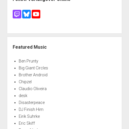
Featured Music
Ben Prunty
Big Giant Circles
Brother Android
Chipzel
Claudio Oliveira
desk
Disasterpeace
DJ Finish Him
Eirik Suhrke
Eric Skiff