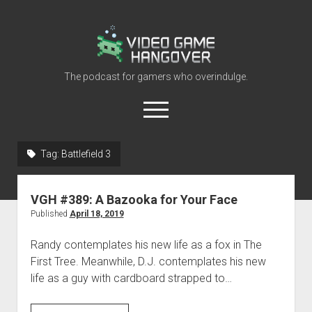
Video
Game
Hangover
The podcast for gamers who overindulge.
open
menu
youtube
rss
contact@vghangover.com
discord
spotify
twitch
Tag:
Battlefield 3
Episodes
VGH #389: A Bazooka for Your Face
About
Published
April 18, 2019
Contact
Randy contemplates his new life as a fox in The
RSS
First Tree. Meanwhile, D.J. contemplates his new
life as a guy with cardboard strapped to…