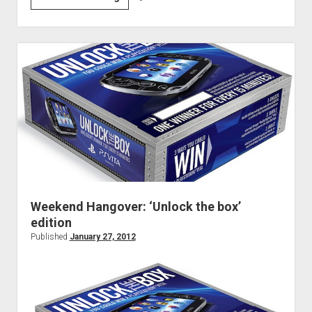
#48:
Fighting
for
Love
and
Whatever
Weekend Hangover: ‘Unlock the box’
edition
Published
January 27, 2012