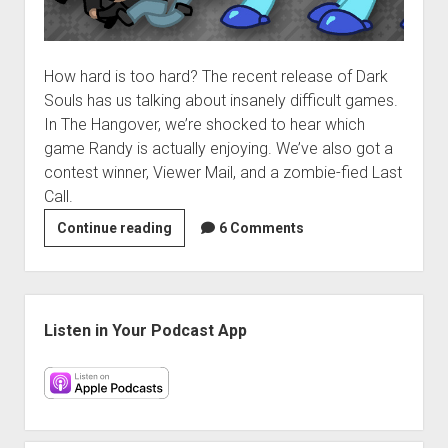
How hard is too hard? The recent release of Dark
Souls has us talking about insanely difficult games.
In The Hangover, we’re shocked to hear which
game Randy is actually enjoying. We’ve also got a
contest winner, Viewer Mail, and a zombie-fied Last
Call.
VGH
Continue reading
6 Comments
#25:
A
Number
Sidebar
of
Listen in Your Podcast App
Defense
Options
at
Your
Disposal