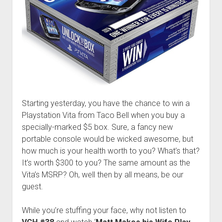
Starting yesterday, you have the chance to win a
Playstation Vita from Taco Bell when you buy a
specially-marked $5 box. Sure, a fancy new
portable console would be wicked awesome, but
how much is your health worth to you? What’s that?
It’s worth $300 to you? The same amount as the
Vita’s MSRP? Oh, well then by all means, be our
guest.
While you’re stuffing your face, why not listen to