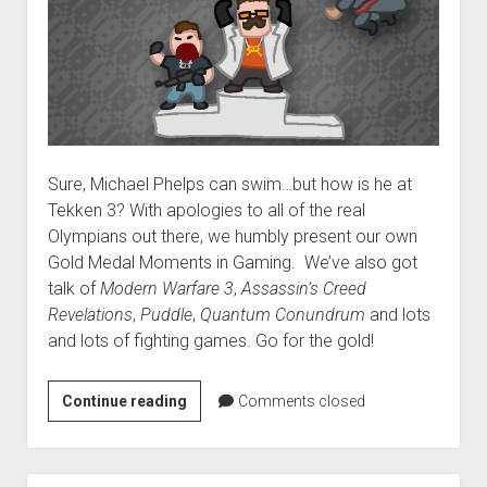
Sure, Michael Phelps can swim…but how is he at
Tekken 3? With apologies to all of the real
Olympians out there, we humbly present our own
Gold Medal Moments in Gaming. We’ve also got
talk of
Modern Warfare 3
,
Assassin’s Creed
Revelations
,
Puddle
,
Quantum Conundrum
and lots
and lots of fighting games. Go for the gold!
VGH
Continue reading
Comments closed
#64:
Moves
like