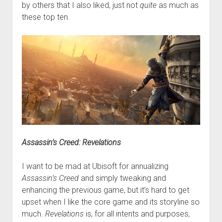
by others that I also liked, just not
quite
as much as
these top ten.
Assassin’s Creed: Revelations
I want to be mad at Ubisoft for annualizing
Assassin’s Creed
and simply tweaking and
enhancing the previous game, but it’s hard to get
upset when I like the core game and its storyline so
much.
Revelations
is, for all intents and purposes,