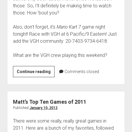
those. So, I’ll definitely be making time to watch
those. How ’bout you?
Also, don’t forget, it’s
Mario Kart 7
game night
tonight! Race with VGH at 6 Pacific/9 Eastern! Just
add the VGH community: 20-7403-9734-6418.
What are the VGH crew playing this weekend?
Weekend
Continue reading
Comments closed
Hangover:
‘VGH’s
got
playing’
Matt’s Top Ten Games of 2011
edition
Published
January 10, 2012
There were some really, really great games in
2011. Here are a bunch of my favorites, followed