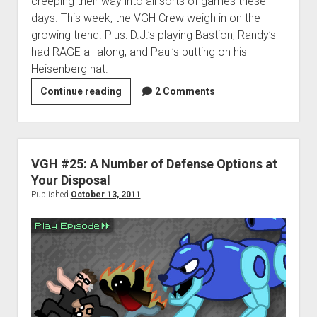
creeping their way into all sorts of games these
days. This week, the VGH Crew weigh in on the
growing trend. Plus: D.J.’s playing Bastion, Randy’s
had RAGE all along, and Paul’s putting on his
Heisenberg hat.
VGH
Continue reading
2 Comments
#26:
The
Post-
Asteroid
VGH #25: A Number of Defense Options at
World
Your Disposal
Published
October 13, 2011