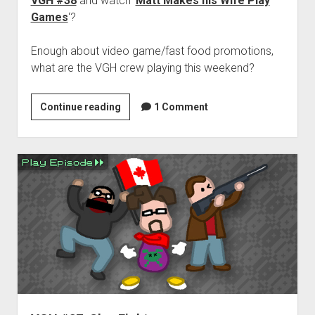
VGH #38
and watch ‘
Matt Makes his Wife Play
Games
‘?
Enough about video game/fast food promotions,
what are the VGH crew playing this weekend?
Weekend
Continue reading
1 Comment
Hangover:
‘Unlock
the
box’
edition