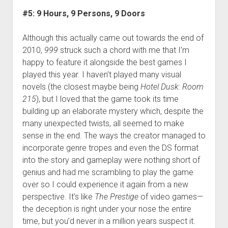
#5: 9 Hours, 9 Persons, 9 Doors
Although this actually came out towards the end of
2010,
999
struck such a chord with me that I’m
happy to feature it alongside the best games I
played this year. I haven’t played many visual
novels (the closest maybe being
Hotel Dusk: Room
215
), but I loved that the game took its time
building up an elaborate mystery which, despite the
many unexpected twists, all seemed to make
sense in the end. The ways the creator managed to
incorporate genre tropes and even the DS format
into the story and gameplay were nothing short of
genius and had me scrambling to play the game
over so I could experience it again from a new
perspective. It’s like
The Prestige
of video games—
the deception is right under your nose the entire
time, but you’d never in a million years suspect it.