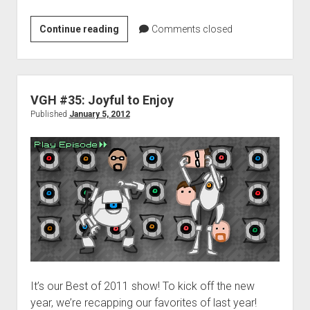
D.J.’s
Continue reading
Comments closed
Top
Games
in
2011
VGH #35: Joyful to Enjoy
Published
January 5, 2012
It’s our Best of 2011 show! To kick off the new
year, we’re recapping our favorites of last year!