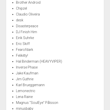
Brother Android
Chipzel
Claudio Oliveira
desk
Disasterpeace
DJ Finish Him
Eirik Suhrke
Eric Skiff
Fearofdark
Felikitty!
Hal Binderman (HEAVYVIPER)
Inverse Phase
Jake Kaufman
Jim Guthrie
Karl Brueggemann
Lemonectric
Lena Raine
Magnus "SoulEye" Pålsson
minusbaby