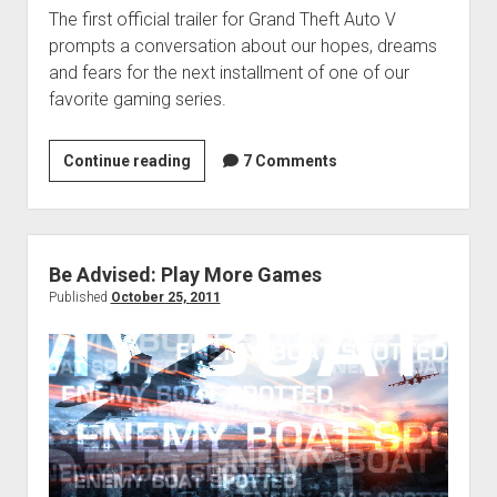
The first official trailer for Grand Theft Auto V
prompts a conversation about our hopes, dreams
and fears for the next installment of one of our
favorite gaming series.
VGH
Continue reading
7 Comments
#28:
Layton-
Assisted
Suicide
Be Advised: Play More Games
Published
October 25, 2011