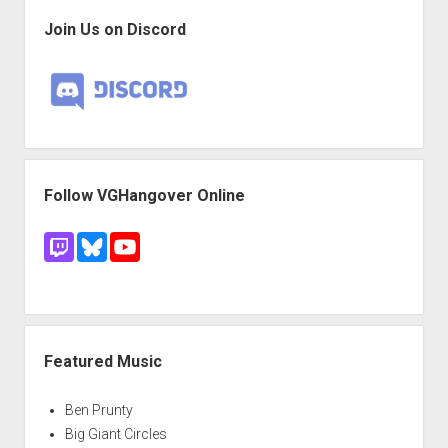
Join Us on Discord
Follow VGHangover Online
Featured Music
Ben Prunty
Big Giant Circles