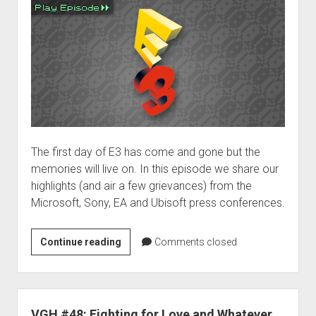
The first day of E3 has come and gone but the
memories will live on. In this episode we share our
highlights (and air a few grievances) from the
Microsoft, Sony, EA and Ubisoft press conferences.
E3
Continue reading
Comments closed
2012:
Day
1
VGH #48: Fighting for Love and Whatever