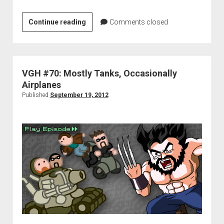
D.J.’s
Continue reading
Comments closed
Top
Games
in
2012
VGH #70: Mostly Tanks, Occasionally
Airplanes
Published
September 19, 2012