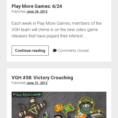
Toothpaste
Play More Games: 6/24
Published
June 26, 2012
Each week in Play More Games, members of the
VGH team will chime in on the new video game
releases that have piqued their interest.…
Play
Continue reading
Comments closed
More
Games:
6/24
VGH #58: Victory Crouching
Published
June 21, 2012