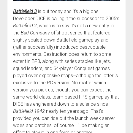
Battlefield 3
is out today and it’s a big one.
Developer DICE is calling it the successor to 2005’s
Battlefield 2
, which is to say it’s not a new entry in
the
Bad Company
offshoot series that featured
slightly scaled-down Battlefield gameplay and
(rather successfully) introduced destructable
environments. Destruction does return to some
extent in BF3, along with series staples like jets,
squad leaders, and 64-player Conquest games
played over expansive maps–although the latter is
exclusive to the PC version. No matter which
version you pick up, though, you can expect the
same world-class, team-based FPS gameplay that
DICE has engineered down to a science since
Battlefield 1942
nearly ten years ago. That’s
provided you can ride out the launch week server
woes and patches, of course. I’ll be making an
effort to play it, in one form or another.