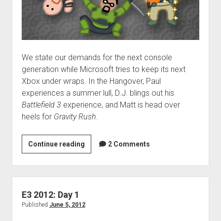
We state our demands for the next console
generation while Microsoft tries to keep its next
Xbox under wraps. In the Hangover, Paul
experiences a summer lull, D.J. blings out his
Battlefield 3
experience, and Matt is head over
heels for
Gravity Rush
.
VGH
Continue reading
2 Comments
#58:
Victory
Crouching
E3 2012: Day 1
Published
June 5, 2012