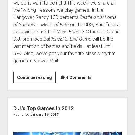
we don’t want to be right! This week, we share all
the “wrong” reasons we play games. In the
Hangover, Randy 100-percents
Castlevania: Lords
of Shadow – Mirror of Fate
on the 3DS, Paul finds a
satisfying sendoff in
Mass Effect 3
Citadel DLC, and
D.J. promises
Battlefield 3: End Game
will be the
last mention of battles and fields… at least until
BF4
. Also, we’ve got your favorite classic rhythm
games in Viewer Mail!
VGH
Continue reading
4 Comments
#91:
Loghead
D.J.’s Top Games in 2012
Published
January 15, 2013