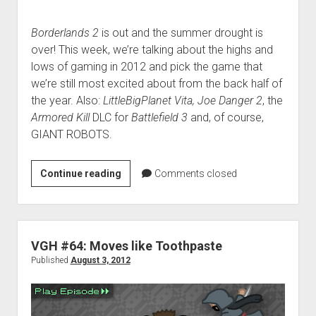
Borderlands 2
is out and the summer drought is
over! This week, we’re talking about the highs and
lows of gaming in 2012 and pick the game that
we’re still most excited about from the back half of
the year. Also:
LittleBigPlanet Vita, Joe Danger 2
, the
Armored Kill
DLC for
Battlefield 3
and, of course,
GIANT ROBOTS.
VGH
Continue reading
Comments closed
#70:
Mostly
Tanks,
Occasionally
VGH #64: Moves like Toothpaste
Airplanes
Published
August 3, 2012