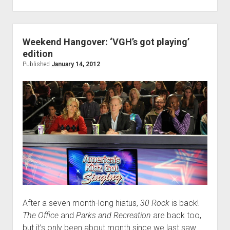
#37:
Slap
Fight
Weekend Hangover: ‘VGH’s got playing’
edition
Published
January 14, 2012
After a seven month-long hiatus,
30 Rock
is back!
The Office
and
Parks and Recreation
are back too,
but it’s only been about month since we last saw