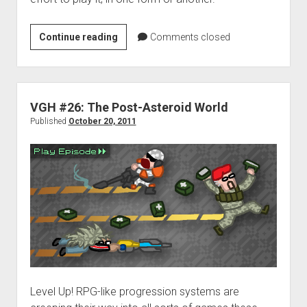
Be
Continue reading
Comments closed
Advised:
Play
More
Games
VGH #26: The Post-Asteroid World
Published
October 20, 2011
Level Up! RPG-like progression systems are