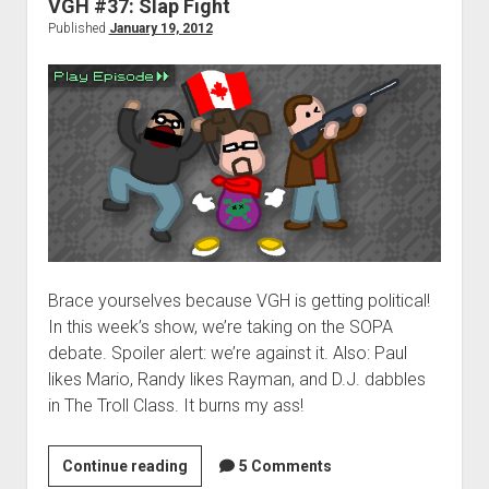
VGH #37: Slap Fight
Published
January 19, 2012
Brace yourselves because VGH is getting political!
In this week’s show, we’re taking on the SOPA
debate. Spoiler alert: we’re against it. Also: Paul
likes Mario, Randy likes Rayman, and D.J. dabbles
in The Troll Class. It burns my ass!
VGH
Continue reading
5 Comments