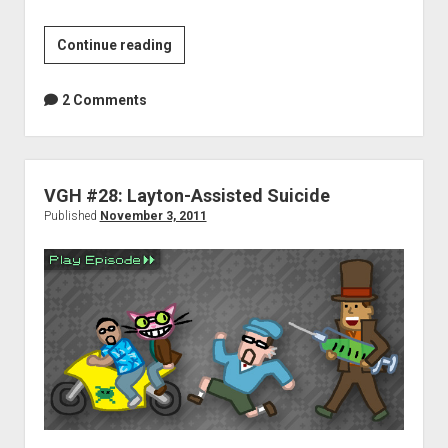
VGH
Continue reading
#35:
Joyful
2 Comments
to
Enjoy
VGH #28: Layton-Assisted Suicide
Published
November 3, 2011