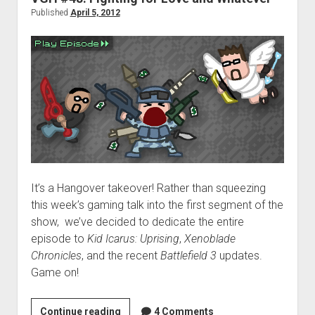
Published
April 5, 2012
It’s a Hangover takeover! Rather than squeezing
this week’s gaming talk into the first segment of the
show, we’ve decided to dedicate the entire
episode to
Kid Icarus: Uprising
,
Xenoblade
Chronicles
, and the recent
Battlefield 3
updates.
Game on!
VGH
Continue reading
4 Comments