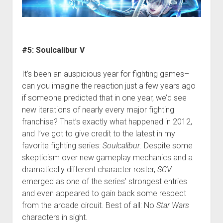
#5: Soulcalibur V
It’s been an auspicious year for fighting games–
can you imagine the reaction just a few years ago
if someone predicted that in one year, we’d see
new iterations of nearly every major fighting
franchise? That’s exactly what happened in 2012,
and I’ve got to give credit to the latest in my
favorite fighting series:
Soulcalibur
. Despite some
skepticism over new gameplay mechanics and a
dramatically different character roster,
SCV
emerged as one of the series’ strongest entries
and even appeared to gain back some respect
from the arcade circuit. Best of all: No
Star Wars
characters in sight.