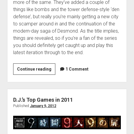
more of the same. They’ve added a couple of
things like bombs and the tower defense-style ‘den
defense’, but really you’re mainly getting a new city
to scamper around in and the continuation of the
modern-day saga of Desmond. As the title implies,
things are revealed, so if you’re a fan of the series
you should definitely get caught up and play this
latest iteration through to the end.
Matt’s
Continue reading
1 Comment
Top
Ten
Games
of
D.J.’s Top Games in 2011
2011
Published
January 9, 2012