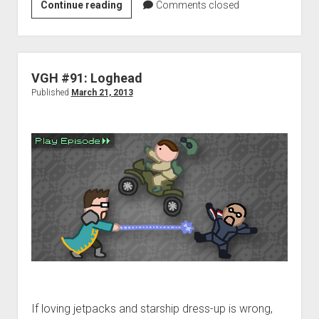
VGH
Continue reading
Comments closed
#389:
A
Bazooka
for
VGH #91: Loghead
Your
Published
March 21, 2013
Face
If loving jetpacks and starship dress-up is wrong,