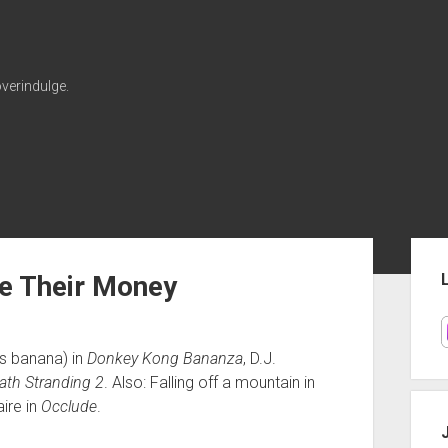
verindulge.
Sid
e Their Money
is banana) in
Donkey Kong Bananza
, D.J.
ath Stranding 2
. Also: Falling off a mountain in
ire in
Occlude
.