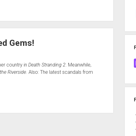
red Gems!
her country in
Death Stranding 2
. Meanwhile,
the Riverside
. Also: The latest scandals from