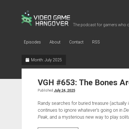
Video
Game
The podcast for gamers who o
Hangover
Episodes
About
Contact
RSS
Month:
July 2025
VGH #653: The Bones Ar
Published
July 24, 2025
Randy searches for buried treasure (actually 
continues to ignore whatever’s going on in
De
Peak
, and a mysterious new way to play solita