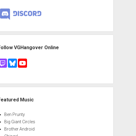
Follow VGHangover Online
Featured Music
Ben Prunty
Big Giant Circles
Brother Android