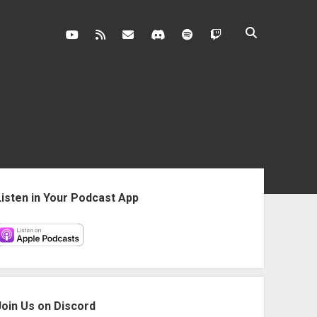
youtube
rss
contact@vghangover.com
discord
spotify
twitch
ebar
Listen in Your Podcast App
Join Us on Discord