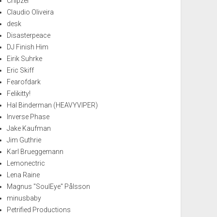
Chipzel
Claudio Oliveira
desk
Disasterpeace
DJ Finish Him
Eirik Suhrke
Eric Skiff
Fearofdark
Felikitty!
Hal Binderman (HEAVYVIPER)
Inverse Phase
Jake Kaufman
Jim Guthrie
Karl Brueggemann
Lemonectric
Lena Raine
Magnus "SoulEye" Pålsson
minusbaby
Petrified Productions