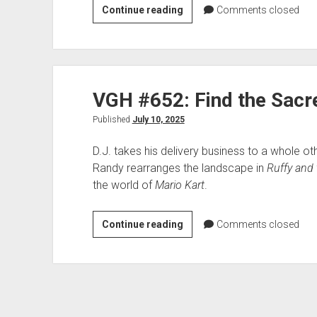
VGH
Continue reading
Comments closed
#653:
The
Bones
Are
VGH #652: Find the Sac
Their
Money
Published
July 10, 2025
D.J. takes his delivery business to a whole ot
Randy rearranges the landscape in
Ruffy and 
the world of
Mario Kart
.
VGH
Continue reading
Comments closed
#652:
Find
the
Sacred
Gems!