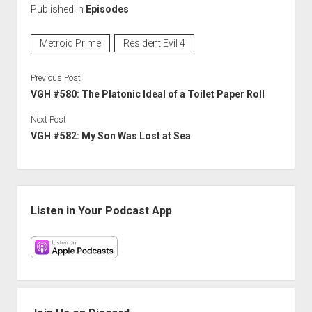
Published in
Episodes
Metroid Prime
Resident Evil 4
Previous Post
VGH #580: The Platonic Ideal of a Toilet Paper Roll
Next Post
VGH #582: My Son Was Lost at Sea
Sidebar
Listen in Your Podcast App