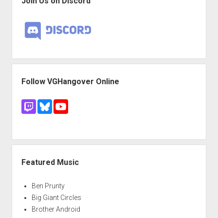
Join Us on Discord
Follow VGHangover Online
Featured Music
Ben Prunty
Big Giant Circles
Brother Android