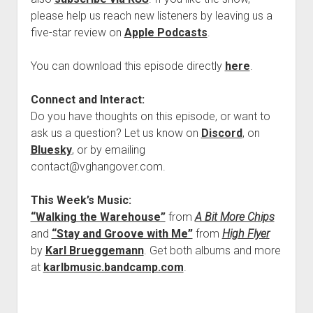
please help us reach new listeners by leaving us a
five-star review on
Apple Podcasts
.
You can download this episode directly
here
.
Connect and Interact:
Do you have thoughts on this episode, or want to
ask us a question? Let us know on
Discord
, on
Bluesky
, or by emailing
contact@vghangover.com.
This Week’s Music:
“Walking the Warehouse”
from
A Bit More Chips
and
“Stay and Groove with Me”
from
High Flyer
by
Karl Brueggemann
. Get both albums and more
at
karlbmusic.bandcamp.com
.