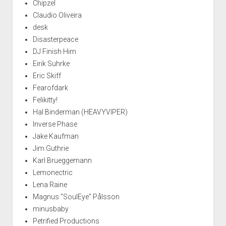
Chipzel
Claudio Oliveira
desk
Disasterpeace
DJ Finish Him
Eirik Suhrke
Eric Skiff
Fearofdark
Felikitty!
Hal Binderman (HEAVYVIPER)
Inverse Phase
Jake Kaufman
Jim Guthrie
Karl Brueggemann
Lemonectric
Lena Raine
Magnus "SoulEye" Pålsson
minusbaby
Petrified Productions