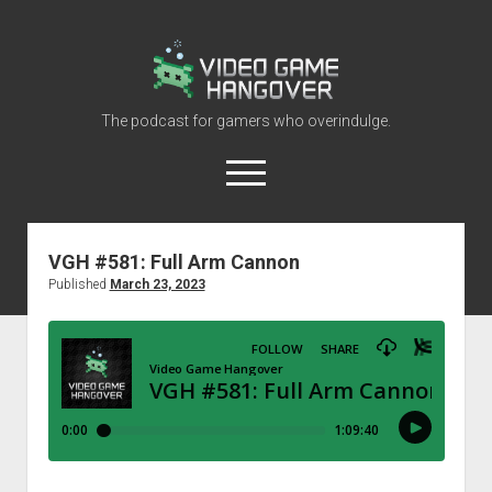
Video
Game
Hangover
The podcast for gamers who overindulge.
open
menu
youtube
rss
contact@vghangover.com
discord
spotify
twitch
VGH #581: Full Arm Cannon
Published
March 23, 2023
Episodes
About
Contact
RSS