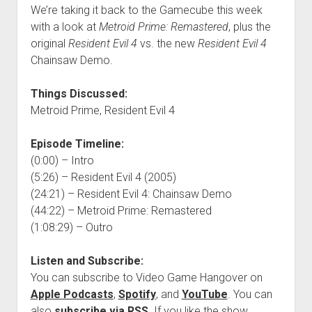
We’re taking it back to the Gamecube this week
with a look at
Metroid Prime: Remastered
, plus the
original
Resident Evil 4
vs. the new
Resident Evil 4
Chainsaw Demo.
Things Discussed:
Metroid Prime, Resident Evil 4
Episode Timeline:
(0:00) – Intro
(5:26) – Resident Evil 4 (2005)
(24:21) – Resident Evil 4: Chainsaw Demo
(44:22) – Metroid Prime: Remastered
(1:08:29) – Outro
Listen and Subscribe:
You can subscribe to Video Game Hangover on
Apple Podcasts
,
Spotify
, and
YouTube
. You can
also
subscribe via RSS
. If you like the show,