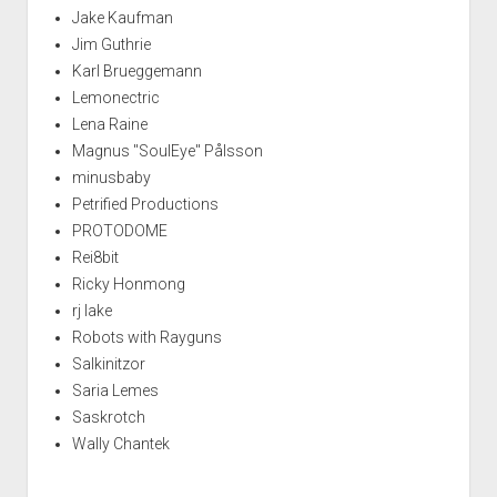
Jake Kaufman
Jim Guthrie
Karl Brueggemann
Lemonectric
Lena Raine
Magnus "SoulEye" Pålsson
minusbaby
Petrified Productions
PROTODOME
Rei8bit
Ricky Honmong
rj lake
Robots with Rayguns
Salkinitzor
Saria Lemes
Saskrotch
Wally Chantek