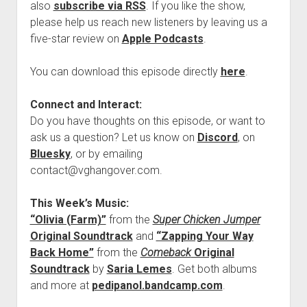
also
subscribe via RSS
. If you like the show,
please help us reach new listeners by leaving us a
five-star review on
Apple Podcasts
.
You can download this episode directly
here
.
Connect and Interact:
Do you have thoughts on this episode, or want to
ask us a question? Let us know on
Discord
, on
Bluesky
, or by emailing
contact@vghangover.com.
This Week’s Music:
“Olivia (Farm)”
from the
Super Chicken Jumper
Original Soundtrack
and
“Zapping Your Way
Back Home”
from the
Comeback
Original
Soundtrack
by
Saria Lemes
. Get both albums
and more at
pedipanol.bandcamp.com
.