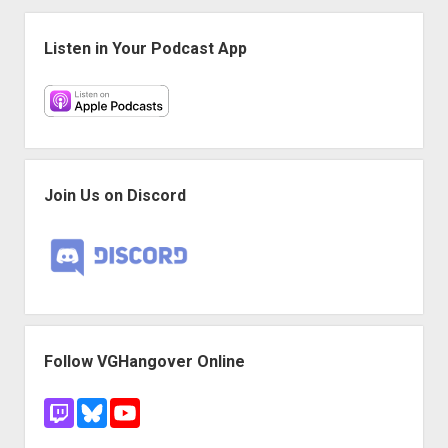
Sidebar
Listen in Your Podcast App
Join Us on Discord
Follow VGHangover Online