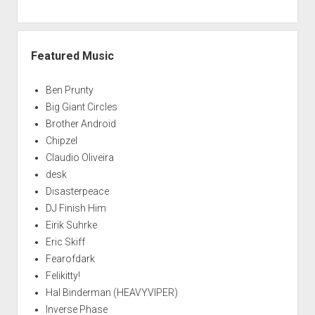
Featured Music
Ben Prunty
Big Giant Circles
Brother Android
Chipzel
Claudio Oliveira
desk
Disasterpeace
DJ Finish Him
Eirik Suhrke
Eric Skiff
Fearofdark
Felikitty!
Hal Binderman (HEAVYVIPER)
Inverse Phase