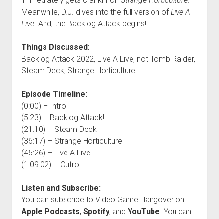
immediately gets crankin’ on
Strange Horticulture
.
Meanwhile, D.J. dives into the full version of
Live A
Live
. And, the Backlog Attack begins!
Things Discussed:
Backlog Attack 2022, Live A Live, not Tomb Raider,
Steam Deck, Strange Horticulture
Episode Timeline:
(0:00) – Intro
(5:23) – Backlog Attack!
(21:10) – Steam Deck
(36:17) – Strange Horticulture
(45:26) – Live A Live
(1:09:02) – Outro
Listen and Subscribe:
You can subscribe to Video Game Hangover on
Apple Podcasts
,
Spotify
, and
YouTube
. You can