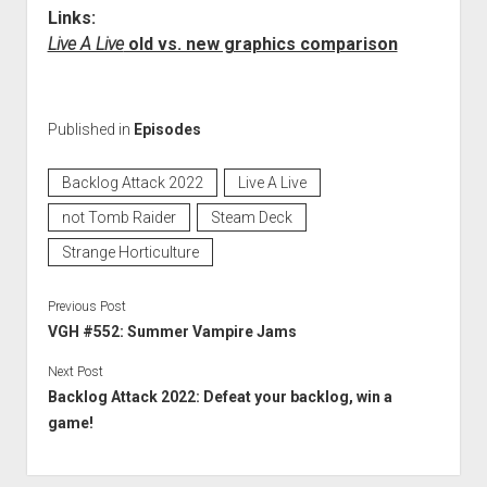
Links:
Live A Live
old vs. new graphics comparison
Published in
Episodes
Backlog Attack 2022
Live A Live
not Tomb Raider
Steam Deck
Strange Horticulture
Previous Post
VGH #552: Summer Vampire Jams
Next Post
Backlog Attack 2022: Defeat your backlog, win a
game!