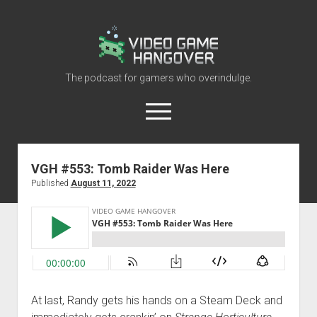
Video
Game
Hangover
The podcast for gamers who overindulge.
open
menu
youtube
rss
contact@vghangover.com
discord
spotify
twitch
VGH #553: Tomb Raider Was Here
Published
August 11, 2022
Episodes
About
Contact
RSS
At last, Randy gets his hands on a Steam Deck and