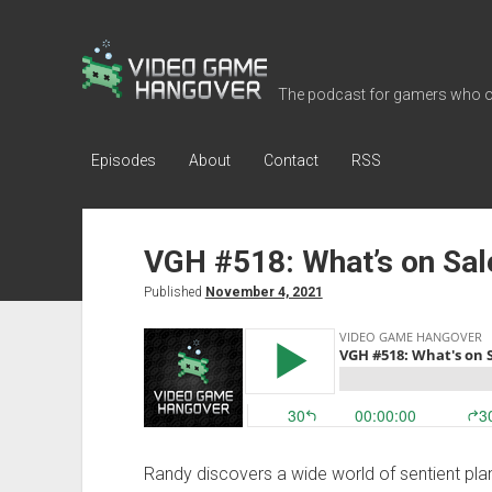
Video
Game
The podcast for gamers who o
Hangover
Episodes
About
Contact
RSS
VGH #518: What’s on Sal
Published
November 4, 2021
Randy discovers a wide world of sentient plan