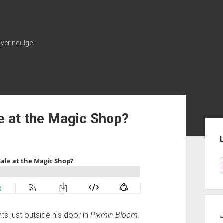
verindulge.
e at the Magic Shop?
Sid
ts just outside his door in
Pikmin Bloom
.