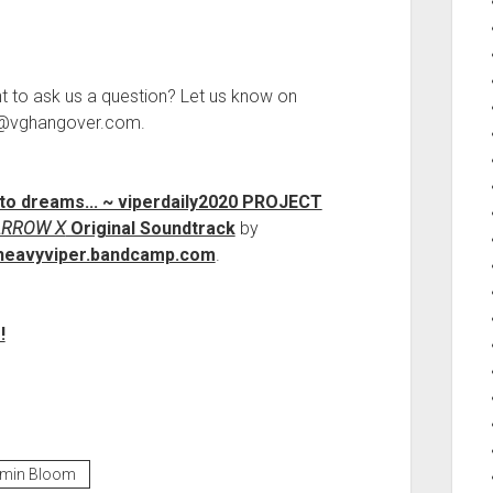
.
t to ask us a question? Let us know on
ct@vghangover.com.
nto dreams​.​.​. ~ viperdaily2020 PROJECT
ARROW X
Original Soundtrack
by
heavyviper.bandcamp.com
.
!
kmin Bloom