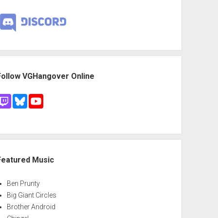
Follow VGHangover Online
Featured Music
Ben Prunty
Big Giant Circles
Brother Android