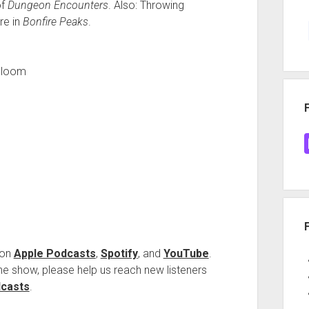
of
Dungeon Encounters
. Also: Throwing
re in
Bonfire Peaks
.
Bloom
 on
Apple Podcasts
,
Spotify
, and
YouTube
.
 the show, please help us reach new listeners
dcasts
.