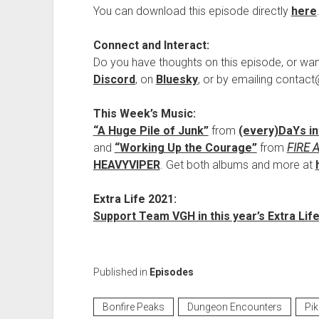
You can download this episode directly
here
Connect and Interact:
Do you have thoughts on this episode, or wan
Discord
, on
Bluesky
, or by emailing conta
This Week’s Music:
“A Huge Pile of Junk”
from
(every​)​DaYs i
and
“Working Up the Courage”
from
FIRE 
HEAVYVIPER
. Get both albums and more at
Extra Life 2021:
Support Team VGH in this year’s Extra Life
Published in
Episodes
Bonfire Peaks
Dungeon Encounters
Pi