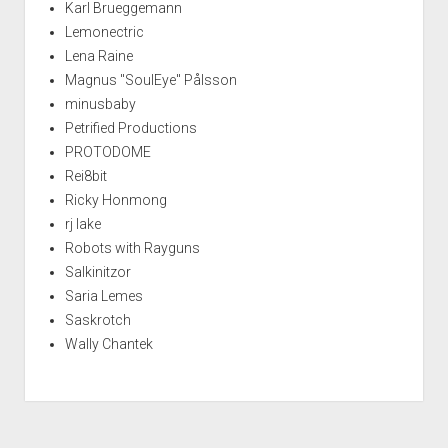
Karl Brueggemann
Lemonectric
Lena Raine
Magnus "SoulEye" Pålsson
minusbaby
Petrified Productions
PROTODOME
Rei8bit
Ricky Honmong
rj lake
Robots with Rayguns
Salkinitzor
Saria Lemes
Saskrotch
Wally Chantek