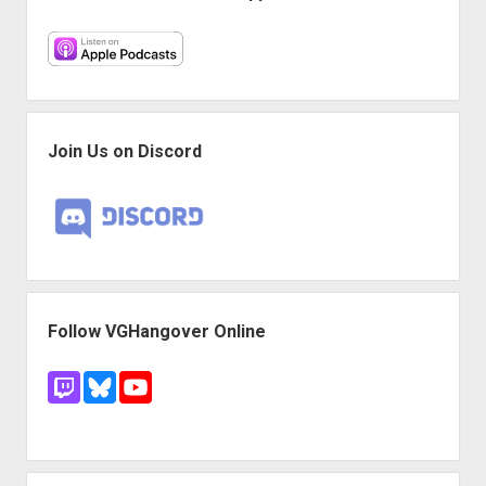
Join Us on Discord
Follow VGHangover Online