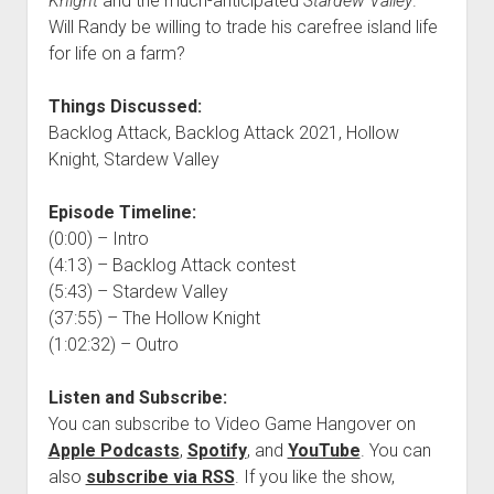
Knight
and the much-anticipated
Stardew Valley
.
Will Randy be willing to trade his carefree island life
for life on a farm?
Things Discussed:
Backlog Attack, Backlog Attack 2021, Hollow
Knight, Stardew Valley
Episode Timeline:
(0:00) – Intro
(4:13) – Backlog Attack contest
(5:43) – Stardew Valley
(37:55) – The Hollow Knight
(1:02:32) – Outro
Listen and Subscribe:
You can subscribe to Video Game Hangover on
Apple Podcasts
,
Spotify
, and
YouTube
. You can
also
subscribe via RSS
. If you like the show,