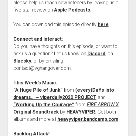
please help us reach new listeners by leaving us a
five-star review on
Apple Podcasts
.
You can download this episode directly
here
.
Connect and Interact:
Do you have thoughts on this episode, or want to
ask us a question? Let us know on
Discord
, on
Bluesky
, or by emailing
contact@vghangover.com.
This Week’s Music:
“A Huge Pile of Junk”
from
(every​)​DaYs into
dreams​.​.​. ~ viperdaily2020 PROJECT
and
“Working Up the Courage”
from
FIRE ARROW X
Original Soundtrack
by
HEAVYVIPER
. Get both
albums and more at
heavyviper.bandcamp.com
.
Backlog Attack!