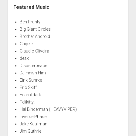
Featured Music
Ben Prunty
Big Giant Circles
Brother Android
Chipzel
Claudio Oliveira
desk
Disasterpeace
DJ Finish Him
Eirik Suhrke
Eric Skiff
Fearofdark
Felikitty!
Hal Binderman (HEAVYVIPER)
Inverse Phase
Jake Kaufman
Jim Guthrie