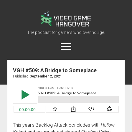
Video
Game
Hangover
The podcast for gamers who overindulge.
open
menu
youtube
rss
contact@vghangover.com
discord
spotify
twitch
VGH #509: A Bridge to Someplace
Published
September 2, 2021
Episodes
About
Contact
RSS
This year’s Backlog Attack concludes with
Hollow