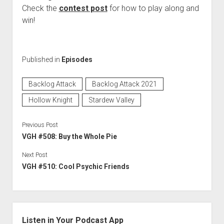
Check the
contest post
for how to play along and
win!
Published in
Episodes
Backlog Attack
Backlog Attack 2021
Hollow Knight
Stardew Valley
Previous Post
VGH #508: Buy the Whole Pie
Next Post
VGH #510: Cool Psychic Friends
Sidebar
Listen in Your Podcast App