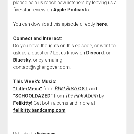
please help us reach new listeners by leaving us a
five-star review on
Apple Podcasts
.
You can download this episode directly
here
.
Connect and Interact:
Do you have thoughts on this episode, or want to
ask us a question? Let us know on
Discord
, on
Bluesky
, or by emailing
contact@vghangover.com.
This Week’s Music:
“Title/Menu”
from
Blast Rush
OST
and
“SCHOOLDAZED”
from
The Pink Album
by
Felikitty!
Get both albums and more at
felikitty.bandcamp.com
.
Published in
Episodes