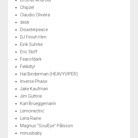
Chipzel
Claudio Oliveira
desk
Disasterpeace
DJ Finish Him
Eirik Suhrke
Eric Skiff
Fearofdark
Felikitty!
Hal Binderman (HEAVYVIPER)
Inverse Phase
Jake Kaufman
Jim Guthrie
Karl Brueggemann
Lemonectric
Lena Raine
Magnus "SoulEye" Pålsson
minusbaby