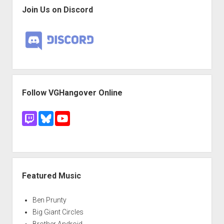
Join Us on Discord
Follow VGHangover Online
Featured Music
Ben Prunty
Big Giant Circles
Brother Android