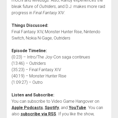
mochi and wirebugs. Also, Randy experiences the
bleak future of
Outriders
, and D.J. makes more raid
progress in
Final Fantasy XIV
.
Things Discussed:
Final Fantasy XIV, Monster Hunter Rise, Nintendo
Switch, Nokia N-Gage, Outriders
Episode Timeline:
(0:23) – Intro/The Joy-Con saga continues
(13:46) – Outriders
(35:23) – Final Fantasy XIV
(40:19) – Monster Hunter Rise
(1:09:27) – Outro
Listen and Subscribe:
You can subscribe to Video Game Hangover on
Apple Podcasts
,
Spotify
, and
YouTube
. You can
also
subscribe via RSS
. If you like the show,