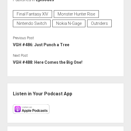
Final Fantasy XIV
Monster Hunter Rise
Nintendo Switch
Nokia N-Gage
Outriders
Previous Post
VGH #486: Just Punch a Tree
Next Post
VGH #488: Here Comes the Big One!
Sidebar
Listen in Your Podcast App