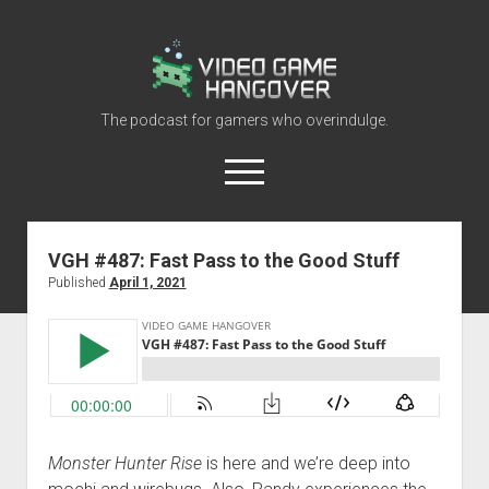
Video
Game
Hangover
The podcast for gamers who overindulge.
open
menu
youtube
rss
contact@vghangover.com
discord
spotify
twitch
VGH #487: Fast Pass to the Good Stuff
Published
April 1, 2021
Episodes
About
Contact
RSS
Monster Hunter Rise
is here and we’re deep into