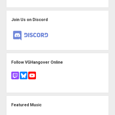
Join Us on Discord
Follow VGHangover Online
Featured Music