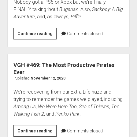
Nobody got a PS5 or Xbox but we’re finally,
FINALLY talking ’bout
Bugsnax
. Also,
Sackboy: A Big
Adventure
, and, as always,
Piffle
.
VGH
Continue reading
Comments closed
#470:
Don’t
Let
Anybody
VGH #469: The Most Productive Pirates
Know
Ever
You’re
Published
November 12, 2020
an
We’re recovering from our Extra Life haze and
Octopus
trying to remember the games we played, including
Among Us
,
We Were Here Too
,
Sea of Thieves
,
The
Walking Fish 2
, and
Penko Park
.
VGH
Continue reading
Comments closed