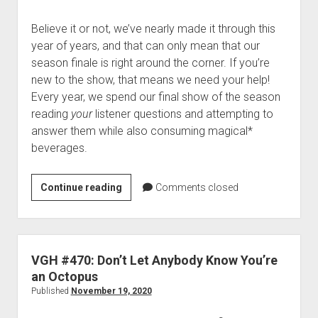
Believe it or not, we’ve nearly made it through this
year of years, and that can only mean that our
season finale is right around the corner. If you’re
new to the show, that means we need your help!
Every year, we spend our final show of the season
reading
your
listener questions and attempting to
answer them while also consuming magical*
beverages.
Drunktacular
Continue reading
Comments closed
2020
Live:
Send
us
VGH #470: Don’t Let Anybody Know You’re
your
an Octopus
burning
Published
November 19, 2020
questions!