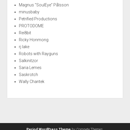
Magnus "SoulEye" Pålsson
minusbaby
Petrified Productions
PROTODOME
Rei8bit
Ricky Honmong
rj lake
Robots with Rayguns
Salkinitzor
Saria Lemes
Saskrotch
Wally Chantek
Period WordPress Theme
by Compete Themes.