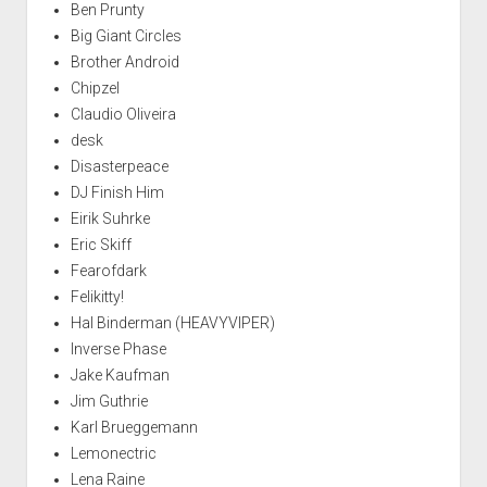
Ben Prunty
Big Giant Circles
Brother Android
Chipzel
Claudio Oliveira
desk
Disasterpeace
DJ Finish Him
Eirik Suhrke
Eric Skiff
Fearofdark
Felikitty!
Hal Binderman (HEAVYVIPER)
Inverse Phase
Jake Kaufman
Jim Guthrie
Karl Brueggemann
Lemonectric
Lena Raine