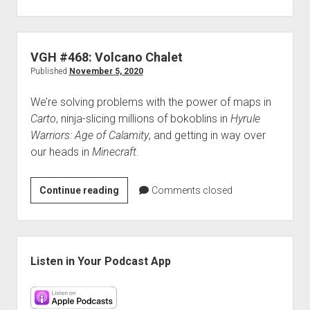
#469:
The
Most
Productive
VGH #468: Volcano Chalet
Pirates
Published
November 5, 2020
Ever
We’re solving problems with the power of maps in
Carto
, ninja-slicing millions of bokoblins in
Hyrule
Warriors: Age of Calamity
, and getting in way over
our heads in
Minecraft
.
VGH
Continue reading
Comments closed
#468:
Volcano
Chalet
Sidebar
Listen in Your Podcast App