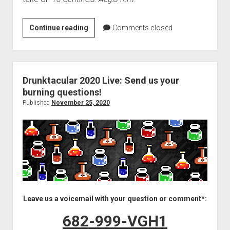
VGH
Continue reading
Comments closed
#471:
Where
Did
All
Drunktacular 2020 Live: Send us your
the
burning questions!
Robots
Published
November 25, 2020
Come
From?
Leave us a voicemail with your question or comment*:
682-999-VGH1