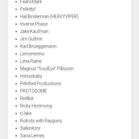
Fearofdark
Felikitty!
Hal Binderman (HEAVYVIPER)
Inverse Phase
Jake Kaufman
Jim Guthrie
Karl Brueggemann
Lemonectric
Lena Raine
Magnus "SoulEye" Pålsson
minusbaby
Petrified Productions
PROTODOME
Rei8bit
Ricky Honmong
rj lake
Robots with Rayguns
Salkinitzor
Saria Lemes