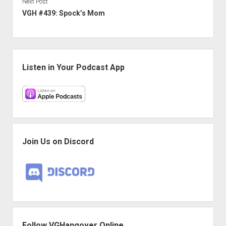
Next Post
VGH #439: Spock’s Mom
Sidebar
Listen in Your Podcast App
Join Us on Discord
Follow VGHangover Online