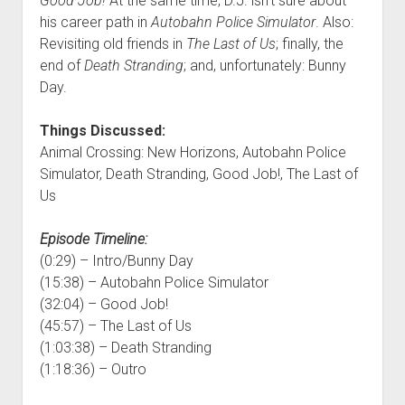
Good Job!
At the same time, D.J. isn’t sure about
his career path in
Autobahn Police Simulator
. Also:
Revisiting old friends in
The Last of Us
; finally, the
end of
Death Stranding
; and, unfortunately: Bunny
Day.
Things Discussed:
Animal Crossing: New Horizons, Autobahn Police
Simulator, Death Stranding, Good Job!, The Last of
Us
Episode Timeline:
(0:29) – Intro/Bunny Day
(15:38) – Autobahn Police Simulator
(32:04) – Good Job!
(45:57) – The Last of Us
(1:03:38) – Death Stranding
(1:18:36) – Outro