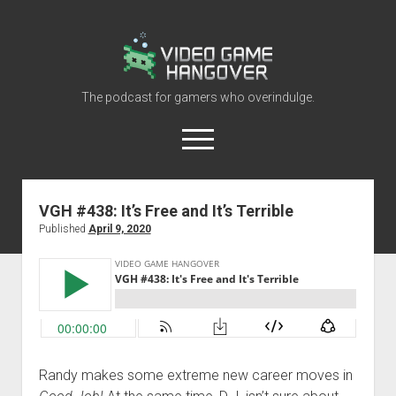
Video
Game
Hangover
The podcast for gamers who overindulge.
open
menu
youtube
rss
contact@vghangover.com
discord
spotify
twitch
VGH #438: It’s Free and It’s Terrible
Published
April 9, 2020
Episodes
About
Contact
RSS
Randy makes some extreme new career moves in