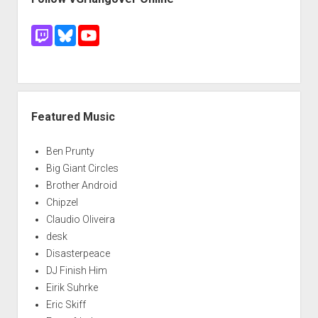
Featured Music
Ben Prunty
Big Giant Circles
Brother Android
Chipzel
Claudio Oliveira
desk
Disasterpeace
DJ Finish Him
Eirik Suhrke
Eric Skiff