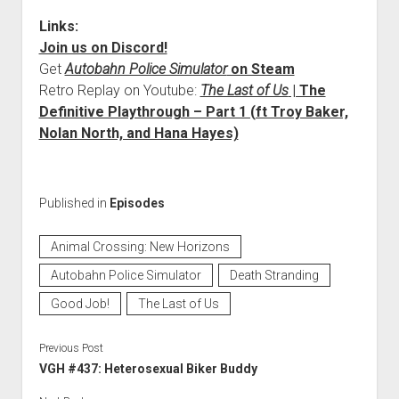
Links:
Join us on Discord!
Get
Autobahn Police Simulator
on Steam
Retro Replay on Youtube:
The Last of Us
| The
Definitive Playthrough – Part 1 (ft Troy Baker,
Nolan North, and Hana Hayes)
Published in
Episodes
Animal Crossing: New Horizons
Autobahn Police Simulator
Death Stranding
Good Job!
The Last of Us
Previous Post
VGH #437: Heterosexual Biker Buddy