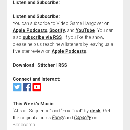
Listen and Subscribe:
Listen and Subscribe:
You can subscribe to Video Game Hangover on
Apple Podcasts
,
Spotify
, and
YouTube
. You can
also
subscribe via RSS
. If you like the show,
please help us reach new listeners by leaving us a
five-star review on
Apple Podcasts
.
Download
|
Stitcher
|
RSS
Connect and Interact:
This Week’s Music:
“Attract Sequence” and “Fox Coat” by
desk
. Get
the original albums
Funcy
and
Capacity
on
Bandcamp.